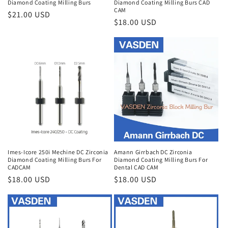
Diamond Coating Milling Burs
Diamond Coating Milling Burs CAD
CAM
Regular
$21.00 USD
Regular
$18.00 USD
price
price
Imes-Icore 250i Mechine DC Zirconia
Amann Girrbach DC Zirconia
Diamond Coating Milling Burs For
Diamond Coating Milling Burs For
CADCAM
Dental CAD CAM
Regular
$18.00 USD
Regular
$18.00 USD
price
price