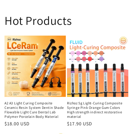
Hot Products
A2 A3 Light Curing Composite
Rizhoz 5g Light-Curing Composite
Ceramic Resin System Dentin Shade
Syringe Pink Orange Gum Colors
Flowable Light Cure Dental Lab
High strength indirect restorative
Polymer Porcelain Body Material
material
Regular
$18.00 USD
Regular
$17.90 USD
price
price