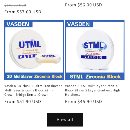
Regular
Sale
Regular
From $56.00 USD
$370.00 USD
price
From $57.00 USD
price
price
Vasden 3D Plus UT Ultra Translucent
Vasden 3D-ST Multilayer Zirconia
Multilayer Zirconia Block 98mm
Block 98mm 5 Layer Gradient High
Crown Bridge Dental Crown
Hardness
Regular
From $51.90 USD
Regular
From $45.90 USD
price
price
View all