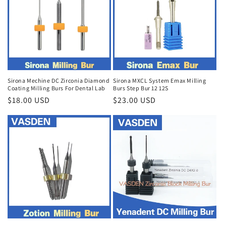
Sirona Mechine DC Zirconia Diamond
Sirona MXCL System Emax Milling
Coating Milling Burs For Dental Lab
Burs Step Bur 12 12S
Regular
$18.00 USD
Regular
$23.00 USD
price
price