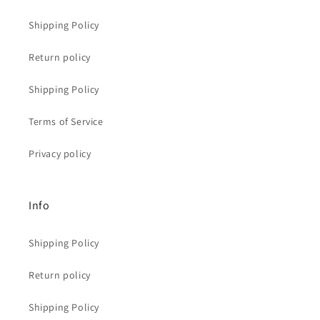
Shipping Policy
Return policy
Shipping Policy
Terms of Service
Privacy policy
Info
Shipping Policy
Return policy
Shipping Policy