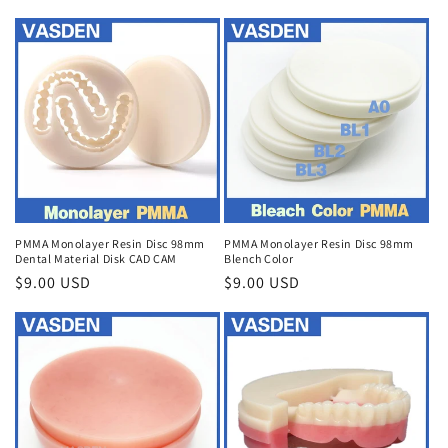
price
PMMA Monolayer Resin Disc 98mm
PMMA Monolayer Resin Disc 98mm
Dental Material Disk CAD CAM
Blench Color
Regular
$9.00 USD
Regular
$9.00 USD
price
price