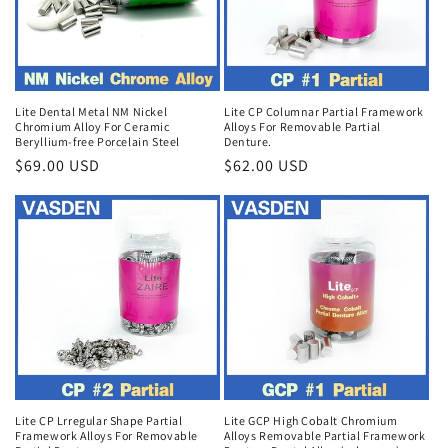
Lite Dental Metal NM Nickel
Lite CP Columnar Partial Framework
Chromium Alloy For Ceramic
Alloys For Removable Partial
Beryllium-free Porcelain Steel
Denture.
Regular
$69.00 USD
Regular
$62.00 USD
price
price
Lite CP Lrregular Shape Partial
Lite GCP High Cobalt Chromium
Framework Alloys For Removable
Alloys Removable Partial Framework