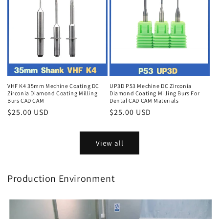
VHF K4 35mm Mechine Coating DC
UP3D P53 Mechine DC Zirconia
Zirconia Diamond Coating Milling
Diamond Coating Milling Burs For
Burs CAD CAM
Dental CAD CAM Materials
Regular
$25.00 USD
Regular
$25.00 USD
price
price
View all
Production Environment