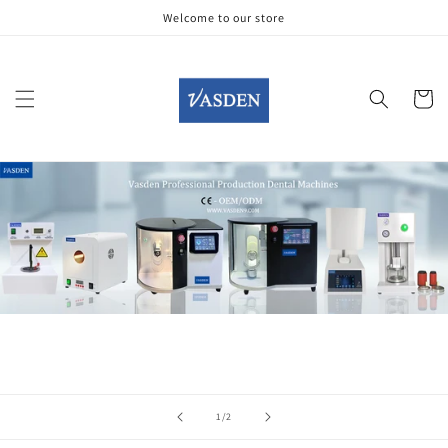
Skip to
Welcome to our store
content
Cart
of
1
/
2