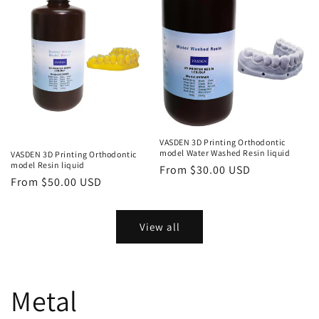
VASDEN 3D Printing Orthodontic
model Water Washed Resin liquid
VASDEN 3D Printing Orthodontic
model Resin liquid
Regular
From $30.00 USD
Regular
From $50.00 USD
price
price
View all
Metal