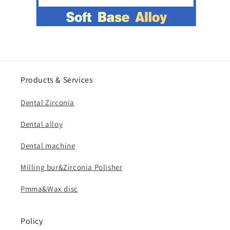
Products & Services
Dental Zirconia
Dental alloy
Dental machine
Milling bur&Zirconia Polisher
Pmma&Wax disc
Policy