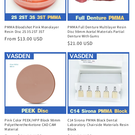
PMMA Bloodshot Pink Monolayer
PMMA Full Denture Multilayer Resin
Resin Disc 2S 3S 2ST 3ST
Disc 98mm Acetal Materials Partial
Denture With Gums
Regular
From $13.00 USD
Regular
$21.00 USD
price
price
Pink Color PEEK/HPP Block 98mm
C14 Sirona PMMA Block Dental
Polyetheretherketone CAD CAM
Laboratory Chairside Materials Resin
Material
Block