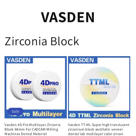
VASDEN
Zirconia Block
Sale
Vasden 4D Pro Multilayer Zirconia
Vasden TT-ML Super high translucent
Block 98mm For CADCAM Milling
zirconium block aesthetic veneer
Machines Dental Material
dental lab multilayer color zircon