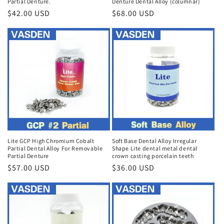
Partial Denture.
Denture Dental Alloy (columnar)
Regular
$42.00 USD
Regular
$68.00 USD
price
price
Lite GCP High Chromium Cobalt
Soft Base Dental Alloy Irregular
Partial Dental Alloy For Removable
Shape Lite dental metal dental
Partial Denture
crown casting porcelain teeth
Regular
$57.00 USD
Regular
$36.00 USD
price
price