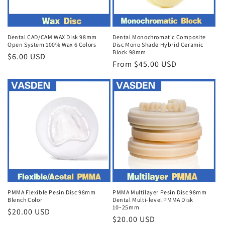
Dental CAD/CAM WAX Disk 98mm
Dental Monochromatic Composite
Open System 100% Wax 6 Colors
Disc Mono Shade Hybrid Ceramic
Block 98mm
Regular
$6.00 USD
Regular
From $45.00 USD
price
price
PMMA Flexible Pesin Disc 98mm
PMMA Multilayer Pesin Disc 98mm
Blench Color
Dental Multi-level PMMA Disk
10~25mm
Regular
$20.00 USD
Regular
$20.00 USD
price