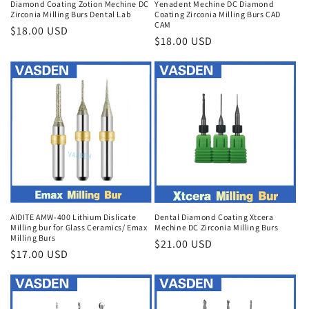
Diamond Coating Zotion Mechine DC
Yenadent Mechine DC Diamond
Zirconia Milling Burs Dental Lab
Coating Zirconia Milling Burs CAD
CAM
Regular
$18.00 USD
Regular
$18.00 USD
price
price
AIDITE AMW-400 Lithium Dislicate
Dental Diamond Coating Xtcera
Milling bur for Glass Ceramics/ Emax
Mechine DC Zirconia Milling Burs
Milling Burs
Regular
$21.00 USD
Regular
$17.00 USD
price
price