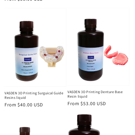
price
price
VASDEN 3D Printing Denture Base
VASDEN 3D Printing Surguical Guide
Resin liquid
Resins liquid
Regular
From $53.00 USD
Regular
From $40.00 USD
price
price