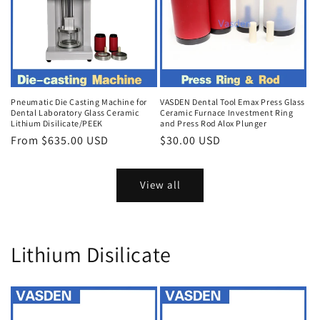
Pneumatic Die Casting Machine for
VASDEN Dental Tool Emax Press Glass
Dental Laboratory Glass Ceramic
Ceramic Furnace Investment Ring
Lithium Disilicate/PEEK
and Press Rod Alox Plunger
Regular
From $635.00 USD
Regular
$30.00 USD
price
price
View all
Lithium Disilicate