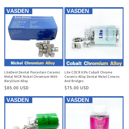
LiteDent Dental Porcerlain Ceramic
Lite COCR 63% Cobalt Chrome
Metal NICR Nickel Chromium With
Ceramic Alloy Dental Metal Crowns
Beryllium Alloy
And Bridges
Regular
$85.00 USD
Regular
$75.00 USD
price
price