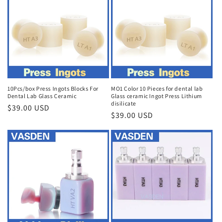
10Pcs/box Press Ingots Blocks For
MO1 Color 10 Pieces for dental lab
Dental Lab Glass Ceramic
Glass ceramic Ingot Press Lithium
disilicate
Regular
$39.00 USD
Regular
$39.00 USD
price
price