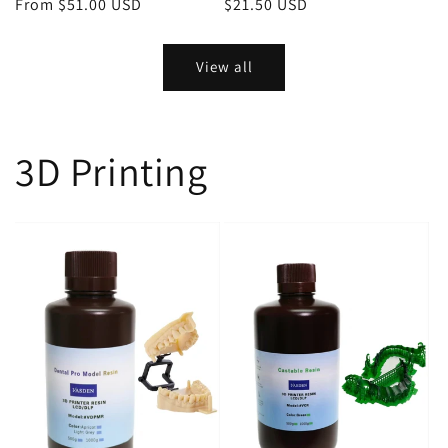
Regular
From $51.00 USD
Regular
$21.50 USD
price
price
View all
3D Printing