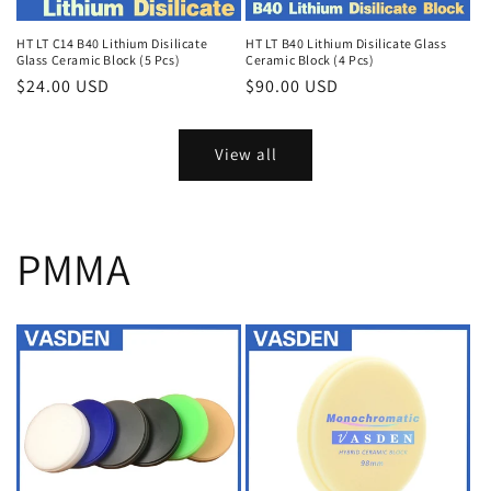
HT LT C14 B40 Lithium Disilicate
HT LT B40 Lithium Disilicate Glass
Glass Ceramic Block (5 Pcs)
Ceramic Block (4 Pcs)
Regular
$24.00 USD
Regular
$90.00 USD
price
price
View all
PMMA