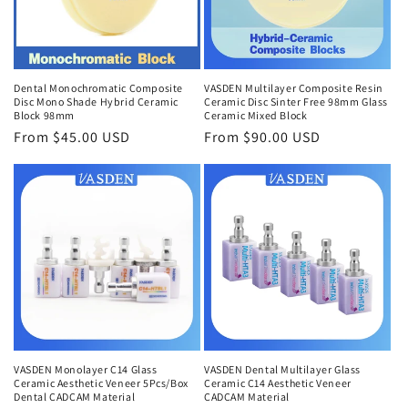
Dental Monochromatic Composite
VASDEN Multilayer Composite Resin
Disc Mono Shade Hybrid Ceramic
Ceramic Disc Sinter Free 98mm Glass
Block 98mm
Ceramic Mixed Block
Regular
From $45.00 USD
Regular
From $90.00 USD
price
price
VASDEN Monolayer C14 Glass
VASDEN Dental Multilayer Glass
Ceramic Aesthetic Veneer 5Pcs/Box
Ceramic C14 Aesthetic Veneer
Dental CADCAM Material
CADCAM Material