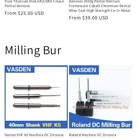
Pure Titanium Disk GR2/GR5 Crown
Dencoor 1000g Partial Denture
Partial Denture
Framework Cobalt Chromium Dental
Alloy Cast High Strength Co-Cr Metal
Regular
From $25.00 USD
Regular
From $39.00 USD
price
price
Milling Bur
Dental VHF K5 Mechine DC Zirconia
Roland Mechine DC Zirconia