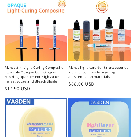
Rizhoz 2ml Light-Curing Composite
Rizhoz light-cure dental accessories
Flowable Opaque Gum Gingiva
kit is for composite layering
Masking Opaquer For High Value
aidsdental lab materials
Incisal Edges and Bleach Shade
Regular
$88.00 USD
Regular
$17.90 USD
price
price