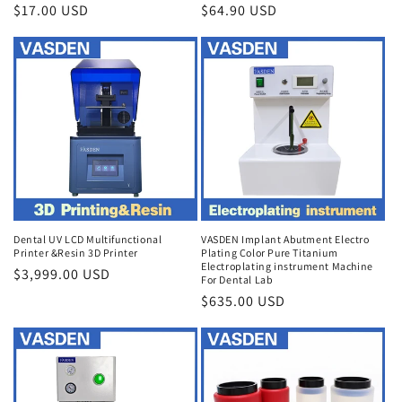
Regular
$17.00 USD
Regular
$64.90 USD
price
price
Dental UV LCD Multifunctional
VASDEN Implant Abutment Electro
Printer &Resin 3D Printer
Plating Color Pure Titanium
Electroplating instrument Machine
Regular
$3,999.00 USD
For Dental Lab
price
Regular
$635.00 USD
price