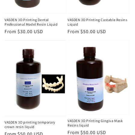
VASDEN 3D Printing Dental
VASDEN 3D Printing Castable Resins
Professional Model Resin Liquid
Liquid
Regular
From $30.00 USD
Regular
From $50.00 USD
price
price
VASDEN 3D Printing Gingiva Mask
VASDEN 3D printing temporary
Resins liquid
crown resin liquid
Regular
From $50.00 USD
Regular
From $50.00 USD