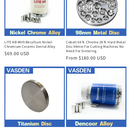
LITE NB With Beryllium Nickel
Cobalt 66％ Chrome 28％ Hard Metal
Chromium Ceramic Dental Alloy
Disc 98mm For Cutting Machines No
Need For Sintering
Regular
$69.00 USD
Regular
From $180.00 USD
price
price