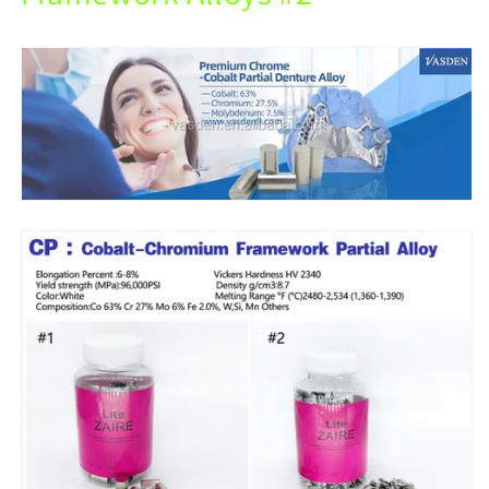
Partial
Partial
Denture.
Denture.