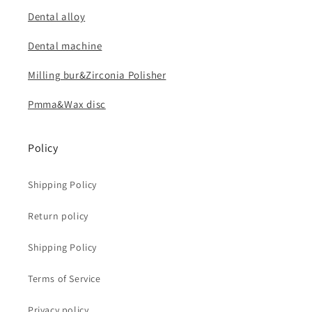
Dental alloy
Dental machine
Milling bur&Zirconia Polisher
Pmma&Wax disc
Policy
Shipping Policy
Return policy
Shipping Policy
Terms of Service
Privacy policy