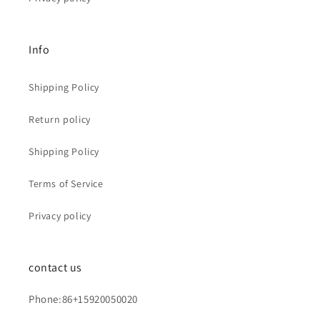
Info
Shipping Policy
Return policy
Shipping Policy
Terms of Service
Privacy policy
contact us
Phone:86+15920050020