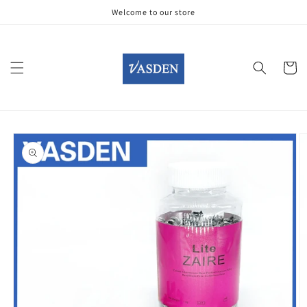
Skip to
Welcome to our store
content
Cart
Skip to
product
information