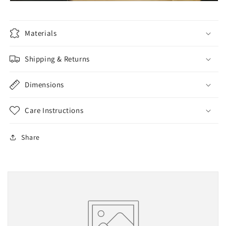
Materials
Shipping & Returns
Dimensions
Care Instructions
Share