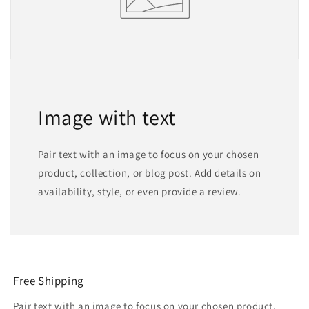
Image with text
Pair text with an image to focus on your chosen
product, collection, or blog post. Add details on
availability, style, or even provide a review.
Free Shipping
Pair text with an image to focus on your chosen product,