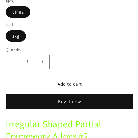
样式
CP #2
尺寸
1kg
Quantity
Decrease
Increase
quantity
quantity
for
for
Lite
Lite
Add to cart
CP
CP
Lrregular
Lrregular
Buy it now
Shape
Shape
Partial
Partial
Framework
Framework
Irregular Shaped Partial
Alloys
Alloys
For
For
Framework Alloys #2
Removable
Removable