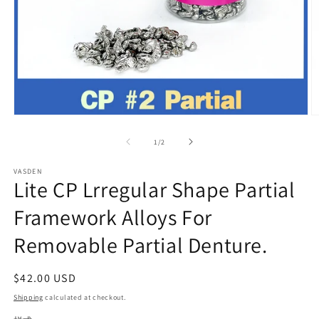
Open
O
media
m
1
2
of
1
/
2
in
in
modal
m
VASDEN
Lite CP Lrregular Shape Partial
Framework Alloys For
Removable Partial Denture.
Regular
$42.00 USD
price
Shipping
calculated at checkout.