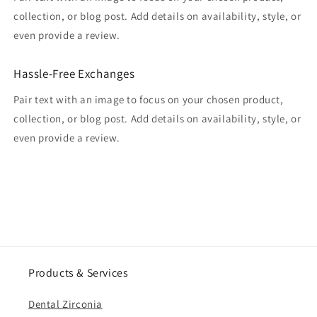
collection, or blog post. Add details on availability, style, or
even provide a review.
Hassle-Free Exchanges
Pair text with an image to focus on your chosen product,
collection, or blog post. Add details on availability, style, or
even provide a review.
Products & Services
Dental Zirconia