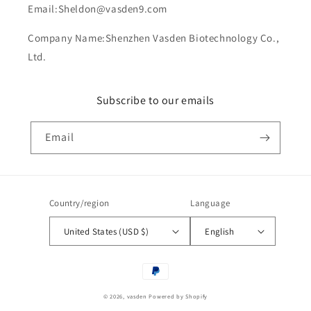
Email:Sheldon@vasden9.com
Company Name:Shenzhen Vasden Biotechnology Co.,
Ltd.
Subscribe to our emails
Email
Country/region
Language
United States (USD $)
English
Payment
methods
© 2026,
vasden
Powered by Shopify