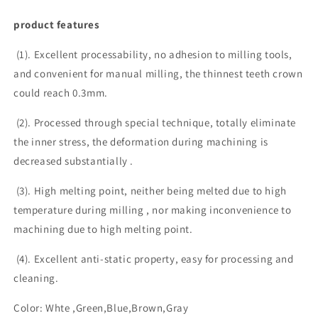
product features
(1). Excellent processability, no adhesion to milling tools,
and convenient for manual milling, the thinnest teeth crown
could reach 0.3mm.
(2). Processed through special technique, totally eliminate
the inner stress, the deformation during machining is
decreased substantially .
(3). High melting point, neither being melted due to high
temperature during milling , nor making inconvenience to
machining due to high melting point.
(4). Excellent anti-static property, easy for processing and
cleaning.
Color: Whte ,Green,Blue,Brown,Gray