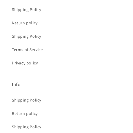
Shipping Policy
Return policy
Shipping Policy
Terms of Service
Privacy policy
Info
Shipping Policy
Return policy
Shipping Policy