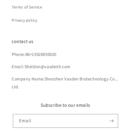
Terms of Service
Privacy policy
contact us
Phone:86+15920050020
Email:Sheldon@vasden9.com
Company Name:Shenzhen Vasden Biotechnology Co.,
Ltd.
Subscribe to our emails
Email