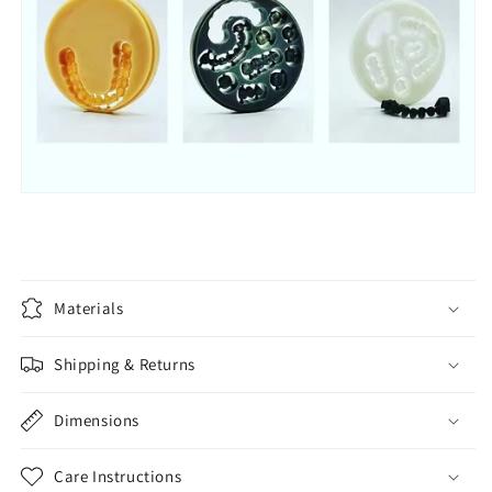
Materials
Shipping & Returns
Dimensions
Care Instructions