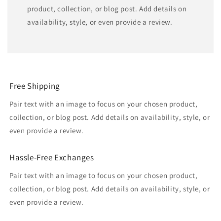
product, collection, or blog post. Add details on
availability, style, or even provide a review.
Free Shipping
Pair text with an image to focus on your chosen product,
collection, or blog post. Add details on availability, style, or
even provide a review.
Hassle-Free Exchanges
Pair text with an image to focus on your chosen product,
collection, or blog post. Add details on availability, style, or
even provide a review.