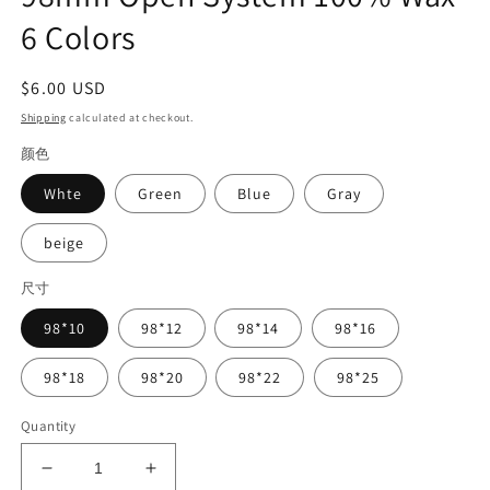
6 Colors
Regular
$6.00 USD
price
Shipping
calculated at checkout.
颜色
Whte
Green
Blue
Gray
beige
尺寸
98*10
98*12
98*14
98*16
98*18
98*20
98*22
98*25
Quantity
Decrease
Increase