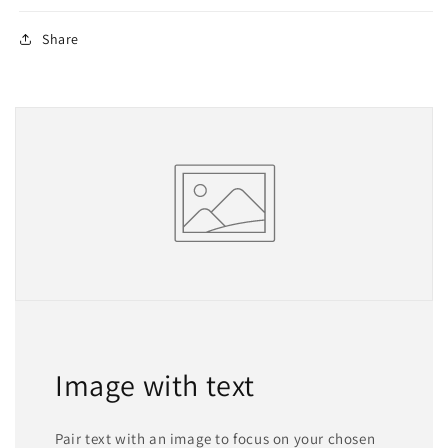
Share
Image with text
Pair text with an image to focus on your chosen