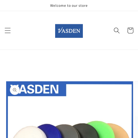
Skip to
Welcome to our store
content
Cart
Skip to
product
information