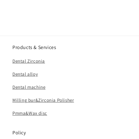
Products & Services
Dental Zirconia
Dental alloy
Dental machine
Milling bur&Zirconia Polisher
Pmma&Wax disc
Policy