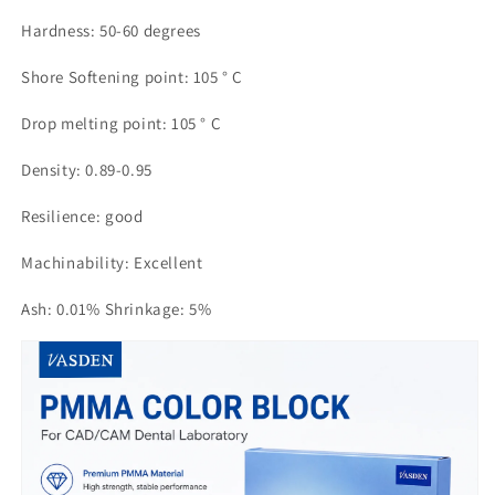
Hardness: 50-60 degrees
Shore Softening point: 105 ° C
Drop melting point: 105 ° C
Density: 0.89-0.95
Resilience: good
Machinability: Excellent
Ash: 0.01% Shrinkage: 5%