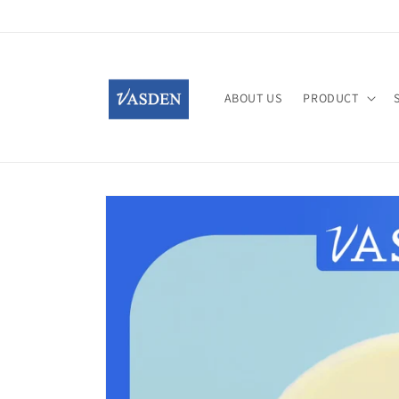
Skip to
content
ABOUT US
PRODUCT
Skip to
product
information