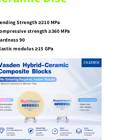
ending Strength ≥210 MPa
ompressive strength ≥360 MPa
ardness 90
lastic modulus ≥15 GPa