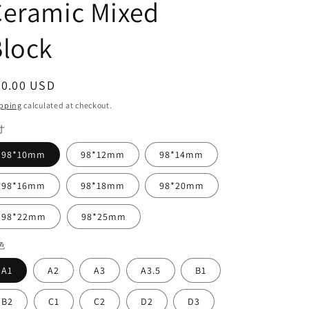
Ceramic Mixed
lock
egular
90.00 USD
ice
pping
calculated at checkout.
寸
98*10mm
98*12mm
98*14mm
98*16mm
98*18mm
98*20mm
98*22mm
98*25mm
色
A1
A2
A3
A3.5
B1
B2
C1
C2
D2
D3