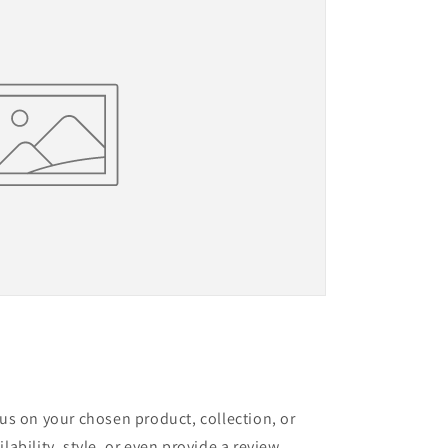
cus on your chosen product, collection, or
lability, style, or even provide a review.