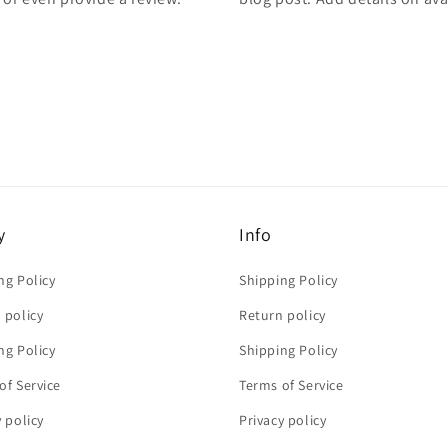
y
Info
ng Policy
Shipping Policy
 policy
Return policy
ng Policy
Shipping Policy
of Service
Terms of Service
y policy
Privacy policy