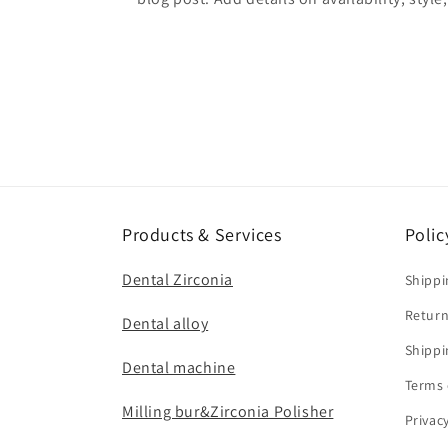
Products & Services
Polic
Dental Zirconia
Shippi
Return
Dental alloy
Shippi
Dental machine
Terms 
Milling bur&Zirconia Polisher
Privac