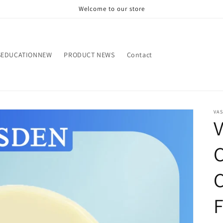
Welcome to our store
SEDUCATIONNEW
PRODUCT NEWS
Contact
VA
V
C