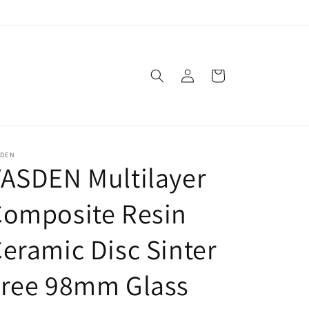
Log
Cart
in
SDEN
ASDEN Multilayer
Composite Resin
eramic Disc Sinter
Free 98mm Glass