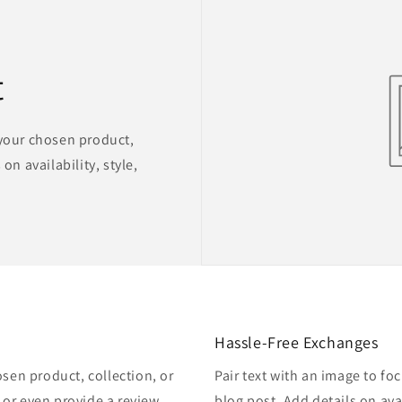
t
 your chosen product,
on availability, style,
Hassle-Free Exchanges
osen product, collection, or
Pair text with an image to fo
, or even provide a review.
blog post. Add details on avai