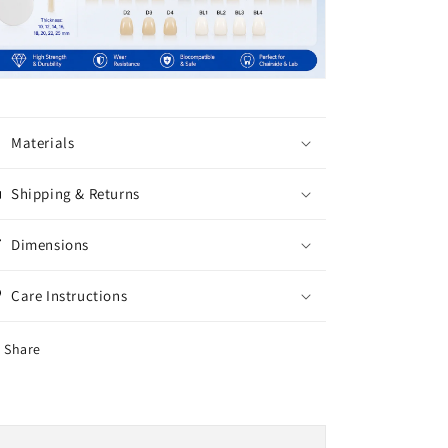
Materials
Shipping & Returns
Dimensions
Care Instructions
Share