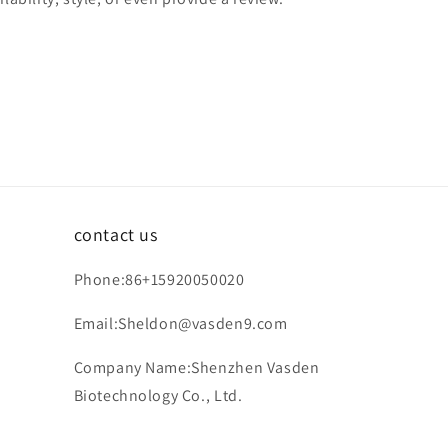
contact us
Phone:86+15920050020
Email:Sheldon@vasden9.com
Company Name:Shenzhen Vasden
Biotechnology Co., Ltd.