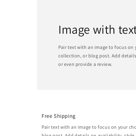
Image with tex
Pair text with an image to focus on
collection, or blog post. Add details 
or even provide a review.
Free Shipping
Pair text with an image to focus on your ch
blog post. Add details on availability, style