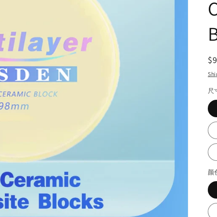
B
R
$
pr
Shi
尺
颜