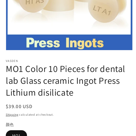
Open
media
VASDEN
1
MO1 Color 10 Pieces for dental
in
modal
lab Glass ceramic Ingot Press
Lithium disilicate
Regular
$39.00 USD
price
Shipping
calculated at checkout.
颜色
MO1