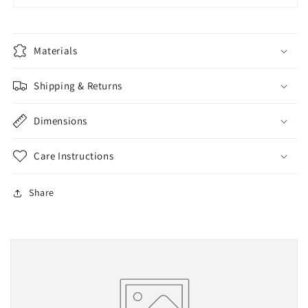
Materials
Shipping & Returns
Dimensions
Care Instructions
Share