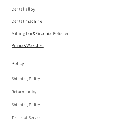
Dental alloy
Dental machine
Milling bur&Zirconia Polisher
Pmma&Wax disc
Policy
Shipping Policy
Return policy
Shipping Policy
Terms of Service