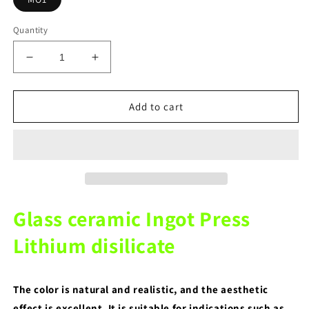
Quantity
Decrease
Increase
quantity
quantity
for
for
MO1
MO1
Add to cart
Color
Color
10
10
Pieces
Pieces
for
for
dental
dental
lab
lab
Glass
Glass
Glass ceramic Ingot Press
ceramic
ceramic
Ingot
Ingot
Lithium disilicate
Press
Press
Lithium
Lithium
disilicate
disilicate
The color is natural and realistic, and the aesthetic
effect is excellent. It is suitable for indications such as