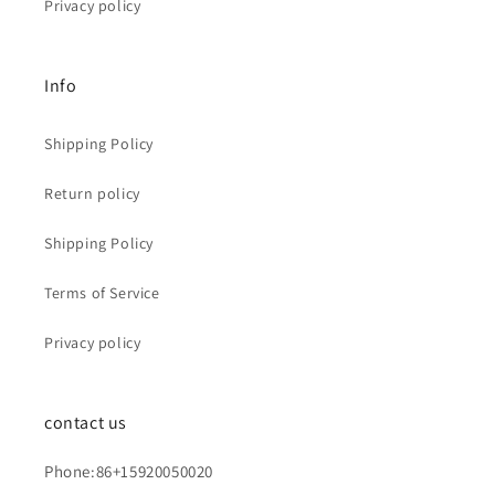
Privacy policy
Info
Shipping Policy
Return policy
Shipping Policy
Terms of Service
Privacy policy
contact us
Phone:86+15920050020