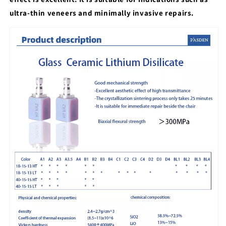
ultra-thin veneers and minimally invasive repairs.