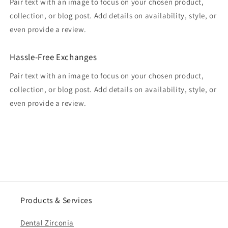
Pair text with an image to focus on your chosen product,
collection, or blog post. Add details on availability, style, or
even provide a review.
Hassle-Free Exchanges
Pair text with an image to focus on your chosen product,
collection, or blog post. Add details on availability, style, or
even provide a review.
Products & Services
Dental Zirconia