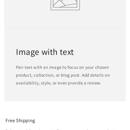
Image with text
Pair text with an image to focus on your chosen
product, collection, or blog post. Add details on
availability, style, or even provide a review.
Free Shipping