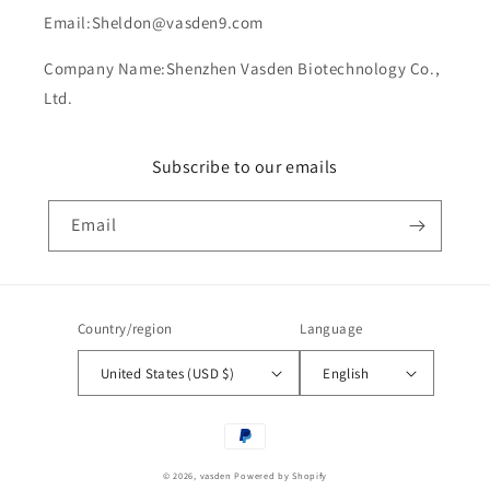
Email:Sheldon@vasden9.com
Company Name:Shenzhen Vasden Biotechnology Co.,
Ltd.
Subscribe to our emails
Email
Country/region
Language
United States (USD $)
English
Payment
methods
© 2026,
vasden
Powered by Shopify