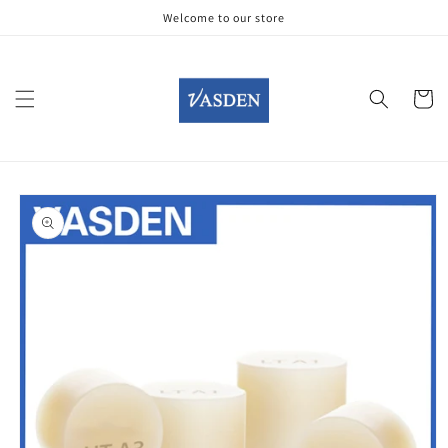
Skip to
Welcome to our store
content
Cart
Skip to
product
information