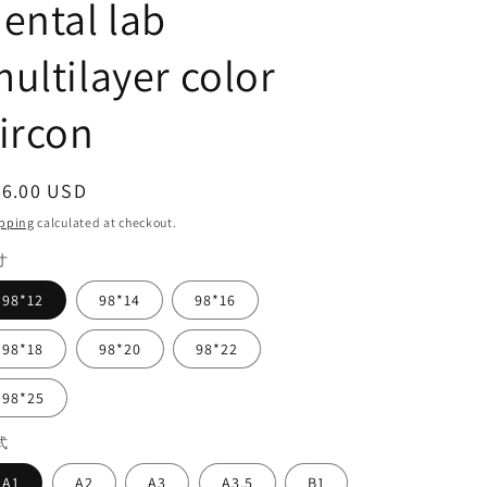
ental lab
ultilayer color
ircon
egular
56.00 USD
ice
pping
calculated at checkout.
寸
98*12
98*14
98*16
98*18
98*20
98*22
98*25
式
A1
A2
A3
A3.5
B1