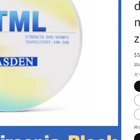
d
m
z
R
$
pr
Shi
尺
样