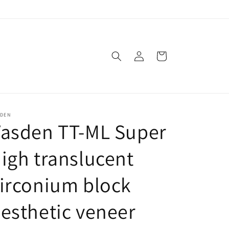
Log
Cart
in
SDEN
Vasden TT-ML Super
igh translucent
irconium block
esthetic veneer