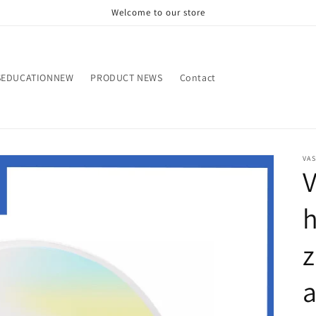
Welcome to our store
SEDUCATIONNEW
PRODUCT NEWS
Contact
VA
h
z
a