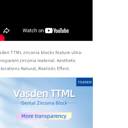
sden TTML zirconia blocks feature ultra-
ansparent zirconia material. Aesthetic
storations Natural, Realistic Effect.