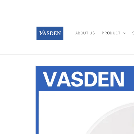
Skip to
content
ABOUT US
PRODUCT
Skip to
product
information