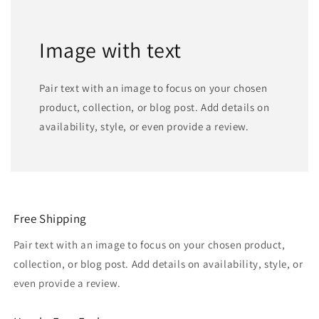
Image with text
Pair text with an image to focus on your chosen
product, collection, or blog post. Add details on
availability, style, or even provide a review.
Free Shipping
Pair text with an image to focus on your chosen product,
collection, or blog post. Add details on availability, style, or
even provide a review.