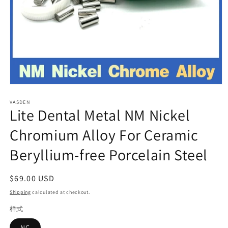
Open
media
VASDEN
1
Lite Dental Metal NM Nickel
in
modal
Chromium Alloy For Ceramic
Beryllium-free Porcelain Steel
Regular
$69.00 USD
price
Shipping
calculated at checkout.
样式
NC