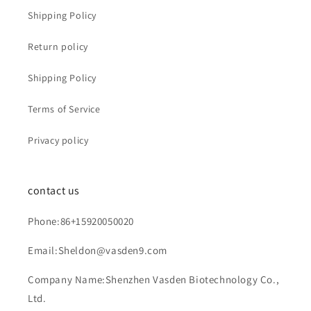
Shipping Policy
Return policy
Shipping Policy
Terms of Service
Privacy policy
contact us
Phone:86+15920050020
Email:Sheldon@vasden9.com
Company Name:Shenzhen Vasden Biotechnology Co.,
Ltd.