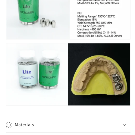
Materials