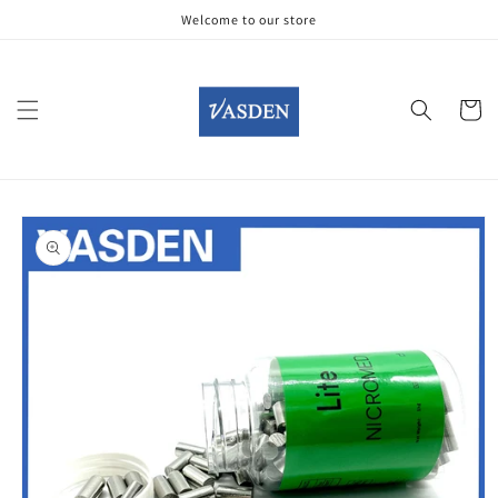
Skip to
Welcome to our store
content
Cart
Skip to
product
information