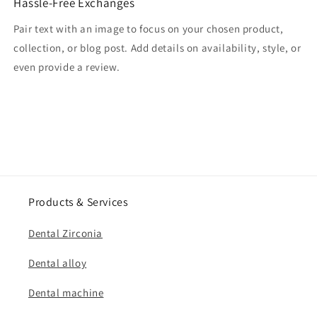
Hassle-Free Exchanges
Pair text with an image to focus on your chosen product,
collection, or blog post. Add details on availability, style, or
even provide a review.
Products & Services
Dental Zirconia
Dental alloy
Dental machine