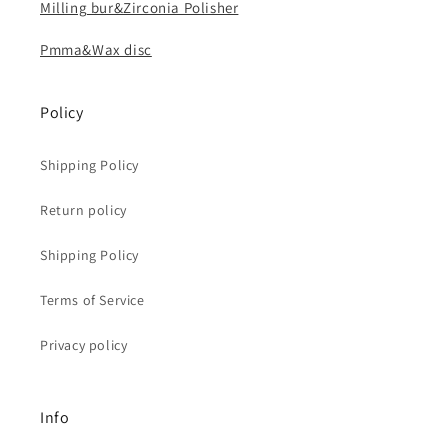
Milling bur&Zirconia Polisher
Pmma&Wax disc
Policy
Shipping Policy
Return policy
Shipping Policy
Terms of Service
Privacy policy
Info