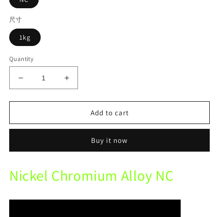
尺寸
1kg
Quantity
Decrease
Increase
quantity
quantity
for
for
Lite
Lite
Add to cart
Dental
Dental
Metal
Metal
Buy it now
NM
NM
Nickel
Nickel
Chromium
Chromium
Nickel Chromium Alloy NC
Alloy
Alloy
For
For
Ceramic
Ceramic
Beryllium-
Beryllium-
free
free