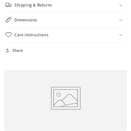
Shipping & Returns
Dimensions
Care Instructions
Share