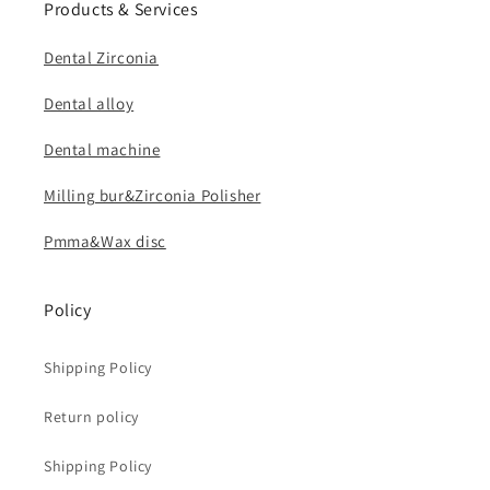
Products & Services
Dental Zirconia
Dental alloy
Dental machine
Milling bur&Zirconia Polisher
Pmma&Wax disc
Policy
Shipping Policy
Return policy
Shipping Policy