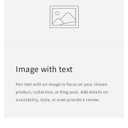
Image with text
Pair text with an image to focus on your chosen
product, collection, or blog post. Add details on
availability, style, or even provide a review.