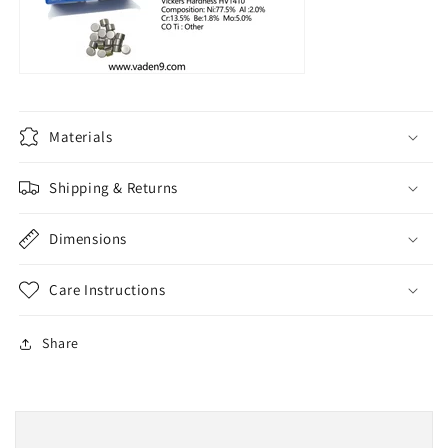
Materials
Shipping & Returns
Dimensions
Care Instructions
Share