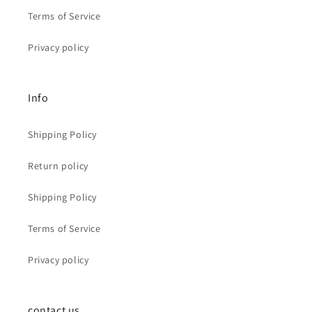
Terms of Service
Privacy policy
Info
Shipping Policy
Return policy
Shipping Policy
Terms of Service
Privacy policy
contact us