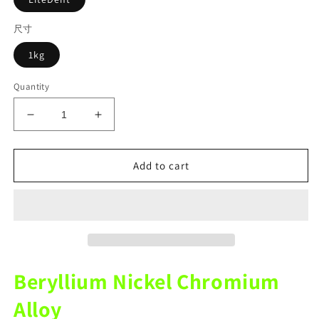
尺寸
1kg
Quantity
Decrease
Increase
quantity
quantity
for
for
LiteDent
LiteDent
Add to cart
Dental
Dental
Porcerlain
Porcerlain
Ceramic
Ceramic
Metal
Metal
NICR
NICR
Nickel
Nickel
Chromium
Chromium
Beryllium Nickel Chromium
With
With
Beryllium
Beryllium
Alloy
Alloy
Alloy