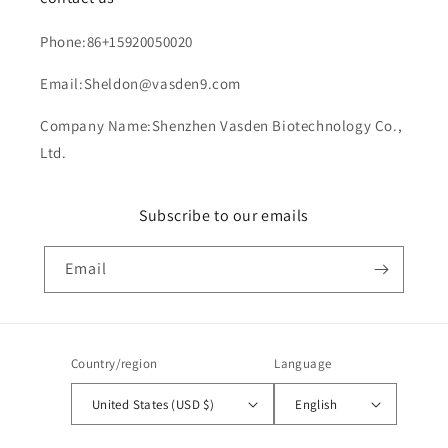
Phone:86+15920050020
Email:Sheldon@vasden9.com
Company Name:Shenzhen Vasden Biotechnology Co.,
Ltd.
Subscribe to our emails
Email
Country/region
Language
United States (USD $)
English