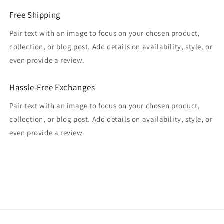
Free Shipping
Pair text with an image to focus on your chosen product,
collection, or blog post. Add details on availability, style, or
even provide a review.
Hassle-Free Exchanges
Pair text with an image to focus on your chosen product,
collection, or blog post. Add details on availability, style, or
even provide a review.