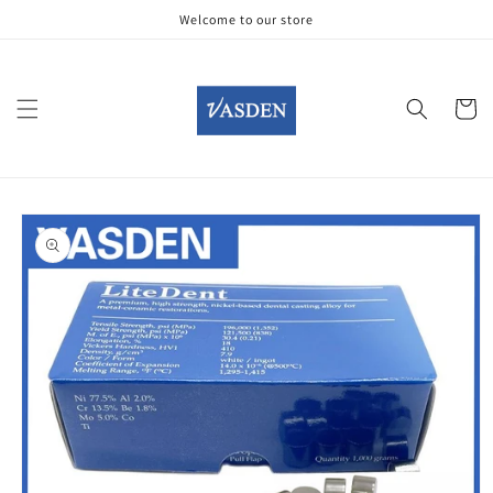
Skip to
Welcome to our store
content
Cart
Skip to
product
information