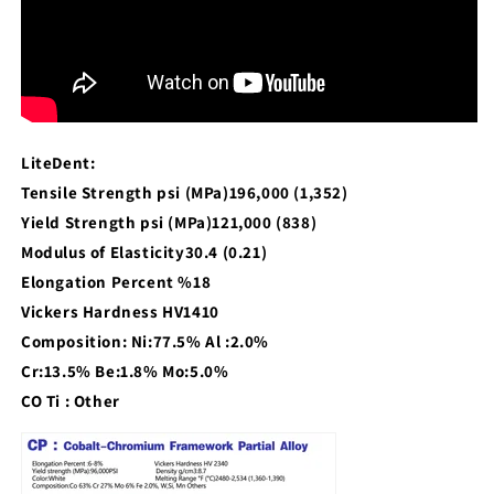
LiteDent:
Tensile Strength psi (MPa)196,000 (1,352)
Yield Strength psi (MPa)121,000 (838)
Modulus of Elasticity30.4 (0.21)
Elongation Percent %18
Vickers Hardness HV1410
Composition: Ni:77.5% Al :2.0%
Cr:13.5% Be:1.8% Mo:5.0%
CO Ti : Other