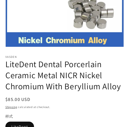
Open
media
VASDEN
1
LiteDent Dental Porcerlain
in
modal
Ceramic Metal NICR Nickel
Chromium With Beryllium Alloy
Regular
$85.00 USD
price
Shipping
calculated at checkout.
样式
LiteDent