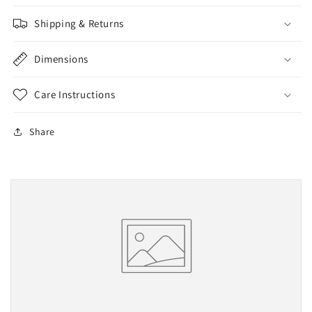
Shipping & Returns
Dimensions
Care Instructions
Share