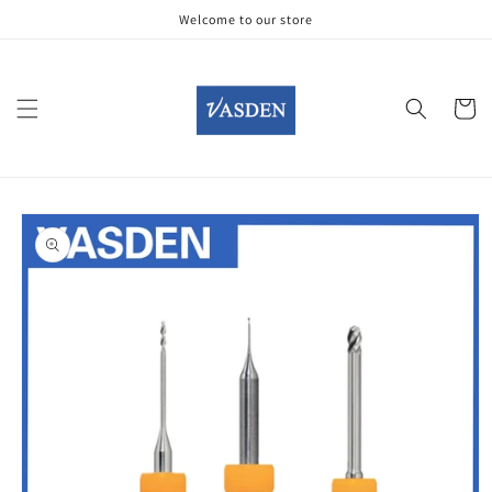
Skip to
Welcome to our store
content
Cart
Skip to
product
information