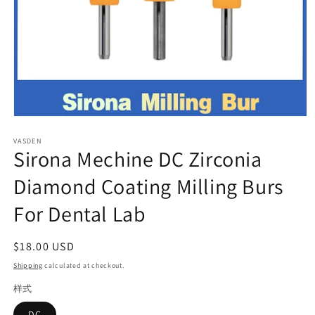
Open
media
VASDEN
1
Sirona Mechine DC Zirconia
in
modal
Diamond Coating Milling Burs
For Dental Lab
Regular
$18.00 USD
price
Shipping
calculated at checkout.
样式
DC