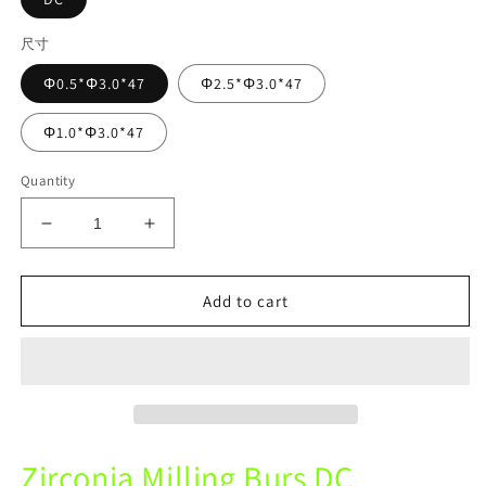
尺寸
Φ0.5*Φ3.0*47
Φ2.5*Φ3.0*47
Φ1.0*Φ3.0*47
Quantity
Decrease
Increase
quantity
quantity
for
for
Sirona
Sirona
Add to cart
Mechine
Mechine
DC
DC
Zirconia
Zirconia
Diamond
Diamond
Coating
Coating
Milling
Milling
Burs
Burs
Zirconia Milling Burs DC
For
For