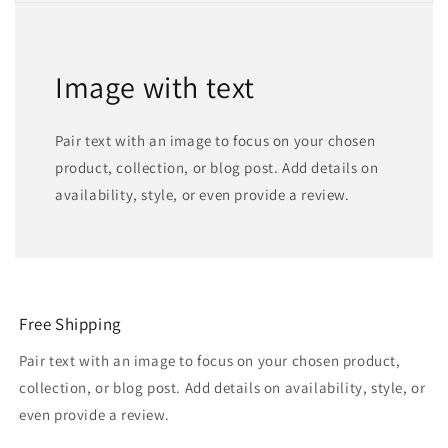
Image with text
Pair text with an image to focus on your chosen
product, collection, or blog post. Add details on
availability, style, or even provide a review.
Free Shipping
Pair text with an image to focus on your chosen product,
collection, or blog post. Add details on availability, style, or
even provide a review.