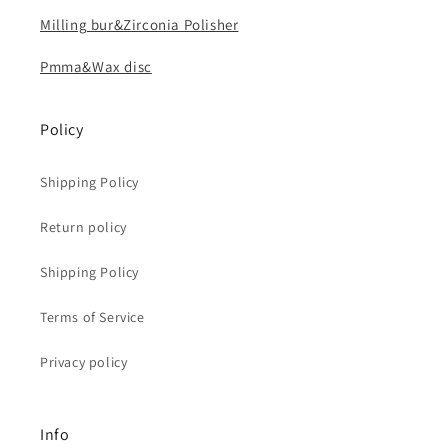
Milling bur&Zirconia Polisher
Pmma&Wax disc
Policy
Shipping Policy
Return policy
Shipping Policy
Terms of Service
Privacy policy
Info