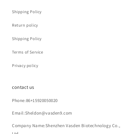
Shipping Policy
Return policy
Shipping Policy
Terms of Service
Privacy policy
contact us
Phone:86+15920050020
Email:Sheldon@vasden9.com
Company Name:Shenzhen Vasden Biotechnology Co.,
Ltd.