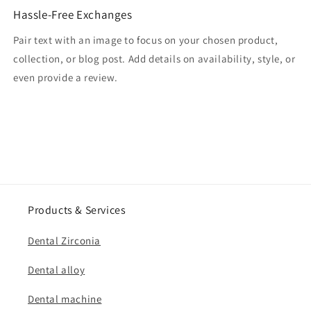
Hassle-Free Exchanges
Pair text with an image to focus on your chosen product,
collection, or blog post. Add details on availability, style, or
even provide a review.
Products & Services
Dental Zirconia
Dental alloy
Dental machine