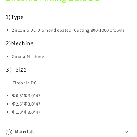
Dental
Dental
Lab
Lab
1)
Type
Zirconia DC
Diamond coated: Cutting 800-1000 crowns
2)Mechine
Sirona Mechine
3）Size
Zirconia DC
Φ0.5*Φ3.0*47
Φ2.5*Φ3.0*47
Φ1.0*Φ3.0*47
Materials