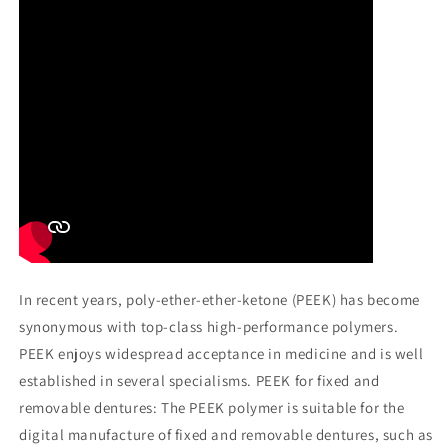
In recent years, poly-ether-ether-ketone (PEEK) has become
synonymous with top-class high-performance polymers.
PEEK enjoys widespread acceptance in medicine and is well
established in several specialisms. PEEK for fixed and
removable dentures: The PEEK polymer is suitable for the
digital manufacture of fixed and removable dentures, such as