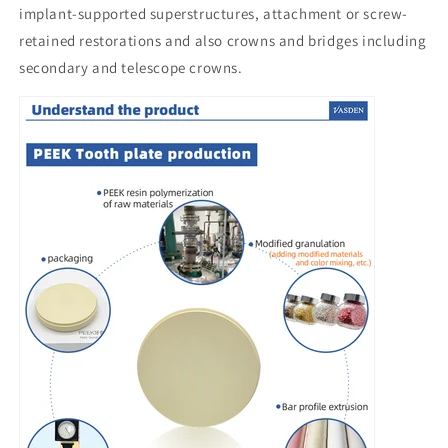
implant-supported superstructures, attachment or screw-
retained restorations and also crowns and bridges including
secondary and telescope crowns.