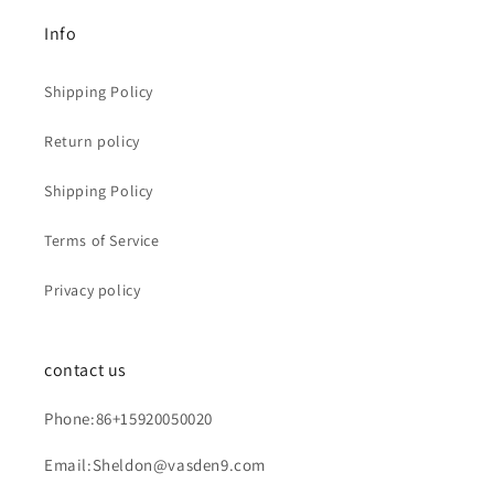
Info
Shipping Policy
Return policy
Shipping Policy
Terms of Service
Privacy policy
contact us
Phone:86+15920050020
Email:Sheldon@vasden9.com