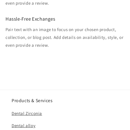
even provide a review.
Hassle-Free Exchanges
Pair text with an image to focus on your chosen product,
collection, or blog post. Add details on availability, style, or
even provide a review.
Products & Services
Dental Zirconia
Dental alloy