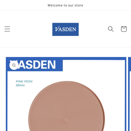
Skip to
Welcome to our store
content
Cart
Skip to
product
information