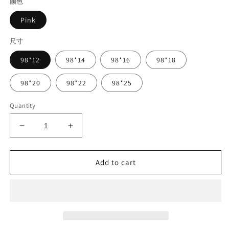
颜色
Pink
尺寸
98*12
98*14
98*16
98*18
98*20
98*22
98*25
Quantity
Decrease
Increase
quantity
quantity
for
for
Pink
Pink
Add to cart
Color
Color
PEEK/HPP
PEEK/HPP
Block
Block
98mm
98mm
Polyetheretherketone
Polyetheretherketone
CAD
CAD