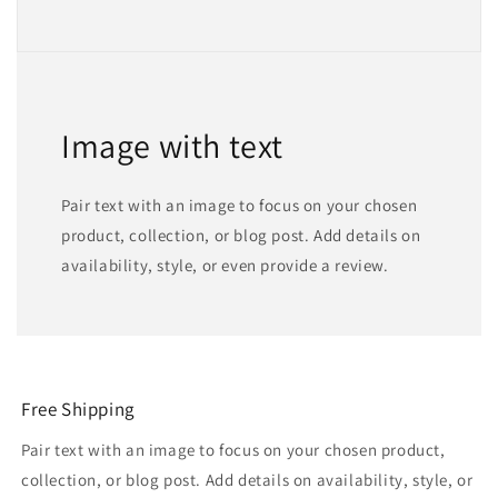
Image with text
Pair text with an image to focus on your chosen
product, collection, or blog post. Add details on
availability, style, or even provide a review.
Free Shipping
Pair text with an image to focus on your chosen product,
collection, or blog post. Add details on availability, style, or