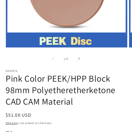
Open
O
media
m
1
2
of
1
/
5
in
in
modal
m
VASDEN
Pink Color PEEK/HPP Block
98mm Polyetheretherketone
CAD CAM Material
Regular
$51.00 USD
price
Shipping
calculated at checkout.