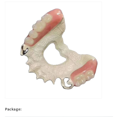
Package: