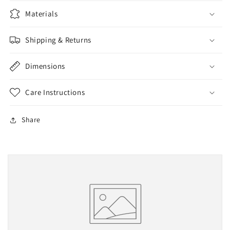
Materials
Shipping & Returns
Dimensions
Care Instructions
Share