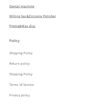
Dental machine
Milling bur&Zirconia Polisher
Pmma&Wax disc
Policy
Shipping Policy
Return policy
Shipping Policy
Terms of Service
Privacy policy