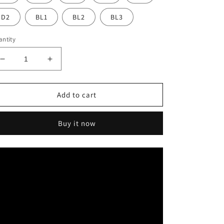
D2
BL1
BL2
BL3
ntity
Decrease
Increase
quantity
quantity
for
for
Vasden
Vasden
Add to cart
4D
4D
Pro
Pro
Buy it now
Multilayer
Multilayer
Zirconia
Zirconia
Block
Block
98mm
98mm
For
For
CADCAM
CADCAM
Milling
Milling
Machines
Machines
Dental
Dental
Material
Material