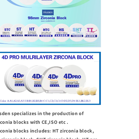
sden specializes in the production of
rconia blocks with CE,ISO etc .
rconia blocks includes: HT zirconia block,