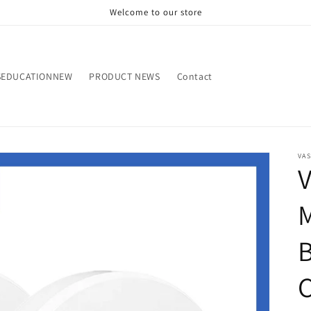
Welcome to our store
SEDUCATIONNEW
PRODUCT NEWS
Contact
VA
V
M