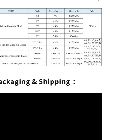
ackaging & Shipping：