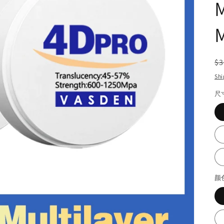
M
M
R
$3
pr
Shi
尺
颜