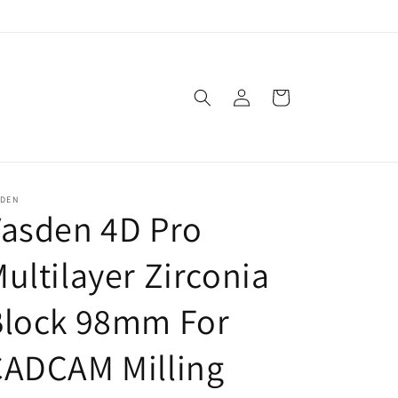
Log
Cart
in
SDEN
asden 4D Pro
ultilayer Zirconia
Block 98mm For
CADCAM Milling