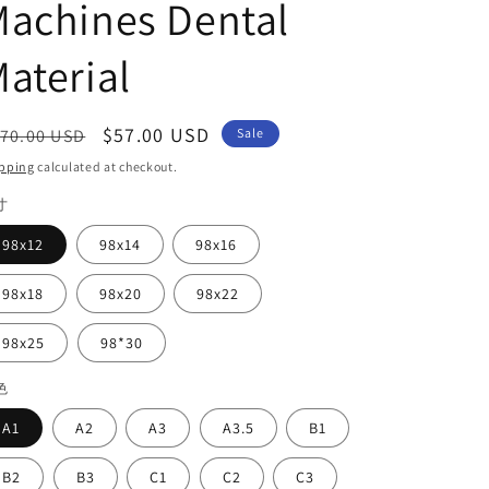
achines Dental
aterial
egular
Sale
$57.00 USD
70.00 USD
Sale
ice
price
pping
calculated at checkout.
寸
98x12
98x14
98x16
98x18
98x20
98x22
98x25
98*30
色
A1
A2
A3
A3.5
B1
B2
B3
C1
C2
C3