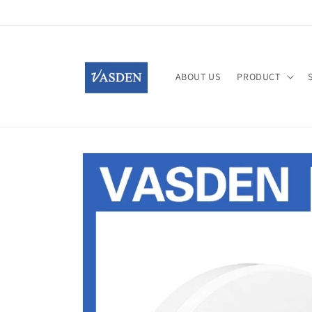
Skip to
content
ABOUT US
PRODUCT
Skip to
product
information