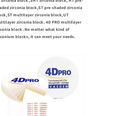
 zirconia block ,SHT zirconia block, HT pre-
aded zirconia block,ST pre-shaded zirconia
ock,ST multilayer zirconia block,UT
ltilayer zirconia block. 4D PRO multilayer
rconia block .No matter what kind of
rconium blocks, it can meet your needs.