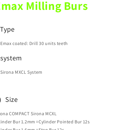
max Milling Burs
Bur
Bur
12
12
12S
12S
)
Type
Emax coated: Drill 30 units teeth
)system
Sirona MXCL System
）Size
rona COMPACT Sirona MCXL
linder Bur 1.2mm =Cylinder Pointed Bur 12s
linder Bur 1.6mm =Step Bur 12s