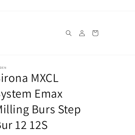
Log
Cart
in
SDEN
Sirona MXCL
System Emax
illing Burs Step
ur 12 12S