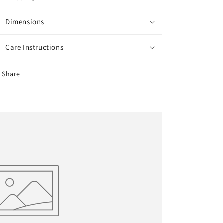
Dimensions
Care Instructions
Share