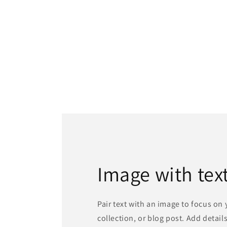
Image with tex
Pair text with an image to focus on
collection, or blog post. Add details 