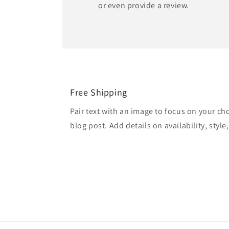
or even provide a review.
Free Shipping
Pair text with an image to focus on your ch
blog post. Add details on availability, style