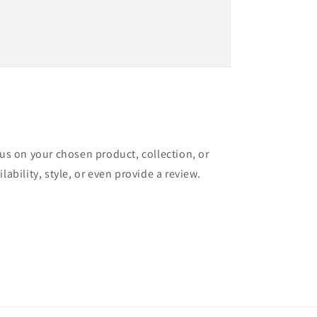
cus on your chosen product, collection, or
lability, style, or even provide a review.