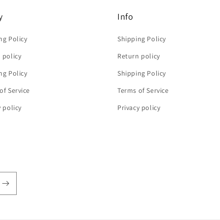
y
Info
ng Policy
Shipping Policy
 policy
Return policy
ng Policy
Shipping Policy
of Service
Terms of Service
y policy
Privacy policy