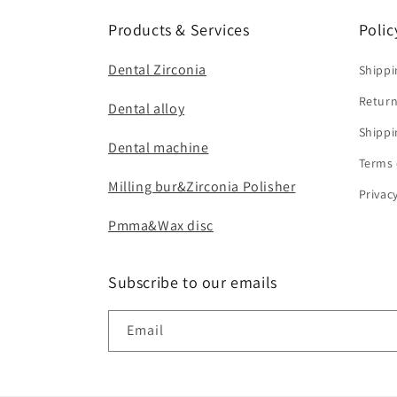
Products & Services
Polic
Dental Zirconia
Shippi
Return
Dental alloy
Shippi
Dental machine
Terms 
Milling bur&Zirconia Polisher
Privac
Pmma&Wax disc
Subscribe to our emails
Email