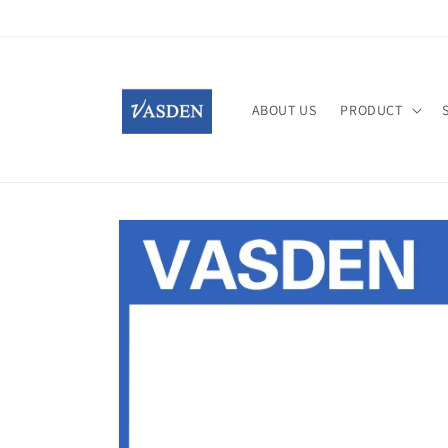
Skip to
content
ABOUT US
PRODUCT
Skip to
product
information