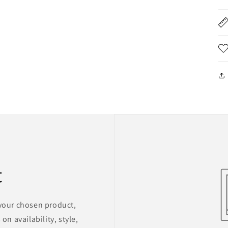
t
 your chosen product,
on availability, style,