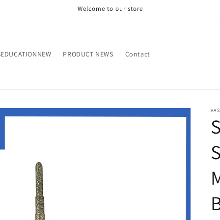
Welcome to our store
SEDUCATIONNEW
PRODUCT NEWS
Contact
VA
M
B