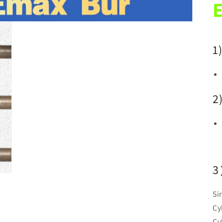
E
1
2
3
Si
Cy
Cy