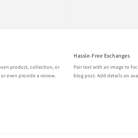
Hassle-Free Exchanges
osen product, collection, or
Pair text with an image to fo
, or even provide a review.
blog post. Add details on avai