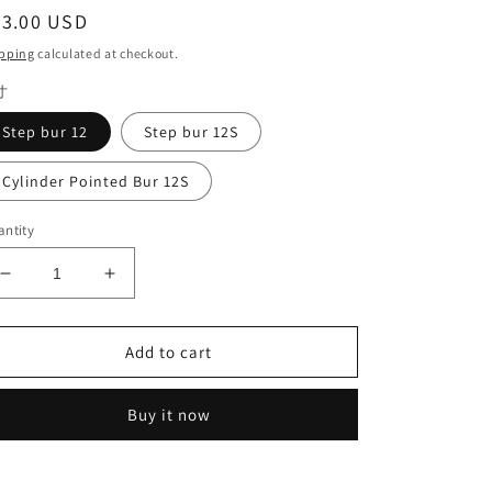
egular
23.00 USD
ice
pping
calculated at checkout.
寸
Step bur 12
Step bur 12S
Cylinder Pointed Bur 12S
ntity
Decrease
Increase
quantity
quantity
for
for
Sirona
Sirona
Add to cart
MXCL
MXCL
System
System
Buy it now
Emax
Emax
Milling
Milling
Burs
Burs
Step
Step