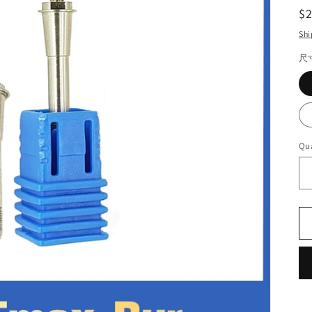
R
$
pr
Shi
尺
Qua