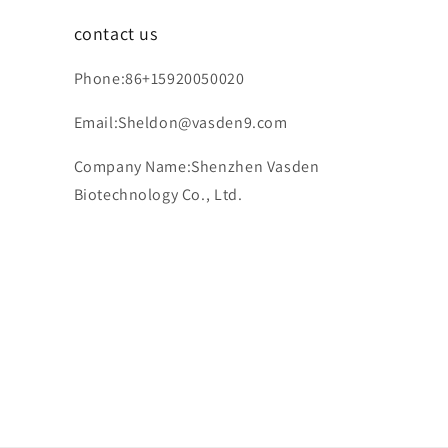
contact us
Phone:86+15920050020
Email:Sheldon@vasden9.com
Company Name:Shenzhen Vasden
Biotechnology Co., Ltd.