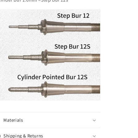
Materials
Shipping & Returns