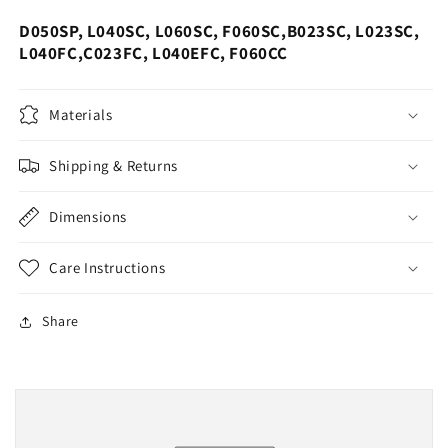
D050SP, L040SC, L060SC, F060SC,B023SC, L023SC,
L040FC,C023FC, L040EFC, F060CC
Materials
Shipping & Returns
Dimensions
Care Instructions
Share