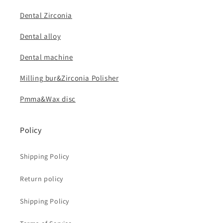
Dental Zirconia
Dental alloy
Dental machine
Milling bur&Zirconia Polisher
Pmma&Wax disc
Policy
Shipping Policy
Return policy
Shipping Policy