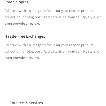
Free Shipping
Pair text with an image to focus on your chosen product,
collection, or blog post. Add details on availability, style, or
even provide a review.
Hassle-Free Exchanges
Pair text with an image to focus on your chosen product,
collection, or blog post. Add details on availability, style, or
even provide a review.
Products & Services