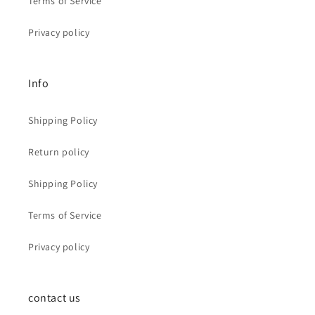
Terms of Service
Privacy policy
Info
Shipping Policy
Return policy
Shipping Policy
Terms of Service
Privacy policy
contact us