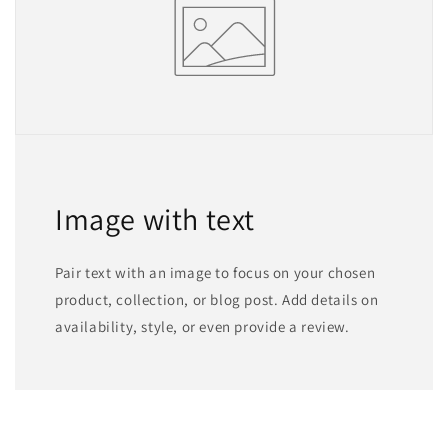
Image with text
Pair text with an image to focus on your chosen
product, collection, or blog post. Add details on
availability, style, or even provide a review.