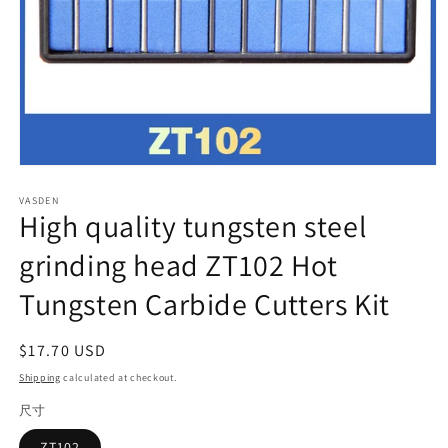
Open
media
VASDEN
1
High quality tungsten steel
in
modal
grinding head ZT102 Hot
Tungsten Carbide Cutters Kit
Regular
$17.70 USD
price
Shipping
calculated at checkout.
尺寸
ZT102