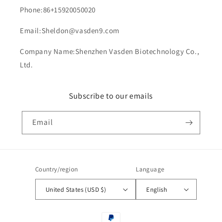
Phone:86+15920050020
Email:Sheldon@vasden9.com
Company Name:Shenzhen Vasden Biotechnology Co.,
Ltd.
Subscribe to our emails
Email
Country/region
Language
United States (USD $)
English
Payment