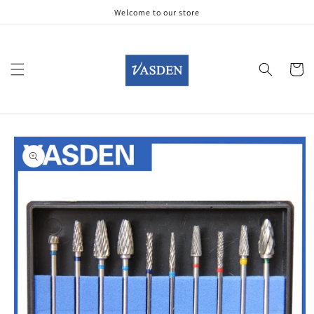
Skip to
Welcome to our store
content
Cart
Skip to
product
information