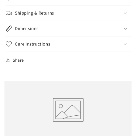
Shipping & Returns
Dimensions
Care Instructions
Share