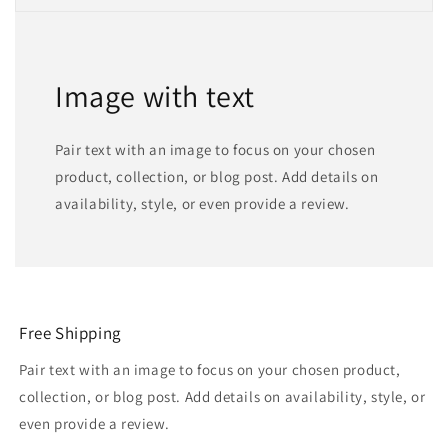
Image with text
Pair text with an image to focus on your chosen
product, collection, or blog post. Add details on
availability, style, or even provide a review.
Free Shipping
Pair text with an image to focus on your chosen product,
collection, or blog post. Add details on availability, style, or
even provide a review.