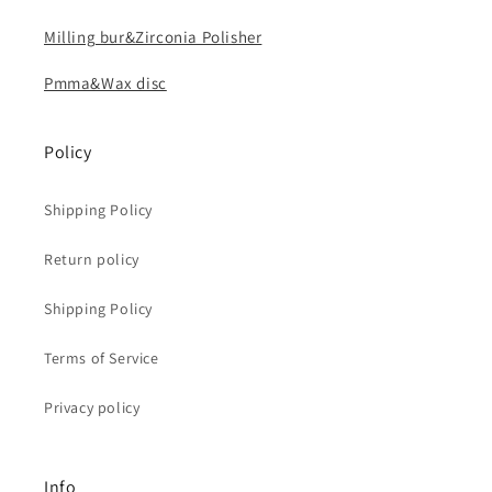
Milling bur&Zirconia Polisher
Pmma&Wax disc
Policy
Shipping Policy
Return policy
Shipping Policy
Terms of Service
Privacy policy
Info