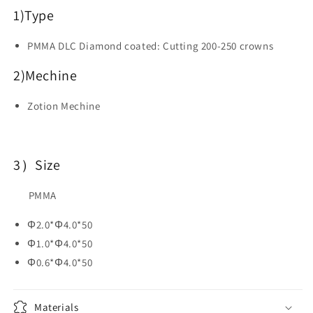
CAD
CAD
1)
Type
CAM
CAM
Materials
Materials
PMMA DLC Diamond coated: Cutting 200-250 crowns
2)Mechine
Zotion Mechine
3）Size
PMMA
Φ2.0*Φ4.0*50
Φ1.0*Φ4.0*50
Φ0.6*Φ4.0*50
Materials