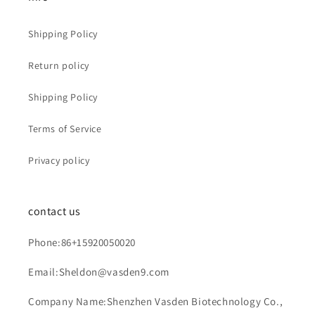
Shipping Policy
Return policy
Shipping Policy
Terms of Service
Privacy policy
contact us
Phone:86+15920050020
Email:Sheldon@vasden9.com
Company Name:Shenzhen Vasden Biotechnology Co.,