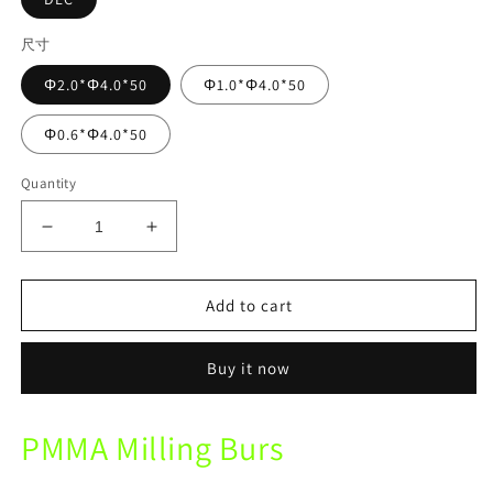
尺寸
Φ2.0*Φ4.0*50
Φ1.0*Φ4.0*50
Φ0.6*Φ4.0*50
Quantity
Decrease
Increase
quantity
quantity
for
for
Zotion
Zotion
Add to cart
Mechine
Mechine
PMMA
PMMA
Buy it now
DLC
DLC
Diamond
Diamond
Coating
Coating
PMMA Milling Burs
Milling
Milling
Burs
Burs
Dental
Dental