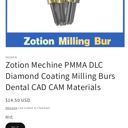
Open
media
VASDEN
1
Zotion Mechine PMMA DLC
in
modal
Diamond Coating Milling Burs
Dental CAD CAM Materials
Regular
$14.50 USD
price
Shipping
calculated at checkout.
样式
DLC