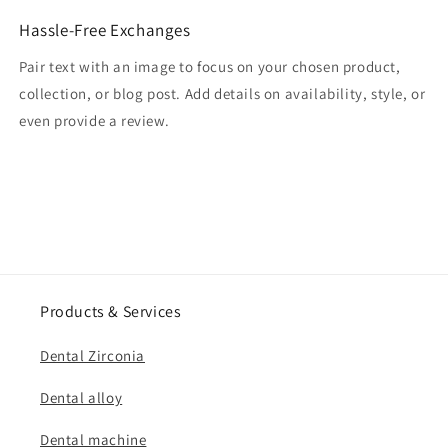
Hassle-Free Exchanges
Pair text with an image to focus on your chosen product,
collection, or blog post. Add details on availability, style, or
even provide a review.
Products & Services
Dental Zirconia
Dental alloy
Dental machine