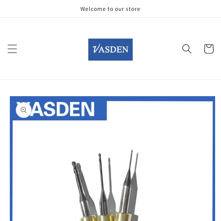
Skip to
Welcome to our store
content
Cart
Skip to
product
information