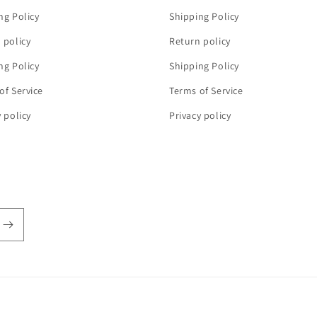
ng Policy
Shipping Policy
 policy
Return policy
ng Policy
Shipping Policy
of Service
Terms of Service
y policy
Privacy policy