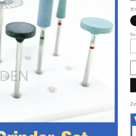
尺
Qua
Zi