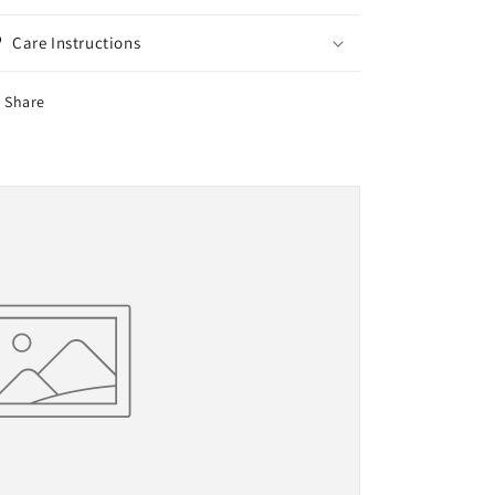
Care Instructions
Share