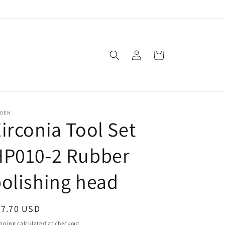
Log
Cart
in
SDEN
irconia Tool Set
HP010-2 Rubber
olishing head
egular
47.70 USD
ice
pping
calculated at checkout.