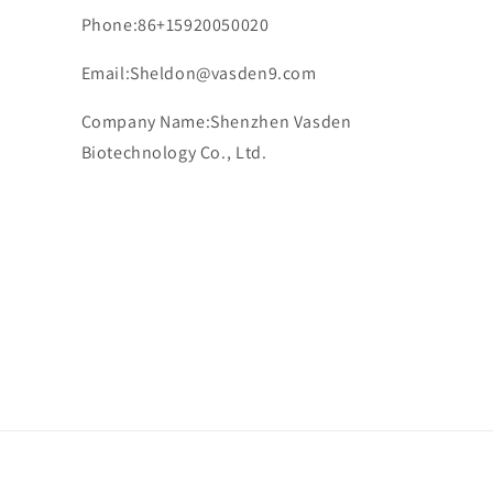
Phone:86+15920050020
Email:Sheldon@vasden9.com
Company Name:Shenzhen Vasden
Biotechnology Co., Ltd.