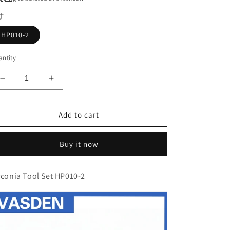
寸
HP010-2
ntity
Decrease
Increase
quantity
quantity
for
for
Zirconia
Zirconia
Add to cart
Tool
Tool
Set
Set
Buy it now
HP010-
HP010-
2
2
Rubber
Rubber
rconia Tool Set HP010-2
polishing
polishing
head
head