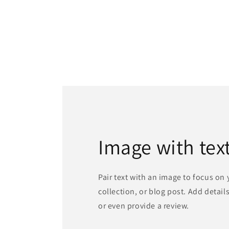
Image with tex
Pair text with an image to focus on
collection, or blog post. Add details 
or even provide a review.