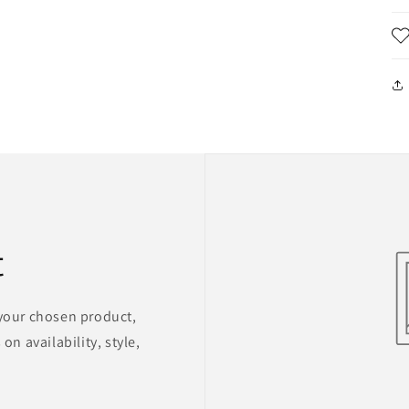
t
 your chosen product,
on availability, style,