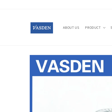
Skip to
content
ABOUT US
PRODUCT
Skip to
product
information