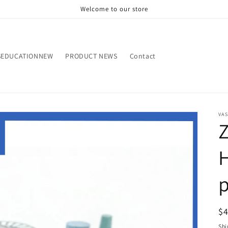
Welcome to our store
SEDUCATIONNEW
PRODUCT NEWS
Contact
VA
Z
p
R
$
pr
Shi