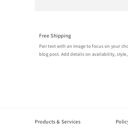
Free Shipping
Pair text with an image to focus on your ch
blog post. Add details on availability, style
Products & Services
Polic