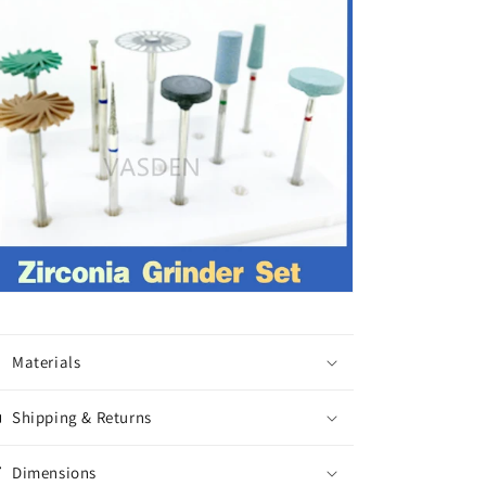
Materials
Shipping & Returns
Dimensions