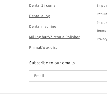
Dental Zirconia
Shippi
Return
Dental alloy
Shippi
Dental machine
Terms 
Milling bur&Zirconia Polisher
Privac
Pmma&Wax disc
Subscribe to our emails
Email