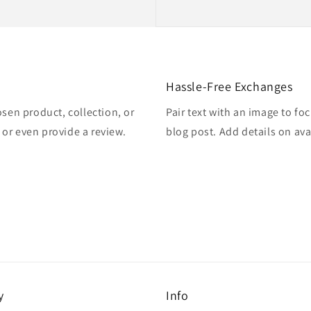
Hassle-Free Exchanges
osen product, collection, or
Pair text with an image to fo
, or even provide a review.
blog post. Add details on avai
y
Info