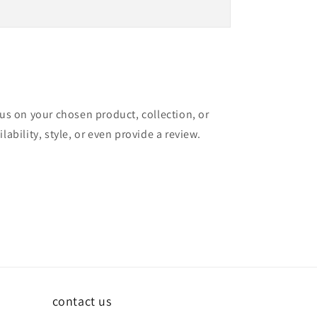
cus on your chosen product, collection, or
lability, style, or even provide a review.
contact us