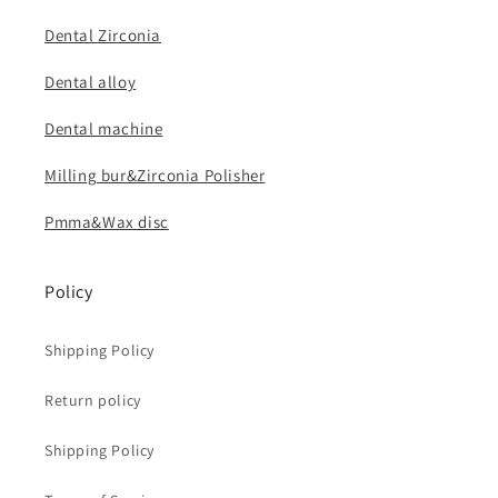
Dental Zirconia
Dental alloy
Dental machine
Milling bur&Zirconia Polisher
Pmma&Wax disc
Policy
Shipping Policy
Return policy
Shipping Policy