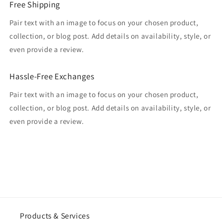
Free Shipping
Pair text with an image to focus on your chosen product,
collection, or blog post. Add details on availability, style, or
even provide a review.
Hassle-Free Exchanges
Pair text with an image to focus on your chosen product,
collection, or blog post. Add details on availability, style, or
even provide a review.
Products & Services