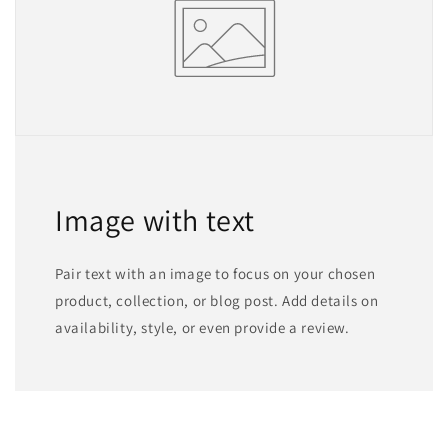
Image with text
Pair text with an image to focus on your chosen
product, collection, or blog post. Add details on
availability, style, or even provide a review.