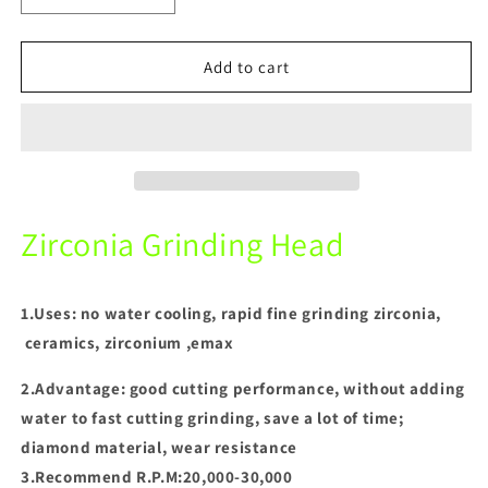
quantity
quantity
for
for
Dental
Dental
Add to cart
Zirconia
Zirconia
Grinding
Grinding
Head
Head
(CD
(CD
series)For
series)For
Technician
Technician
Using
Using
Zirconia Grinding Head
Polishing
Polishing
Grinding
Grinding
Stone
Stone
1.Uses: no water cooling, rapid fine grinding zirconia,
ceramics, zirconium ,emax
2.Advantage: good cutting performance, without adding
water to fast cutting grinding, save a lot of time;
diamond material, wear resistance
3.Recommend R.P.M:20,000-30,000