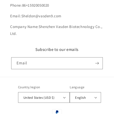
Phone:86+15920050020
Email:Sheldon@vasden9.com
Company Name:Shenzhen Vasden Biotechnology Co.,
Ltd.
Subscribe to our emails
Email
Country/region
Language
United States (USD $)
English
Payment