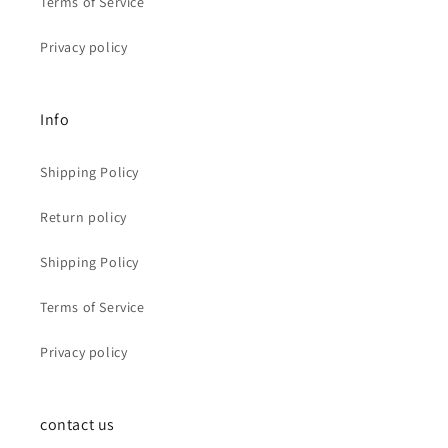
Terms of Service
Privacy policy
Info
Shipping Policy
Return policy
Shipping Policy
Terms of Service
Privacy policy
contact us