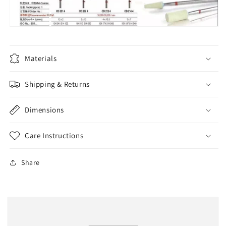
Materials
Shipping & Returns
Dimensions
Care Instructions
Share