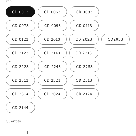
尺寸
CD 0013
CD 0063
CD 0083
CD 0073
CD 0093
CD 0113
CD 0123
CD 2013
CD 2023
CD2033
CD 2123
CD 2143
CD 2213
CD 2223
CD 2243
CD 2253
CD 2313
CD 2323
CD 2513
CD 2314
CD 2024
CD 2124
CD 2144
Quantity
Decrease
Increase