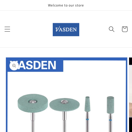
Skip to
Welcome to our store
content
Cart
Skip to
product
information