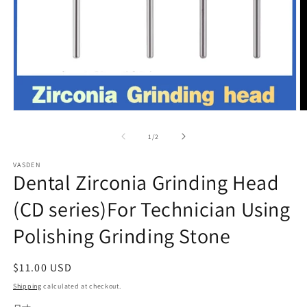
Open
O
media
m
1
2
of
1
/
2
in
in
modal
m
VASDEN
Dental Zirconia Grinding Head
(CD series)For Technician Using
Polishing Grinding Stone
Regular
$11.00 USD
price
Shipping
calculated at checkout.