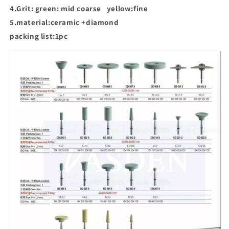
4.Grit: green: mid coarse yellow:fine
5.material:ceramic +diamond
packing list:1pc