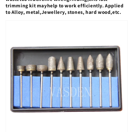
trimming kit mayhelp to work efficiently. Applied
to Alloy, metal,
Jewellery, stones, hard wood,etc.