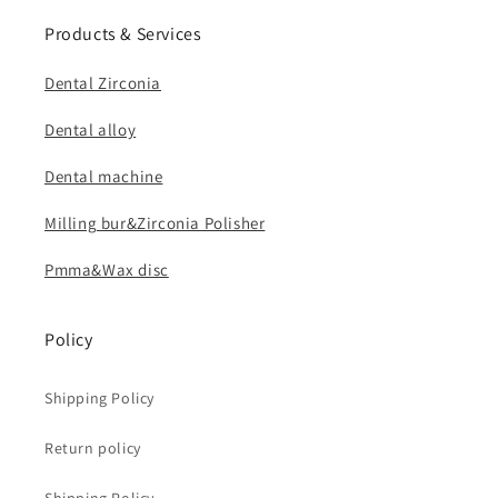
Products & Services
Dental Zirconia
Dental alloy
Dental machine
Milling bur&Zirconia Polisher
Pmma&Wax disc
Policy
Shipping Policy
Return policy