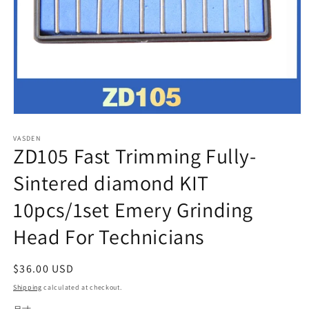
Open
media
VASDEN
1
ZD105 Fast Trimming Fully-
in
modal
Sintered diamond KIT
10pcs/1set Emery Grinding
Head For Technicians
Regular
$36.00 USD
price
Shipping
calculated at checkout.