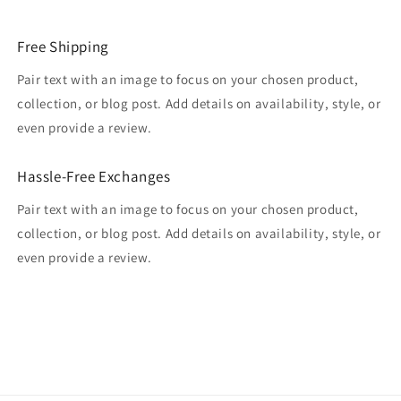
Free Shipping
Pair text with an image to focus on your chosen product,
collection, or blog post. Add details on availability, style, or
even provide a review.
Hassle-Free Exchanges
Pair text with an image to focus on your chosen product,
collection, or blog post. Add details on availability, style, or
even provide a review.