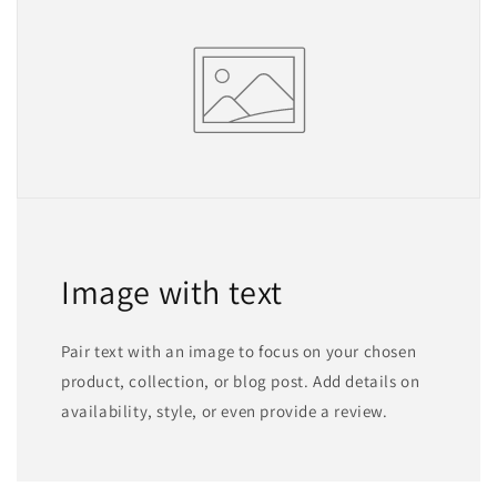
Image with text
Pair text with an image to focus on your chosen
product, collection, or blog post. Add details on
availability, style, or even provide a review.