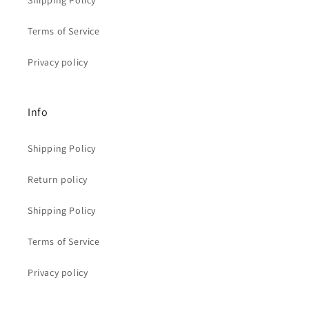
Shipping Policy
Terms of Service
Privacy policy
Info
Shipping Policy
Return policy
Shipping Policy
Terms of Service
Privacy policy