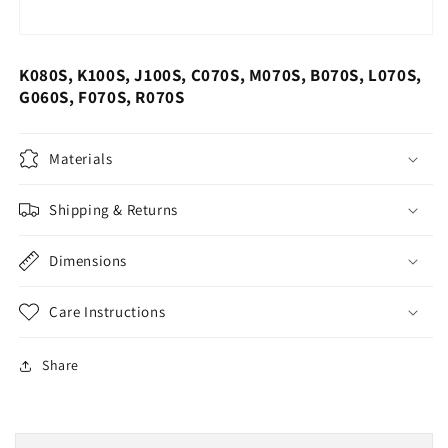
K080S, K100S, J100S, C070S, M070S, B070S, L070S,
G060S, F070S, R070S
Materials
Shipping & Returns
Dimensions
Care Instructions
Share