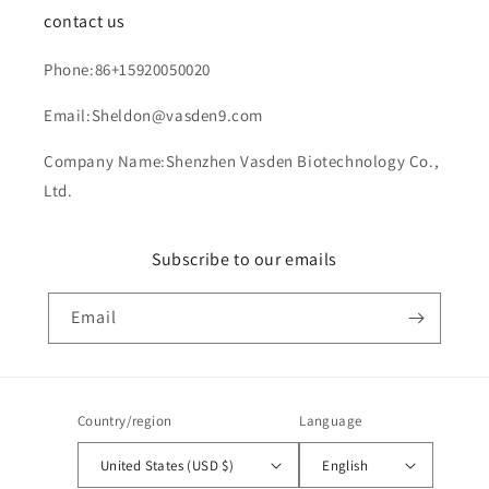
contact us
Phone:86+15920050020
Email:Sheldon@vasden9.com
Company Name:Shenzhen Vasden Biotechnology Co.,
Ltd.
Subscribe to our emails
Email
Country/region
Language
United States (USD $)
English