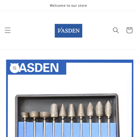
Skip to
Welcome to our store
content
Cart
Skip to
product
information