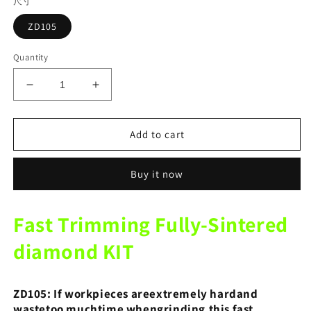
尺寸
ZD105
Quantity
Decrease
Increase
quantity
quantity
for
for
ZD105
ZD105
Add to cart
Fast
Fast
Trimming
Trimming
Buy it now
Fully-
Fully-
Sintered
Sintered
diamond
diamond
Fast Trimming Fully-Sintered
KIT
KIT
10pcs/1set
10pcs/1set
diamond KIT
Emery
Emery
Grinding
Grinding
Head
Head
ZD105: If workpieces areextremely hardand
For
For
wastetoo muchtime whengrinding,
this fast
Technicians
Technicians