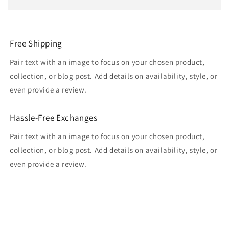
Free Shipping
Pair text with an image to focus on your chosen product,
collection, or blog post. Add details on availability, style, or
even provide a review.
Hassle-Free Exchanges
Pair text with an image to focus on your chosen product,
collection, or blog post. Add details on availability, style, or
even provide a review.