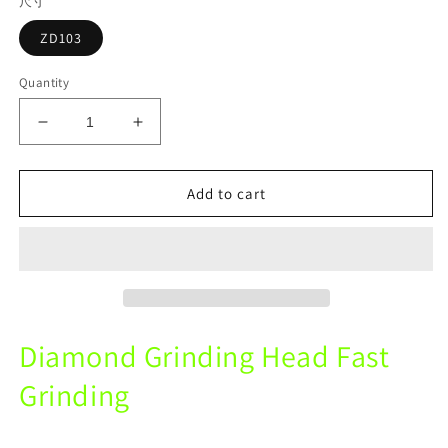
尺寸
ZD103
Quantity
Decrease
Increase
quantity
quantity
for
for
ZD103
ZD103
Add to cart
Diamond
Diamond
Grinding
Grinding
Head
Head
Fast
Fast
Grinding
Grinding
10pcs/1set
10pcs/1set
Emery
Emery
Diamond Grinding Head Fast
Grinding
Grinding
Head
Head
Grinding
For
For
dental
dental
technicians
technicians