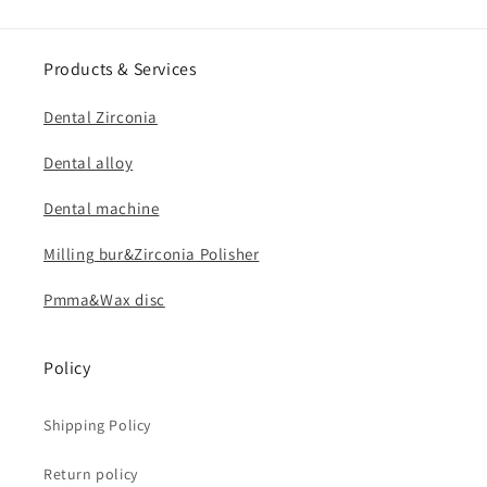
Products & Services
Dental Zirconia
Dental alloy
Dental machine
Milling bur&Zirconia Polisher
Pmma&Wax disc
Policy
Shipping Policy
Return policy