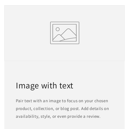
Image with text
Pair text with an image to focus on your chosen
product, collection, or blog post. Add details on
availability, style, or even provide a review.