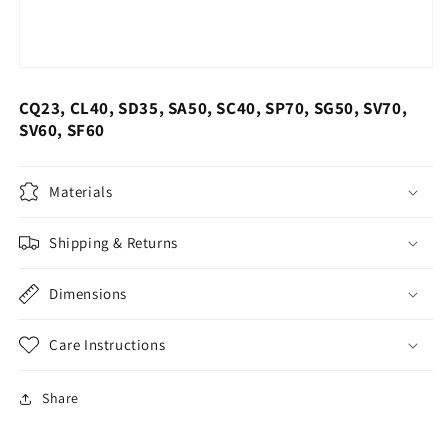
CQ23, CL40, SD35, SA50, SC40, SP70, SG50, SV70,
SV60, SF60
Materials
Shipping & Returns
Dimensions
Care Instructions
Share