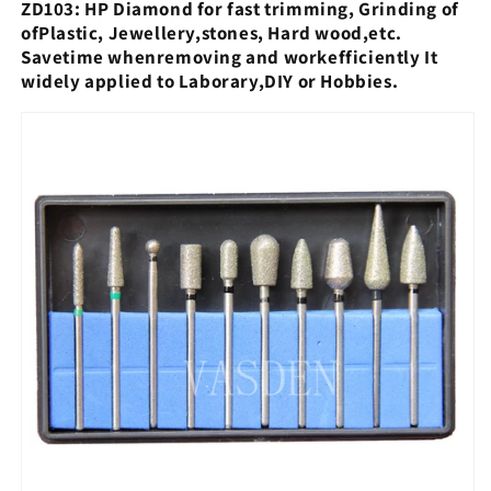
ZD103: HP Diamond for fast trimming, Grinding of
ofPlastic, Jewellery,
stones, Hard wood,etc.
Savetime whenremoving and workefficiently It
widely applied to Laborary,DIY or Hobbies.