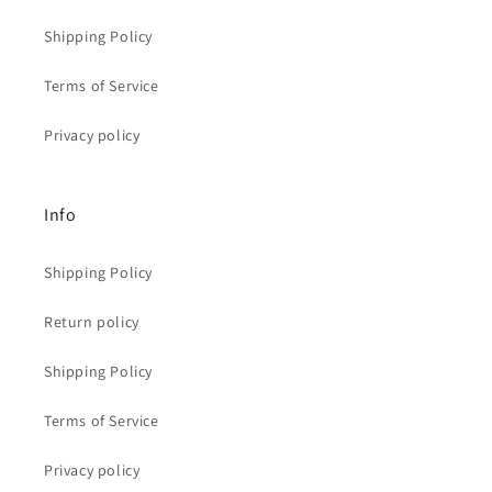
Shipping Policy
Terms of Service
Privacy policy
Info
Shipping Policy
Return policy
Shipping Policy
Terms of Service
Privacy policy