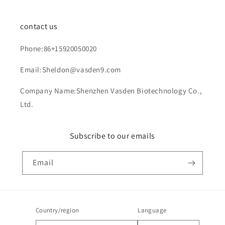
contact us
Phone:86+15920050020
Email:Sheldon@vasden9.com
Company Name:Shenzhen Vasden Biotechnology Co.,
Ltd.
Subscribe to our emails
Email
Country/region
Language