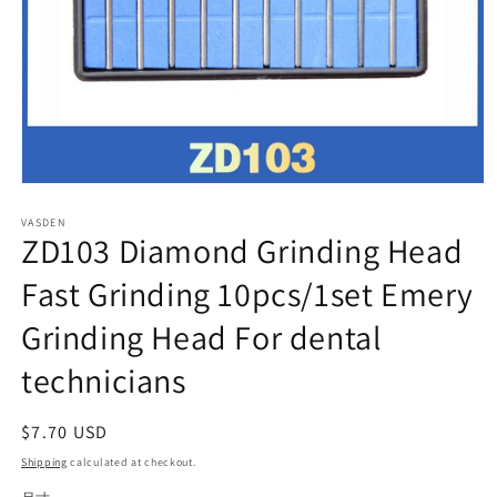
Open
media
VASDEN
1
ZD103 Diamond Grinding Head
in
modal
Fast Grinding 10pcs/1set Emery
Grinding Head For dental
technicians
Regular
$7.70 USD
price
Shipping
calculated at checkout.