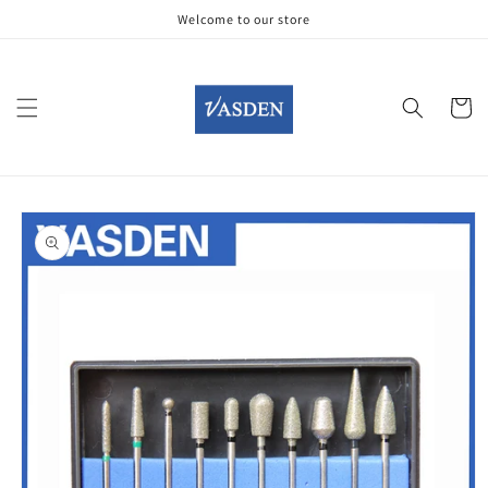
Skip to
Welcome to our store
content
Cart
Skip to
product
information