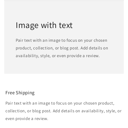
Image with text
Pair text with an image to focus on your chosen
product, collection, or blog post. Add details on
availability, style, or even provide a review.
Free Shipping
Pair text with an image to focus on your chosen product,
collection, or blog post. Add details on availability, style, or
even provide a review.