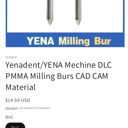
Open
media
VASDEN
1
Yenadent/YENA Mechine DLC
in
modal
PMMA Milling Burs CAD CAM
Material
Regular
$14.50 USD
price
Shipping
calculated at checkout.
样式
DLC