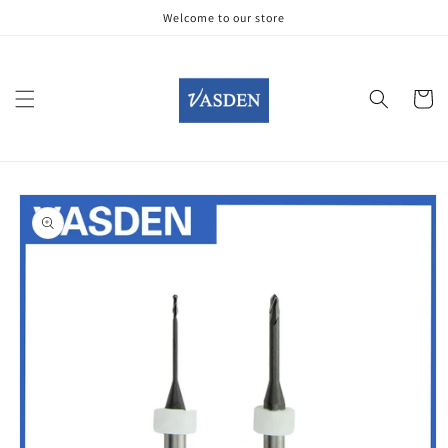
Skip to
Welcome to our store
content
Cart
Skip to
product
information