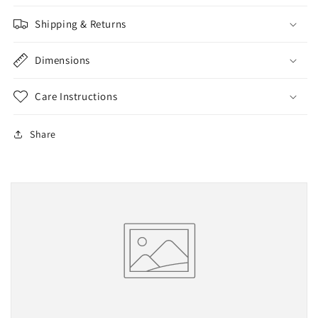
Shipping & Returns
Dimensions
Care Instructions
Share