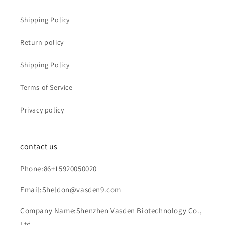
Shipping Policy
Return policy
Shipping Policy
Terms of Service
Privacy policy
contact us
Phone:86+15920050020
Email:Sheldon@vasden9.com
Company Name:Shenzhen Vasden Biotechnology Co.,
Ltd.