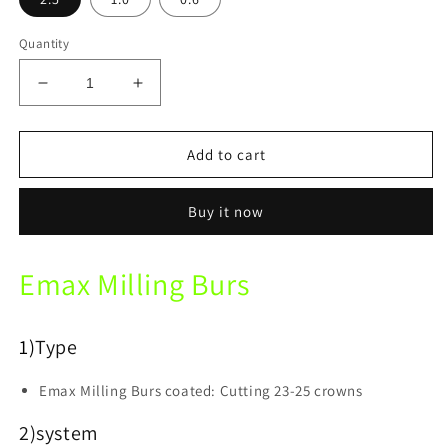
Quantity
Decrease
Increase
quantity
quantity
for
for
XTCERA
XTCERA
Add to cart
Xmill-
Xmill-
300
300
Buy it now
Lithium
Lithium
Dislicate
Dislicate
Milling
Milling
Emax Milling Burs
bur
bur
for
for
Glass
Glass
Ceramics/
Ceramics/
1)
Type
Emax
Emax
Milling
Milling
Emax Milling Burs coated: Cutting 23-25 crowns
Burs
Burs
2)system