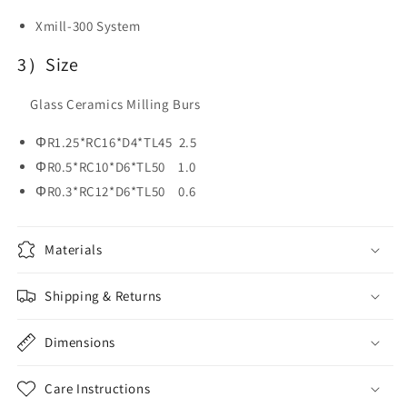
Xmill-300 System
3）Size
Glass Ceramics Milling Burs
ΦR1.25*RC16*D4*TL45 2.5
ΦR0.5*RC10*D6*TL50 1.0
ΦR0.3*RC12*D6*TL50 0.6
Materials
Shipping & Returns
Dimensions
Care Instructions