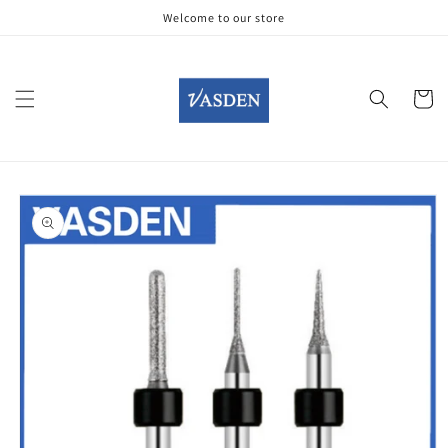
Skip to
Welcome to our store
content
Cart
Skip to
product
information