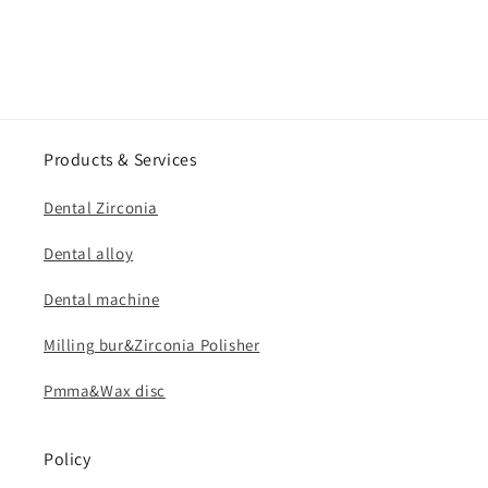
Products & Services
Dental Zirconia
Dental alloy
Dental machine
Milling bur&Zirconia Polisher
Pmma&Wax disc
Policy