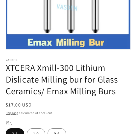
Open
media
VASDEN
1
XTCERA Xmill-300 Lithium
in
modal
Dislicate Milling bur for Glass
Ceramics/ Emax Milling Burs
Regular
$17.00 USD
price
Shipping
calculated at checkout.
尺寸
2.5
1.0
0.6