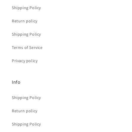
Shipping Policy
Return policy
Shipping Policy
Terms of Service
Privacy policy
Info
Shipping Policy
Return policy
Shipping Policy