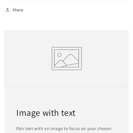
Share
Image with text
Pair text with an image to focus on your chosen