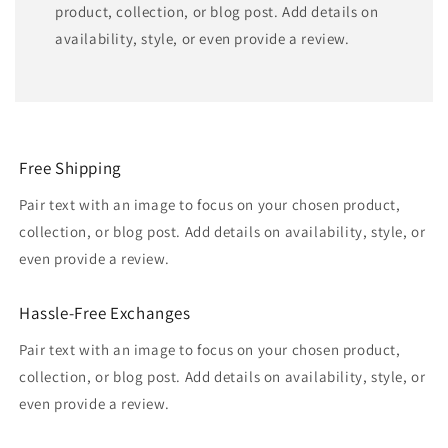
product, collection, or blog post. Add details on
availability, style, or even provide a review.
Free Shipping
Pair text with an image to focus on your chosen product,
collection, or blog post. Add details on availability, style, or
even provide a review.
Hassle-Free Exchanges
Pair text with an image to focus on your chosen product,
collection, or blog post. Add details on availability, style, or
even provide a review.