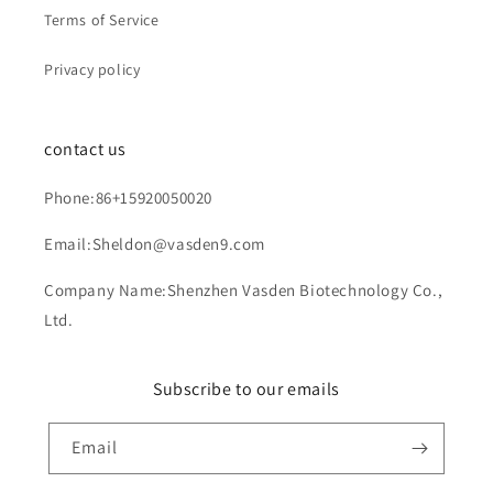
Terms of Service
Privacy policy
contact us
Phone:86+15920050020
Email:Sheldon@vasden9.com
Company Name:Shenzhen Vasden Biotechnology Co.,
Ltd.
Subscribe to our emails
Email