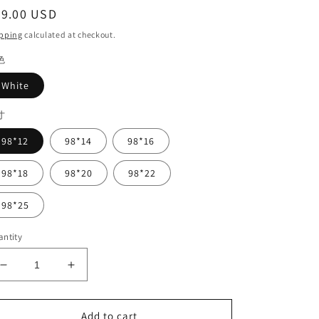
egular
49.00 USD
ice
pping
calculated at checkout.
色
White
寸
98*12
98*14
98*16
98*18
98*20
98*22
98*25
ntity
Decrease
Increase
quantity
quantity
for
for
White
White
Add to cart