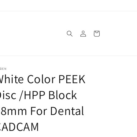
Log
Cart
in
SDEN
hite Color PEEK
isc /HPP Block
98mm For Dental
CADCAM