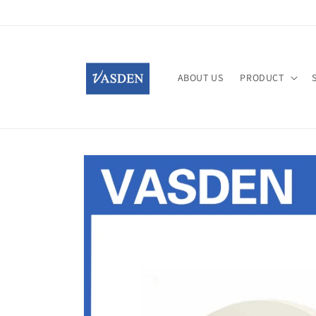
Skip to
content
ABOUT US
PRODUCT
Skip to
product
information