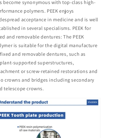
s become synonymous with top-class high-
rformance polymers. PEEK enjoys
despread acceptance in medicine and is well
tablished in several specialisms. PEEK for
xed and removable dentures: The PEEK
lymer is suitable for the digital manufacture
 fixed and removable dentures, such as
plant-supported superstructures,
tachment or screw-retained restorations and
so crowns and bridges including secondary
d telescope crowns.