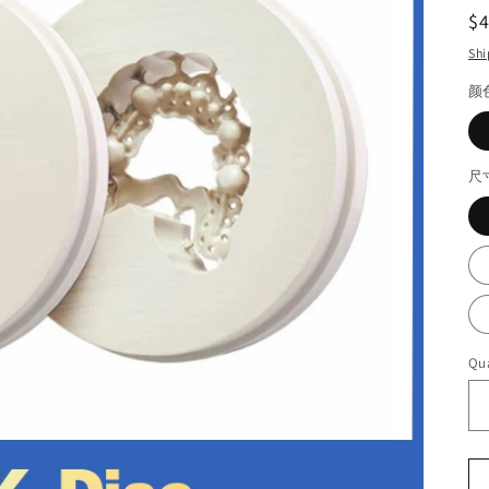
R
$
pr
Shi
颜
尺
Qua