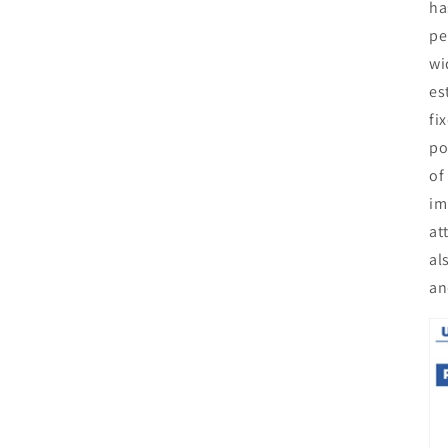
ha
pe
wi
es
fi
po
of
im
at
al
an