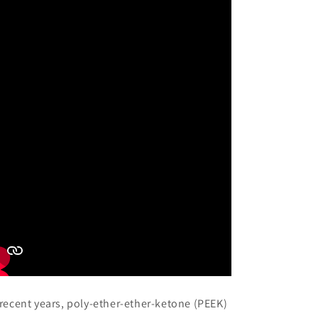
 recent years, poly-ether-ether-ketone (PEEK)