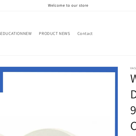
Welcome to our store
SEDUCATIONNEW
PRODUCT NEWS
Contact
VA
W
D