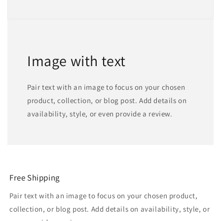
Image with text
Pair text with an image to focus on your chosen
product, collection, or blog post. Add details on
availability, style, or even provide a review.
Free Shipping
Pair text with an image to focus on your chosen product,
collection, or blog post. Add details on availability, style, or