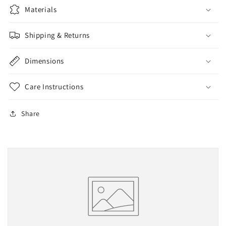
Materials
Shipping & Returns
Dimensions
Care Instructions
Share