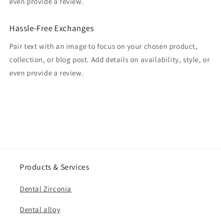
even provide a review.
Hassle-Free Exchanges
Pair text with an image to focus on your chosen product,
collection, or blog post. Add details on availability, style, or
even provide a review.
Products & Services
Dental Zirconia
Dental alloy