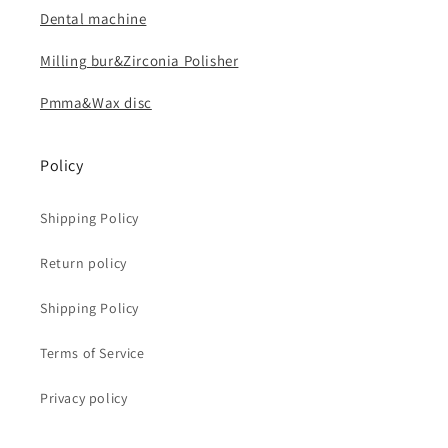
Dental machine
Milling bur&Zirconia Polisher
Pmma&Wax disc
Policy
Shipping Policy
Return policy
Shipping Policy
Terms of Service
Privacy policy