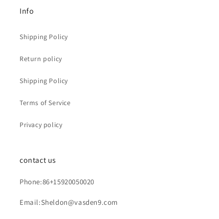
Info
Shipping Policy
Return policy
Shipping Policy
Terms of Service
Privacy policy
contact us
Phone:86+15920050020
Email:Sheldon@vasden9.com