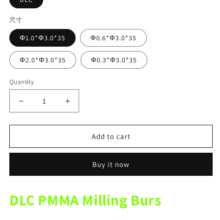
尺寸
Φ1.0*Φ3.0*35
Φ0.6*Φ3.0*35
Φ2.0*Φ3.0*35
Φ0.3*Φ3.0*35
Quantity
Decrease
Increase
quantity
quantity
for
for
VHF
VHF
Add to cart
K4
K4
Mechine
Mechine
Buy it now
DLC
DLC
PMMA
PMMA
Diamond
Diamond
DLC PMMA Milling Burs
Coating
Coating
Milling
Milling
Burs
Burs