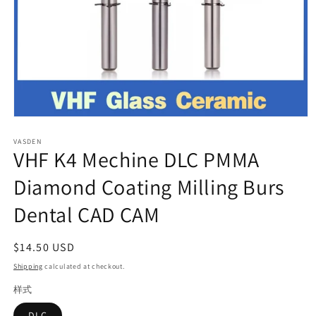
Open
media
VASDEN
1
VHF K4 Mechine DLC PMMA
in
modal
Diamond Coating Milling Burs
Dental CAD CAM
Regular
$14.50 USD
price
Shipping
calculated at checkout.
样式
DLC