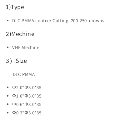
Dental
Dental
1)
Type
CAD
CAD
CAM
CAM
DLC PMMA
coated: Cutting 200-250 crowns
2)Mechine
VHF Mechine
3）Size
DLC PMMA
Φ2.0*Φ3.0*35
Φ1.0*Φ3.0*35
Φ0.6*Φ3.0*35
Φ0.3*Φ3.0*35