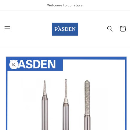
Skip to
Welcome to our store
content
Cart
Skip to
product
information