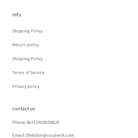
Info
Shipping Policy
Return policy
Shipping Policy
Terms of Service
Privacy policy
contact us
Phone:86+15920050020
Email:Sheldon@vasden9.com