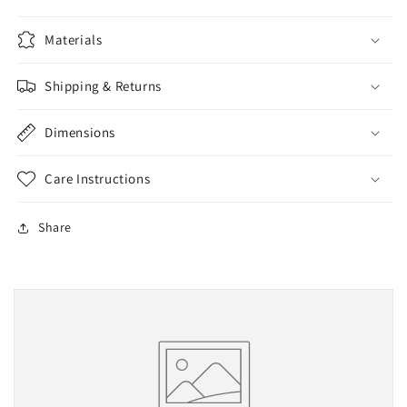
Materials
Shipping & Returns
Dimensions
Care Instructions
Share