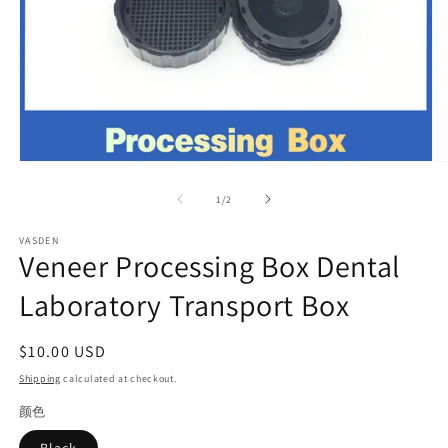
Open
O
media
m
1
2
of
1
/
2
in
in
modal
m
VASDEN
Veneer Processing Box Dental
Laboratory Transport Box
Regular
$10.00 USD
price
Shipping
calculated at checkout.
颜色