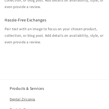
collection, or blog post. Add details on availability, style, or
even provide a review.
Hassle-Free Exchanges
Pair text with an image to focus on your chosen product,
collection, or blog post. Add details on availability, style, or
even provide a review.
Products & Services
Dental Zirconia