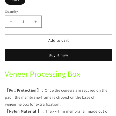
Black
Quantity
Decrease
Increase
quantity
quantity
for
for
Veneer
Veneer
Add to cart
Processing
Processing
Box
Box
Buy it now
Dental
Dental
Laboratory
Laboratory
Transport
Transport
Veneer Processing Box
Box
Box
【Full Protection】
：Once the ceneers are secured on the
pad , the membrane-frame is clipped on the base of
veneerme box for extra fixation .
【Nylon Material 】
：The xx-thin membrane , made out of