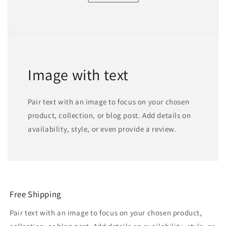
Image with text
Pair text with an image to focus on your chosen
product, collection, or blog post. Add details on
availability, style, or even provide a review.
Free Shipping
Pair text with an image to focus on your chosen product,