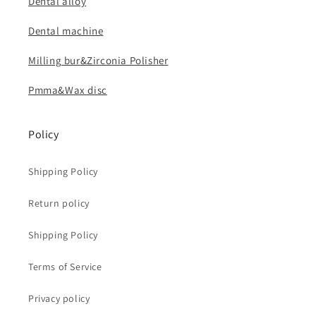
Dental alloy
Dental machine
Milling bur&Zirconia Polisher
Pmma&Wax disc
Policy
Shipping Policy
Return policy
Shipping Policy
Terms of Service
Privacy policy