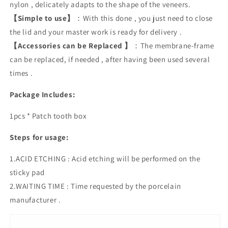
nylon , delicately adapts to the shape of the veneers.
【Simple to use】
：With this done , you just need to close
the lid and your master work is ready for delivery .
【Accessories can be Replaced 】
：The membrane-frame
can be replaced, if needed , after having been used several
times .
Package Includes:
1pcs * Patch tooth box
Steps for usage:
1.ACID ETCHING : Acid etching will be performed on the
sticky pad
2.WAITING TIME : Time requested by the porcelain
manufacturer .