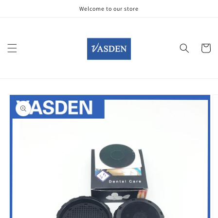
Skip to
Welcome to our store
content
Cart
Skip to
product
information