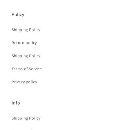
Policy
Shipping Policy
Return policy
Shipping Policy
Terms of Service
Privacy policy
Info
Shipping Policy