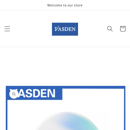
Skip to
Welcome to our store
content
Cart
Skip to
product
information