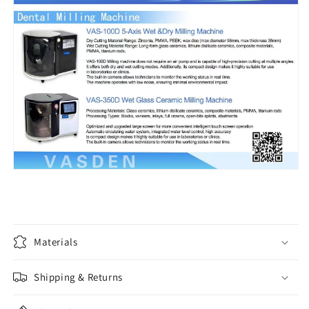
Materials
Shipping & Returns