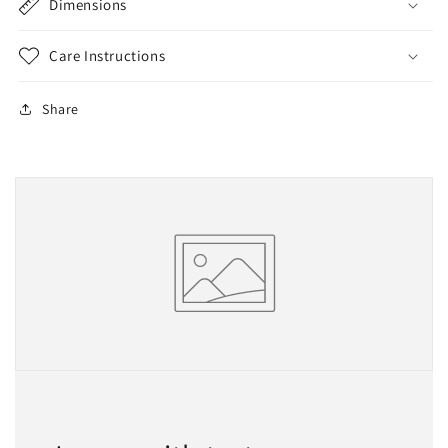
Dimensions
Care Instructions
Share