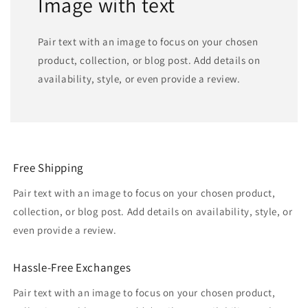
Image with text
Pair text with an image to focus on your chosen
product, collection, or blog post. Add details on
availability, style, or even provide a review.
Free Shipping
Pair text with an image to focus on your chosen product,
collection, or blog post. Add details on availability, style, or
even provide a review.
Hassle-Free Exchanges
Pair text with an image to focus on your chosen product,