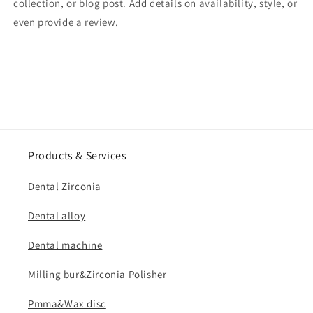
collection, or blog post. Add details on availability, style, or
even provide a review.
Products & Services
Dental Zirconia
Dental alloy
Dental machine
Milling bur&Zirconia Polisher
Pmma&Wax disc