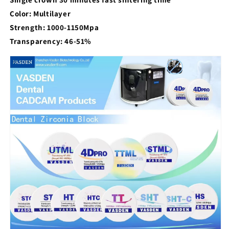
Color: Multilayer
Strength: 1000-1150Mpa
Transparency: 46-51%