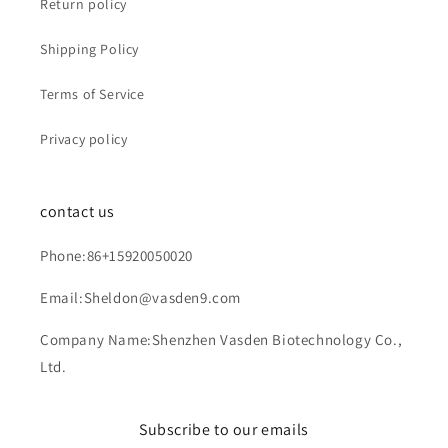
Return policy
Shipping Policy
Terms of Service
Privacy policy
contact us
Phone:86+15920050020
Email:Sheldon@vasden9.com
Company Name:Shenzhen Vasden Biotechnology Co.,
Ltd.
Subscribe to our emails