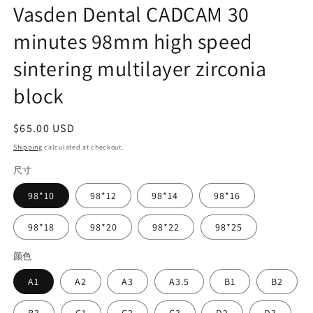
Vasden Dental CADCAM 30
minutes 98mm high speed
sintering multilayer zirconia
block
Regular
$65.00 USD
price
Shipping
calculated at checkout.
尺寸
98*10
98*12
98*14
98*16
98*18
98*20
98*22
98*25
颜色
A1
A2
A3
A3.5
B1
B2