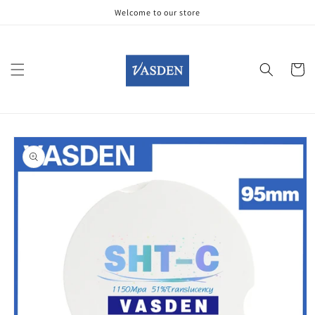
Skip to
Welcome to our store
content
Cart
Skip to
product
information