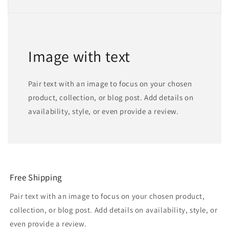
Image with text
Pair text with an image to focus on your chosen
product, collection, or blog post. Add details on
availability, style, or even provide a review.
Free Shipping
Pair text with an image to focus on your chosen product,
collection, or blog post. Add details on availability, style, or
even provide a review.