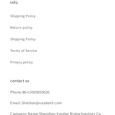
Info
Shipping Policy
Return policy
Shipping Policy
Terms of Service
Privacy policy
contact us
Phone:86+15920050020
Email:Sheldon@vasden9.com
Company Name:Shenzhen Vasden Biotechnology Co.,