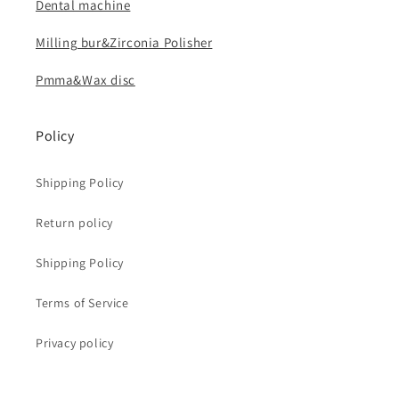
Dental machine
Milling bur&Zirconia Polisher
Pmma&Wax disc
Policy
Shipping Policy
Return policy
Shipping Policy
Terms of Service
Privacy policy