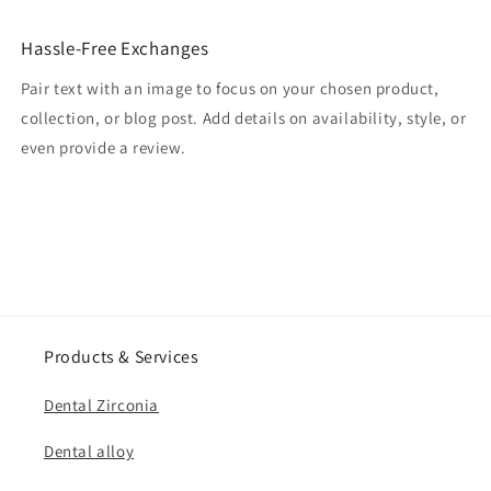
Hassle-Free Exchanges
Pair text with an image to focus on your chosen product,
collection, or blog post. Add details on availability, style, or
even provide a review.
Products & Services
Dental Zirconia
Dental alloy