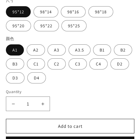
尺寸
95*12
98*14
98*16
98*18
95*20
95*22
95*25
颜色
A1
A2
A3
A3.5
B1
B2
B3
C1
C2
C3
C4
D2
D3
D4
Quantity
Decrease
Increase
quantity
quantity
for
for
Vasden
Vasden
Add to cart
Color
Color