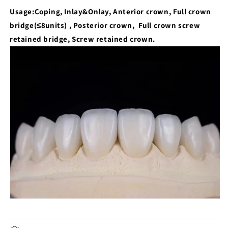
Usage:
Coping, Inlay&Onlay, Anterior crown, Full crown
bridge(≤8units) , Posterior crown, Full crown screw
retained bridge, Screw retained crown.