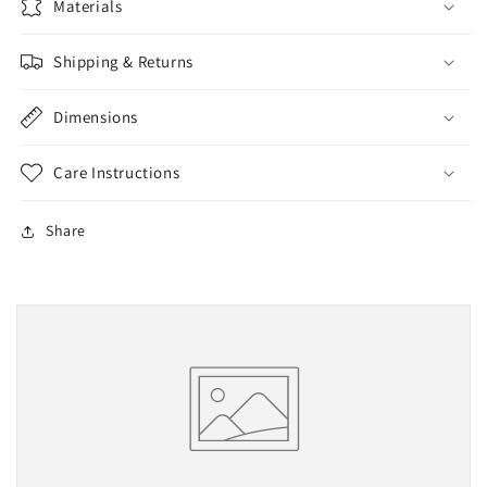
Materials
Shipping & Returns
Dimensions
Care Instructions
Share