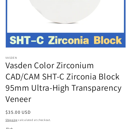
Open
media
VASDEN
1
Vasden Color Zirconium
in
modal
CAD/CAM SHT-C Zirconia Block
95mm Ultra-High Transparency
Veneer
Regular
$35.00 USD
price
Shipping
calculated at checkout.