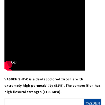
VASDEN SHT-C is a dental colored zirconia with
extremely high permeability (51%). The composition has
high flexural strength (1150 MPa).