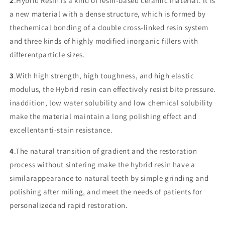
2
.Hybrid Resin is a kind of resin-based ceramic material. lt is
a new material with a dense structure, which is formed by
thechemical bonding of a double cross-linked resin system
and three kinds of highly modified inorganic fillers with
differentparticle sizes.
3
.With high strength, high toughness, and high elastic
modulus, the Hybrid resin can effectively resist bite pressure.
inaddition, low water solubility and low chemical solubility
make the material maintain a long polishing effect and
excellentanti-stain resistance.
4
.The natural transition of gradient and the restoration
process without sintering make the hybrid resin have a
similarappearance to natural teeth by simple grinding and
polishing after miling, and meet the needs of patients for
personalizedand rapid restoration.