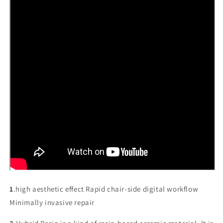
1
.high aesthetic effect Rapid chair-side digital workflow
Minimally invasive repair