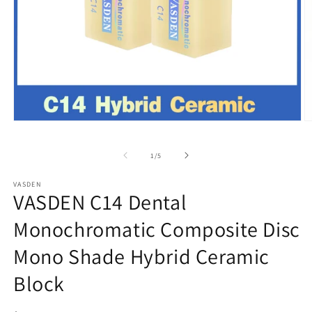
Open
O
media
m
1
2
of
1
/
5
in
in
modal
m
VASDEN
VASDEN C14 Dental
Monochromatic Composite Disc
Mono Shade Hybrid Ceramic
Block