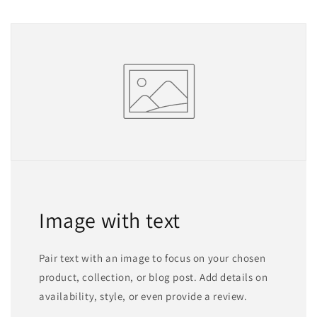
Image with text
Pair text with an image to focus on your chosen
product, collection, or blog post. Add details on
availability, style, or even provide a review.