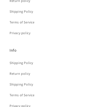
Return policy
Shipping Policy
Terms of Service
Privacy policy
Info
Shipping Policy
Return policy
Shipping Policy
Terms of Service
Privacy policy