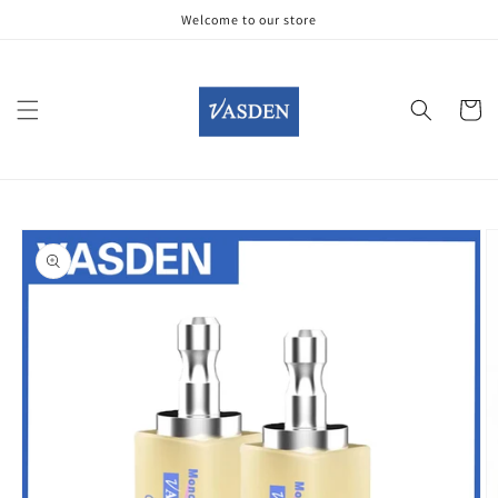
Skip to
Welcome to our store
content
Cart
Skip to
product
information