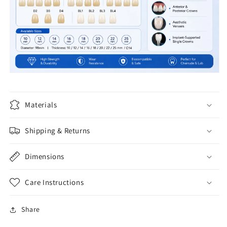
Materials
Shipping & Returns
Dimensions
Care Instructions
Share