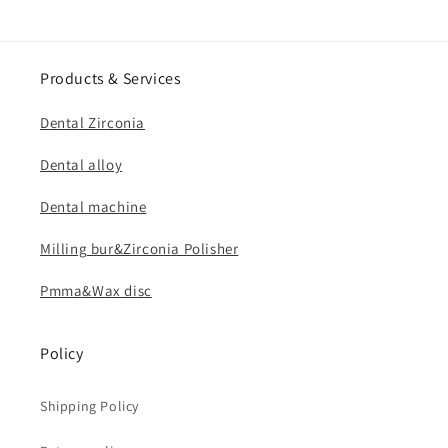
Products & Services
Dental Zirconia
Dental alloy
Dental machine
Milling bur&Zirconia Polisher
Pmma&Wax disc
Policy
Shipping Policy