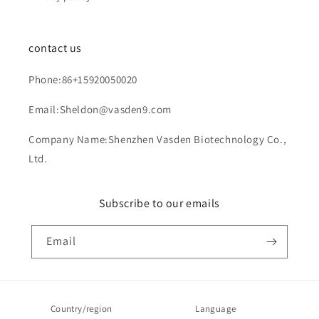
contact us
Phone:86+15920050020
Email:Sheldon@vasden9.com
Company Name:Shenzhen Vasden Biotechnology Co.,
Ltd.
Subscribe to our emails
Email
Country/region
Language