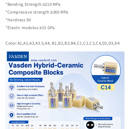
*Bending Strength ≥210 MPa
*Compressive strength ≥360 MPa
*Hardness 90
*Elastic modulus ≥15 GPa
Color:A1,A2,A3,A3.5,A4, B1,B2,B3,B4,C1,C2,C3,C4,D2,D3,D4