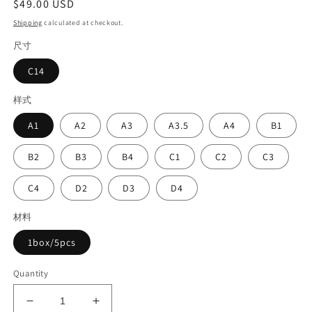
Regular
$49.00 USD
price
Shipping
calculated at checkout.
尺寸
C14
样式
A1
A2
A3
A3.5
A4
B1
B2
B3
B4
C1
C2
C3
C4
D2
D3
D4
材料
1box/5pcs
Quantity
Decrease
Increase