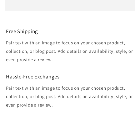
Free Shipping
Pair text with an image to focus on your chosen product,
collection, or blog post. Add details on availability, style, or
even provide a review.
Hassle-Free Exchanges
Pair text with an image to focus on your chosen product,
collection, or blog post. Add details on availability, style, or
even provide a review.