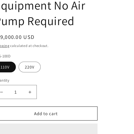
Equipment No Air
Pump Required
egular
19,000.00 USD
ice
pping
calculated at checkout.
S-100D
110V
220V
ntity
Decrease
Increase
quantity
quantity
for
for
VAS-
VAS-
Add to cart
100D
100D
5-
5-
Axis
Axis