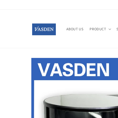
Skip to
content
ABOUT US
PRODUCT
Skip to
product
information