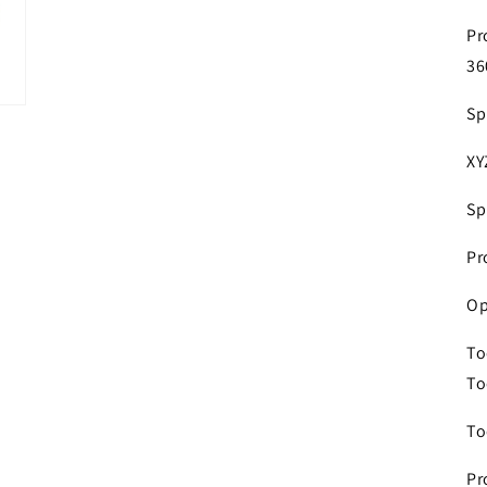
Pr
36
Sp
XY
Sp
Pr
Op
To
To
To
Pr