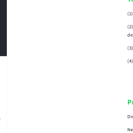
(1
(2
de
(3
(4
P
Di
Ne