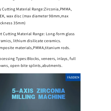
y Cutting Material Range:Zirconia,PMMA,
EK, wax disc (max diameter 98mm,max
ickness 35mm)
t Cutting Material Range: Long-form glass
ramics, lithium disilicate ceramics.
mposite materials,PMMA,titanium rods.
ocessing Types:Blocks, veneers, inlays, full
owns, open-bite splints,abutments.