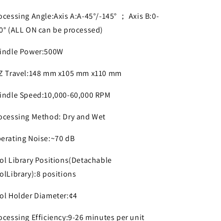
ocessing Angle:Axis A:A-45°/-145° ； Axis B:0-
0° (ALL ON can be processed)
indle Power:500W
Z Travel:148 mm x105 mm x110 mm
indle Speed:10,000-60,000 RPM
ocessing Method: Dry and Wet
erating Noise:~70 dB
ol Library Positions(Detachable
olLibrary):8 positions
ol Holder Diameter:¢4
ocessing Efficiency:9-26 minutes per unit