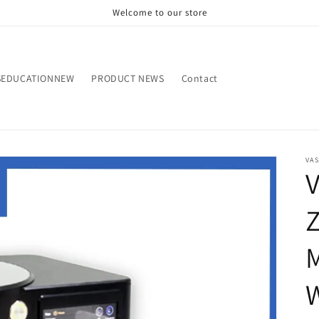
Welcome to our store
SEDUCATIONNEW
PRODUCT NEWS
Contact
VA
V
Z
W