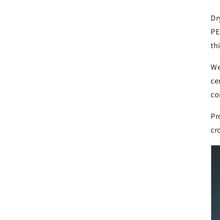
Dr
PE
th
We
ce
co
Pr
cr