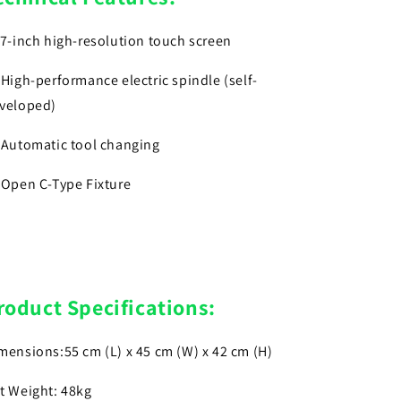
)7-inch high-resolution touch screen
)High-performance electric spindle (self-
veloped)
)Automatic tool changing
)Open C-Type Fixture
roduct Specifications:
mensions:55 cm (L) x 45 cm (W) x 42 cm (H)
t Weight: 48kg