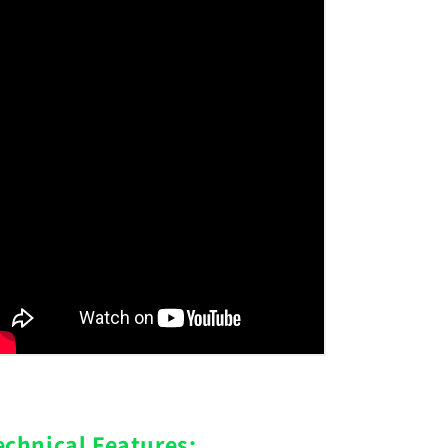
echnical Features: