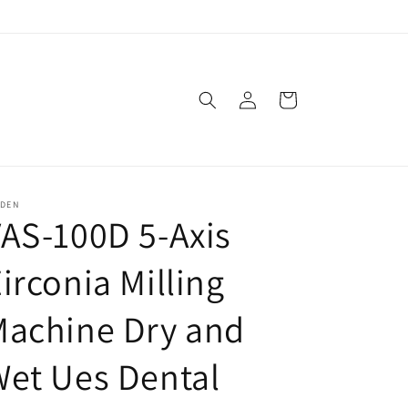
Log
Cart
in
SDEN
AS-100D 5-Axis
irconia Milling
Machine Dry and
et Ues Dental