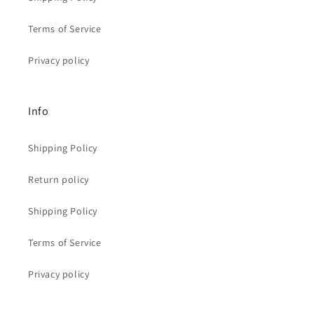
Terms of Service
Privacy policy
Info
Shipping Policy
Return policy
Shipping Policy
Terms of Service
Privacy policy