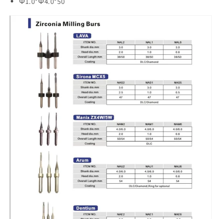
Φ1.0*Φ4.0*50