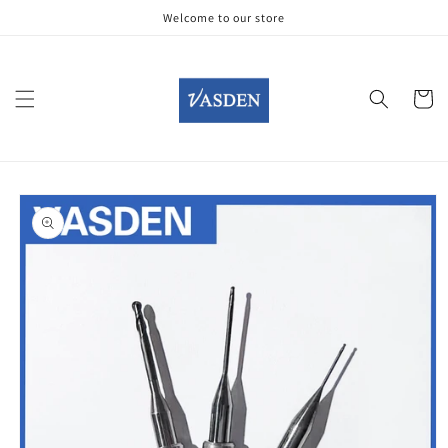
Skip to
Welcome to our store
content
Cart
Skip to
product
information