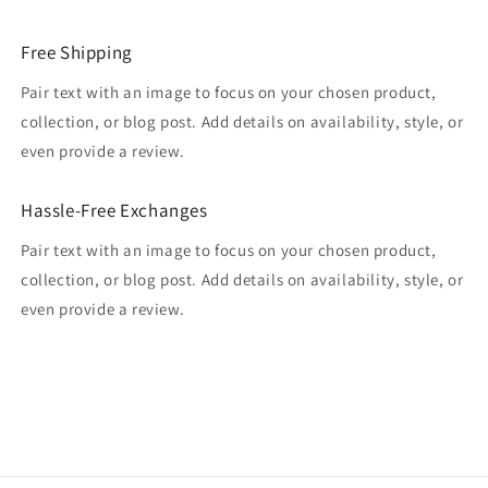
Free Shipping
Pair text with an image to focus on your chosen product,
collection, or blog post. Add details on availability, style, or
even provide a review.
Hassle-Free Exchanges
Pair text with an image to focus on your chosen product,
collection, or blog post. Add details on availability, style, or
even provide a review.