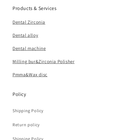
Products & Services
Dental Zirconia
Dental alloy
Dental machine
Milling bur&Zirconia Polisher
Pmma&Wax disc
Policy
Shipping Policy
Return policy
Shipping Policy