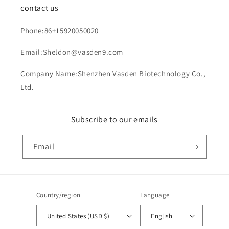
contact us
Phone:86+15920050020
Email:Sheldon@vasden9.com
Company Name:Shenzhen Vasden Biotechnology Co.,
Ltd.
Subscribe to our emails
Email
Country/region
Language
United States (USD $)
English