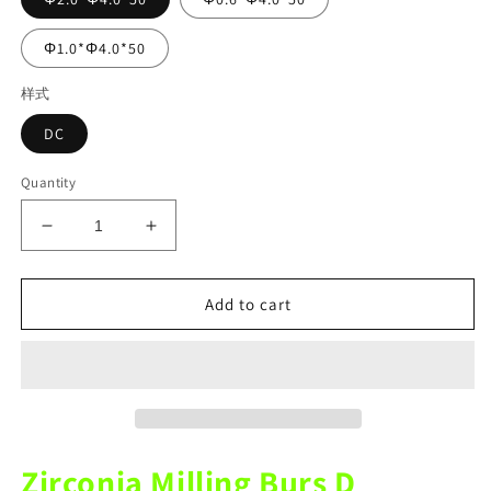
Φ1.0*Φ4.0*50
样式
DC
Quantity
Decrease
Increase
quantity
quantity
for
for
Upcera
Upcera
Add to cart
X5
X5
Mechine
Mechine
DC
DC
Zirconia
Zirconia
Diamond
Diamond
Coating
Coating
Milling
Milling
Zirconia Milling Burs D
Burs
Burs