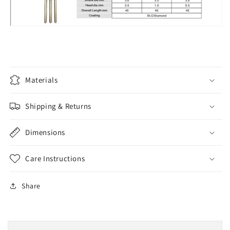
Materials
Shipping & Returns
Dimensions
Care Instructions
Share