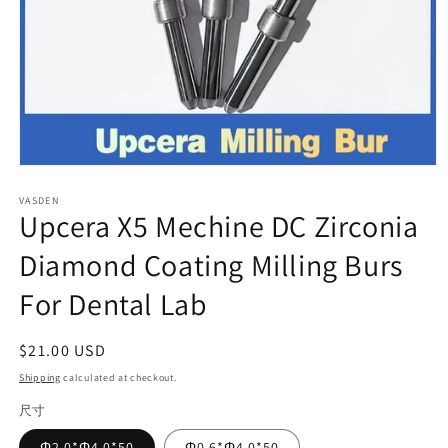
Open
media
VASDEN
1
Upcera X5 Mechine DC Zirconia
in
modal
Diamond Coating Milling Burs
For Dental Lab
Regular
$21.00 USD
price
Shipping
calculated at checkout.
尺寸
Φ2.0*Φ4.0*50
Φ0.6*Φ4.0*50