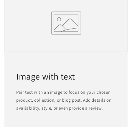
Image with text
Pair text with an image to focus on your chosen
product, collection, or blog post. Add details on
availability, style, or even provide a review.