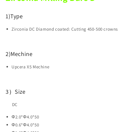
For
For
Dental
Dental
1)
Type
Lab
Lab
Zirconia DC Diamond coated: Cutting 450-500 crowns
2)Mechine
Upcera X5 Mechine
3）Size
DC
Φ2.0*Φ4.0*50
Φ0.6*Φ4.0*50