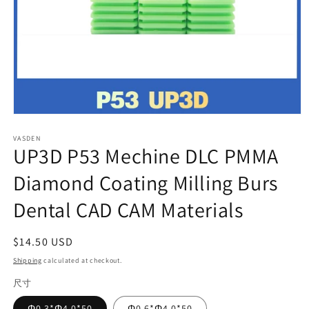
Open
media
VASDEN
1
UP3D P53 Mechine DLC PMMA
in
modal
Diamond Coating Milling Burs
Dental CAD CAM Materials
Regular
$14.50 USD
price
Shipping
calculated at checkout.
尺寸
Φ0.3*Φ4.0*50
Φ0.6*Φ4.0*50