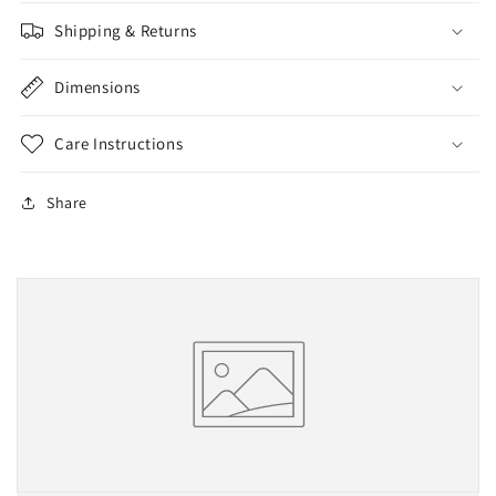
Shipping & Returns
Dimensions
Care Instructions
Share