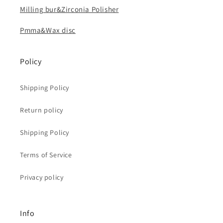
Milling bur&Zirconia Polisher
Pmma&Wax disc
Policy
Shipping Policy
Return policy
Shipping Policy
Terms of Service
Privacy policy
Info