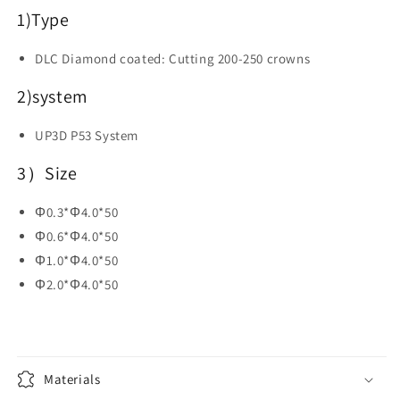
Dental
Dental
1)
Type
CAD
CAD
CAM
CAM
DLC Diamond coated: Cutting 200-250 crowns
Materials
Materials
2)system
UP3D P53 System
3）Size
Φ0.3*Φ4.0*50
Φ0.6*Φ4.0*50
Φ1.0*Φ4.0*50
Φ2.0*Φ4.0*50
Materials