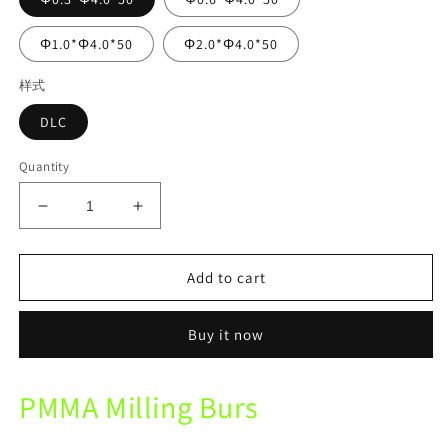
Φ1.0*Φ4.0*50
Φ2.0*Φ4.0*50
样式
DLC
Quantity
Decrease
Increase
quantity
quantity
for
for
UP3D
UP3D
Add to cart
P53
P53
Mechine
Mechine
Buy it now
DLC
DLC
PMMA
PMMA
Diamond
Diamond
PMMA Milling Burs
Coating
Coating
Milling
Milling
Burs
Burs