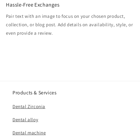
Hassle-Free Exchanges
Pair text with an image to focus on your chosen product,
collection, or blog post. Add details on availability, style, or
even provide a review.
Products & Services
Dental Zirconia
Dental alloy
Dental machine