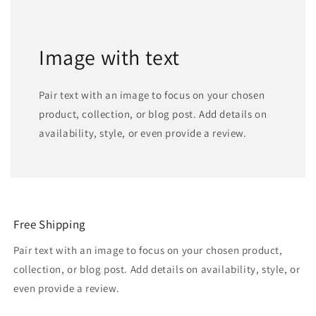
Image with text
Pair text with an image to focus on your chosen
product, collection, or blog post. Add details on
availability, style, or even provide a review.
Free Shipping
Pair text with an image to focus on your chosen product,
collection, or blog post. Add details on availability, style, or
even provide a review.