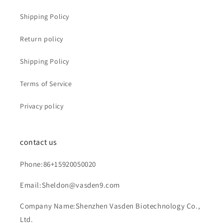
Shipping Policy
Return policy
Shipping Policy
Terms of Service
Privacy policy
contact us
Phone:86+15920050020
Email:Sheldon@vasden9.com
Company Name:Shenzhen Vasden Biotechnology Co.,
Ltd.