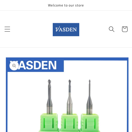
Skip to
Welcome to our store
content
Cart
Skip to
product
information