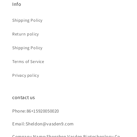
Info
Shipping Policy
Return policy
Shipping Policy
Terms of Service
Privacy policy
contact us
Phone:86+15920050020
Email:Sheldon@vasden9.com
Company Name:Shenzhen Vasden Biotechnology Co.,