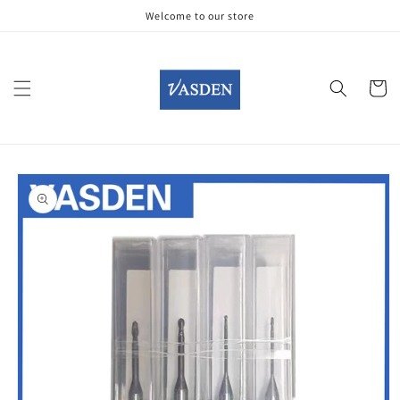
Skip to
Welcome to our store
content
Cart
Skip to
product
information