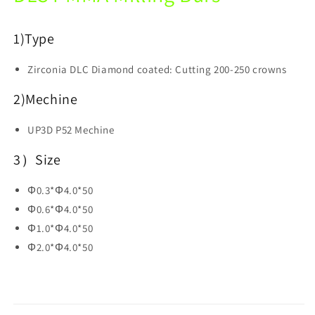
Open
Open
System
System
1)
Type
Zirconia DLC Diamond coated: Cutting 200-250 crowns
2)Mechine
UP3D P52 Mechine
3）Size
Φ0.3*Φ4.0*50
Φ0.6*Φ4.0*50
Φ1.0*Φ4.0*50
Φ2.0*Φ4.0*50