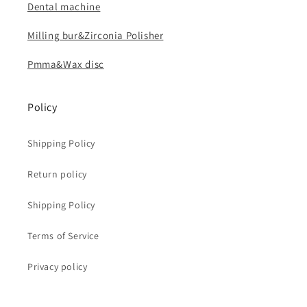
Dental machine
Milling bur&Zirconia Polisher
Pmma&Wax disc
Policy
Shipping Policy
Return policy
Shipping Policy
Terms of Service
Privacy policy