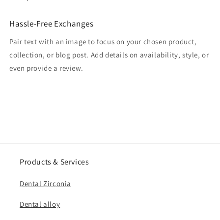
Hassle-Free Exchanges
Pair text with an image to focus on your chosen product,
collection, or blog post. Add details on availability, style, or
even provide a review.
Products & Services
Dental Zirconia
Dental alloy