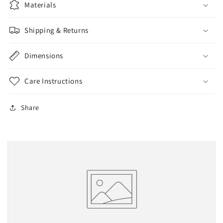
Materials
Shipping & Returns
Dimensions
Care Instructions
Share