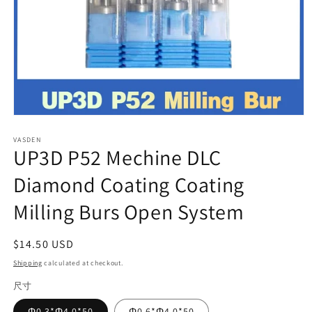
Open
media
VASDEN
1
UP3D P52 Mechine DLC
in
modal
Diamond Coating Coating
Milling Burs Open System
Regular
$14.50 USD
price
Shipping
calculated at checkout.
尺寸
Φ0.3*Φ4.0*50
Φ0.6*Φ4.0*50