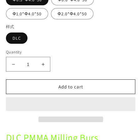
Φ1.0*Φ4.0*50
Φ2.0*Φ4.0*50
样式
DLC
Quantity
Decrease
Increase
quantity
quantity
for
for
UP3D
UP3D
Add to cart
P52
P52
Mechine
Mechine
DLC
DLC
Diamond
Diamond
Coating
Coating
Coating
Coating
Milling
Milling
DLC PMMA Milling Burs
Burs
Burs