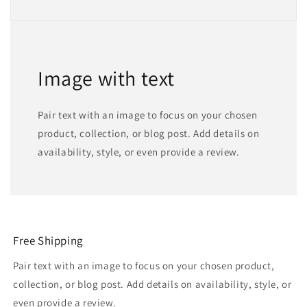
Image with text
Pair text with an image to focus on your chosen
product, collection, or blog post. Add details on
availability, style, or even provide a review.
Free Shipping
Pair text with an image to focus on your chosen product,
collection, or blog post. Add details on availability, style, or
even provide a review.