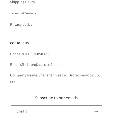
Shipping Policy
Terms of Service
Privacy policy
contact us
Phone:86+15920050020
Email:Sheldon@vasden9.com
Company Name:Shenzhen Vasden Biotechnology Co.,
Ltd.
Subscribe to our emails
Email