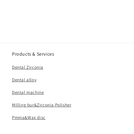
Products & Services
Dental Zirconia
Dental alloy
Dental machine
Milling bur&Zirconia Polisher
Pmma&Wax disc