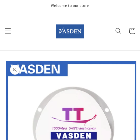
Skip to
Welcome to our store
content
Cart
Skip to
product
information