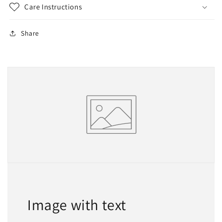
Care Instructions
Share
Image with text