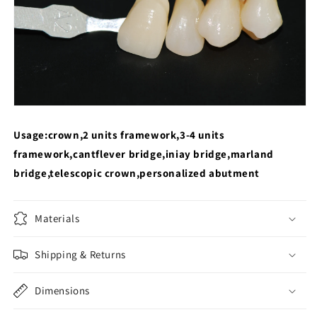
Usage:crown,2 units framework,3-4 units
framework,cantflever bridge,iniay bridge,marland
bridge,telescopic crown,personalized abutment
Materials
Shipping & Returns
Dimensions