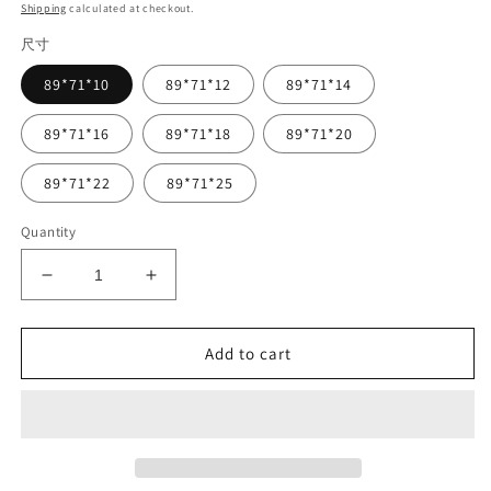
price
Shipping
calculated at checkout.
尺寸
89*71*10
89*71*12
89*71*14
89*71*16
89*71*18
89*71*20
89*71*22
89*71*25
Quantity
Decrease
Increase
quantity
quantity
for
for
Vsden
Vsden
Add to cart
Agamm
Agamm
Girrbach
Girrbach
TT
TT
Dental
Dental
Veneers
Veneers