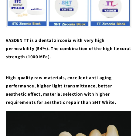
VASDEN TT is a dental zirconia with very high
permeability (54%). The combination of the high flexural
strength (1000 MPa).
High-quality raw materials, excellent anti-aging
performance, higher light transmittance, better
aesthetic effect, material selection with higher
requirements for aesthetic repair than SHT White.