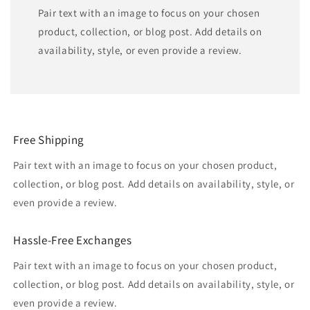
Pair text with an image to focus on your chosen
product, collection, or blog post. Add details on
availability, style, or even provide a review.
Free Shipping
Pair text with an image to focus on your chosen product,
collection, or blog post. Add details on availability, style, or
even provide a review.
Hassle-Free Exchanges
Pair text with an image to focus on your chosen product,
collection, or blog post. Add details on availability, style, or
even provide a review.