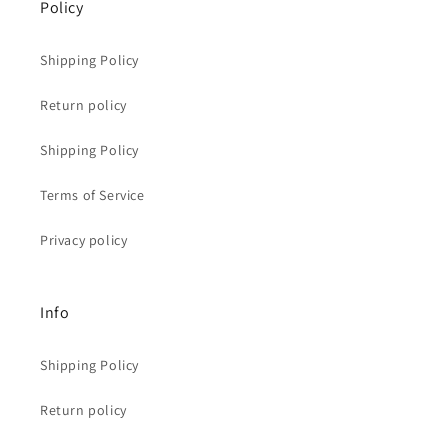
Policy
Shipping Policy
Return policy
Shipping Policy
Terms of Service
Privacy policy
Info
Shipping Policy
Return policy