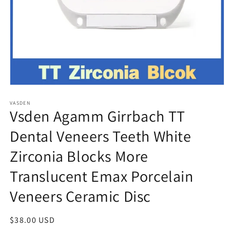
Open
media
VASDEN
1
Vsden Agamm Girrbach TT
in
modal
Dental Veneers Teeth White
Zirconia Blocks More
Translucent Emax Porcelain
Veneers Ceramic Disc
Regular
$38.00 USD