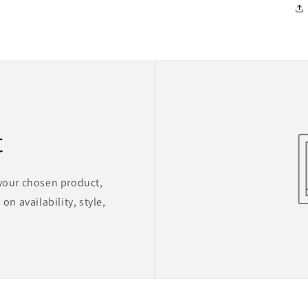
t
 your chosen product,
on availability, style,