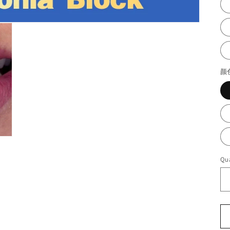
颜
Qua