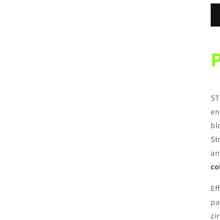
ST
en
bl
St
an
co
Ef
pa
zi