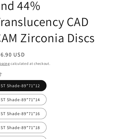
and 44%
Translucency CAD
AM Zirconia Discs
egular
36.90 USD
ice
pping
calculated at checkout.
寸
ST Shade-89*71*12
ST Shade-89*71*14
ST Shade-89*71*16
ST Shade-89*71*18