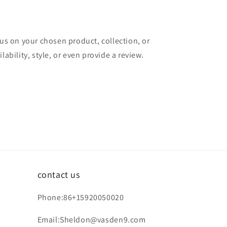
cus on your chosen product, collection, or
lability, style, or even provide a review.
contact us
Phone:86+15920050020
Email:Sheldon@vasden9.com