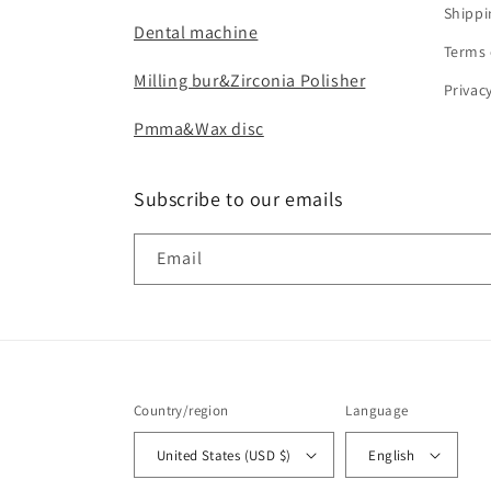
Shippi
Dental machine
Terms 
Milling bur&Zirconia Polisher
Privac
Pmma&Wax disc
Subscribe to our emails
Email
Country/region
Language
United States (USD $)
English