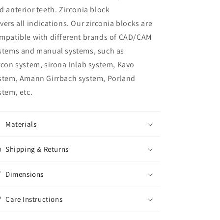
d anterior teeth. Zirconia block
vers all indications. Our zirconia blocks are
mpatible with different brands of CAD/CAM
stems and manual systems, such as
rcon system, sirona Inlab system, Kavo
stem, Amann Girrbach system, Porland
stem, etc.
Materials
Shipping & Returns
Dimensions
Care Instructions