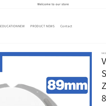
Welcome to our store
SEDUCATIONNEW
PRODUCT NEWS
Contact
VA
V
S
Z