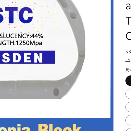
C
R
$
pr
Shi
尺