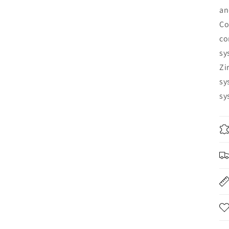
an
Co
co
sy
Zi
sy
sy