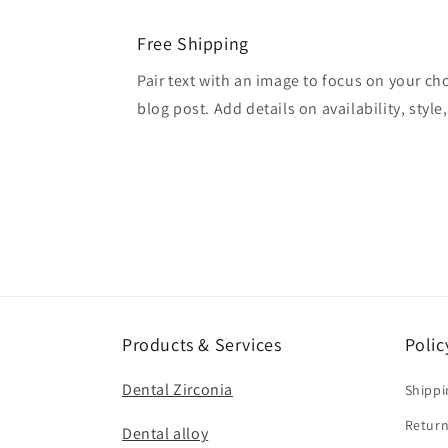
Free Shipping
Pair text with an image to focus on your ch
blog post. Add details on availability, style
Products & Services
Polic
Dental Zirconia
Shippi
Return
Dental alloy