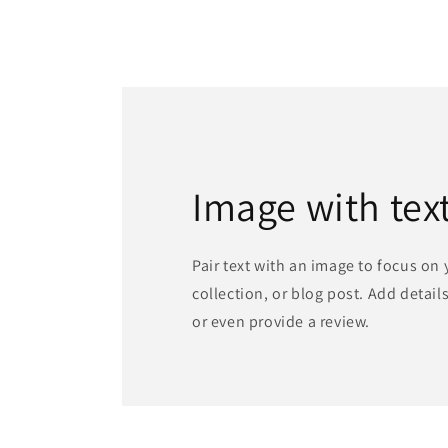
Image with tex
Pair text with an image to focus on
collection, or blog post. Add details 
or even provide a review.