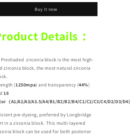
Pre-
Pre-
Buy it now
Stained
Stained
Dental
Dental
Zirconia
Zirconia
Block
Block
Product Details：
89*71mm
89*71mm
1250
1250
MPA
MPA
and
and
 Preshaded zirconia block is the most high-
44%
44%
Translucency
Translucency
d zirconia block, the most natural zirconia
CAD
CAD
ock.
CAM
CAM
rength (
1250mpa
) and transparency (
44%
)
Zirconia
Zirconia
Discs
Discs
d
16
lor（A1/A2/A3/A3.5/A4/B1/B2/B2/B4/C1/C2/C3/C4/D2/D3/D4)
ficient pre-dyeing, preferred by Longbridge
rt in a zirconia block. This multi-layered
rconia block can be used for both posterior