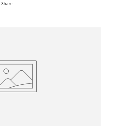
Share