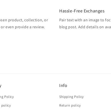
Hassle-Free Exchanges
osen product, collection, or
Pair text with an image to fo
, or even provide a review.
blog post. Add details on avai
y
Info
ng Policy
Shipping Policy
 policy
Return policy