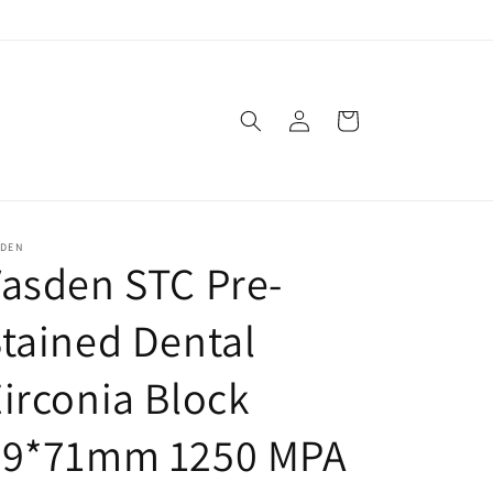
Log
Cart
in
SDEN
asden STC Pre-
tained Dental
irconia Block
89*71mm 1250 MPA