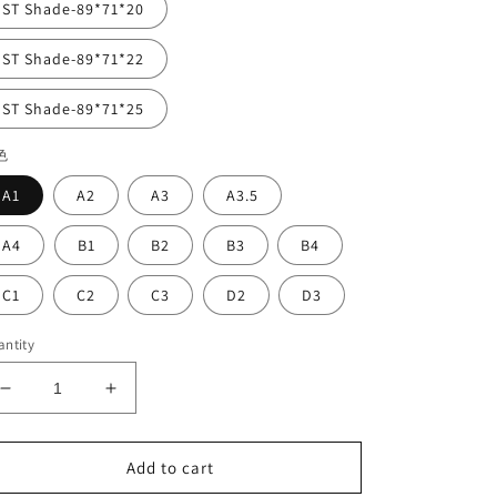
ST Shade-89*71*20
ST Shade-89*71*22
ST Shade-89*71*25
色
A1
A2
A3
A3.5
A4
B1
B2
B3
B4
C1
C2
C3
D2
D3
ntity
Decrease
Increase
quantity
quantity
for
for
Vasden
Vasden
Add to cart
STC
STC