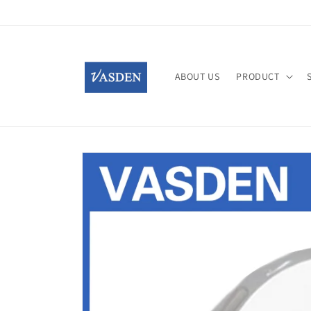
Skip to
content
ABOUT US
PRODUCT
Skip to
product
information