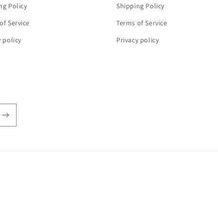
ng Policy
Shipping Policy
of Service
Terms of Service
y policy
Privacy policy