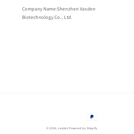
Company Name:Shenzhen Vasden
Biotechnology Co., Ltd.
Payment
methods
© 2026,
vasden
Powered by Shopify