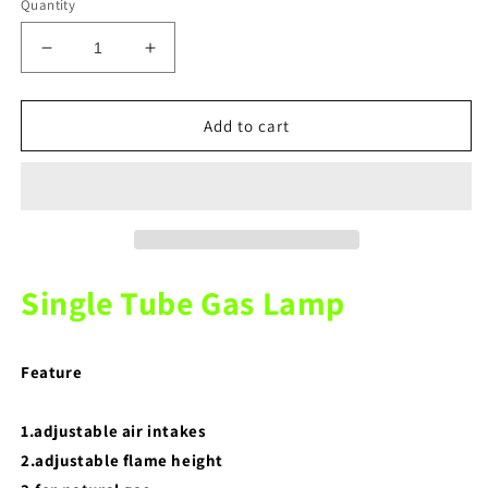
Quantity
Decrease
Increase
quantity
quantity
for
for
Dental
Dental
Add to cart
Lab
Lab
Single
Single
Tube
Tube
Gas
Gas
Lamp
Lamp
Single Tube Gas Lamp
Feature
1.adjustable air intakes
2.adjustable flame height