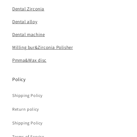
Dental Zirconia
Dental alloy
Dental machine
Milling bur&Zirconia Polisher
Pmma&Wax disc
Policy
Shipping Policy
Return policy
Shipping Policy
Terms of Service