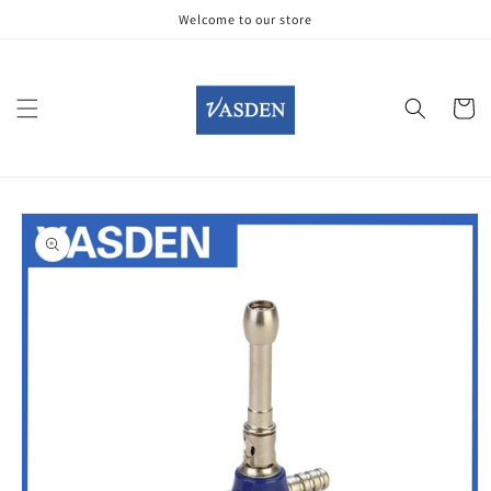
Skip to
Welcome to our store
content
Cart
Skip to
product
information