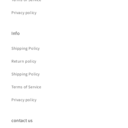
Privacy policy
Info
Shipping Policy
Return policy
Shipping Policy
Terms of Service
Privacy policy
contact us