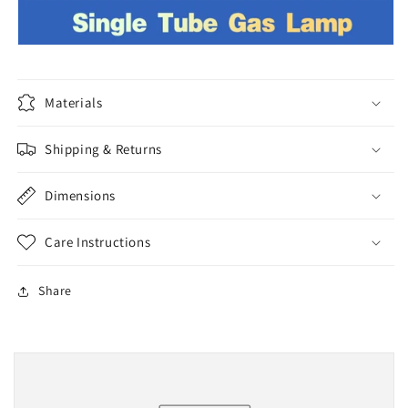
Materials
Shipping & Returns
Dimensions
Care Instructions
Share