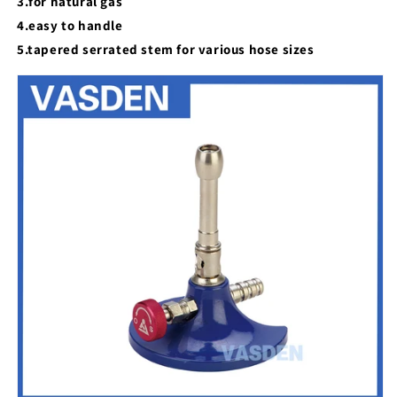
3.for natural gas
4.easy to handle
5.tapered serrated stem for various hose sizes