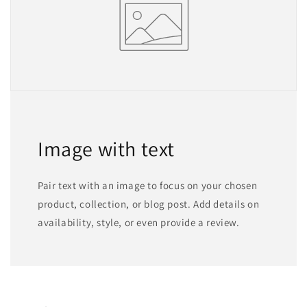
Image with text
Pair text with an image to focus on your chosen
product, collection, or blog post. Add details on
availability, style, or even provide a review.