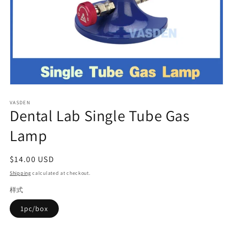
Open
media
VASDEN
1
Dental Lab Single Tube Gas
in
modal
Lamp
Regular
$14.00 USD
price
Shipping
calculated at checkout.
样式
1pc/box