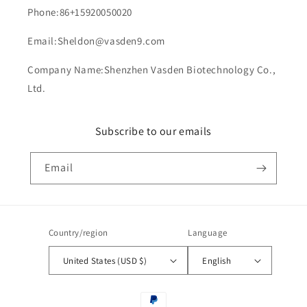
Phone:86+15920050020
Email:Sheldon@vasden9.com
Company Name:Shenzhen Vasden Biotechnology Co.,
Ltd.
Subscribe to our emails
Email
Country/region
Language
United States (USD $)
English
Payment