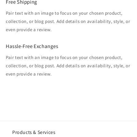
Free Shipping
Pair text with an image to focus on your chosen product,
collection, or blog post. Add details on availability, style, or
even provide a review.
Hassle-Free Exchanges
Pair text with an image to focus on your chosen product,
collection, or blog post. Add details on availability, style, or
even provide a review.
Products & Services