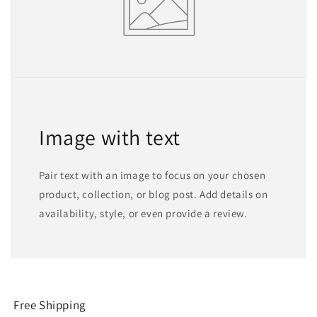
Image with text
Pair text with an image to focus on your chosen
product, collection, or blog post. Add details on
availability, style, or even provide a review.
Free Shipping