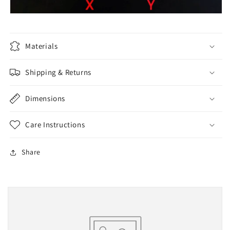
Materials
Shipping & Returns
Dimensions
Care Instructions
Share