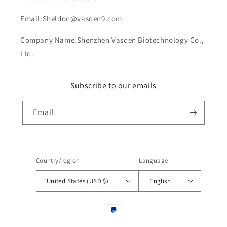
Email:Sheldon@vasden9.com
Company Name:Shenzhen Vasden Biotechnology Co.,
Ltd.
Subscribe to our emails
Email
Country/region
Language
United States (USD $)
English
Payment
methods