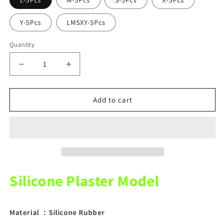
L-5Pcs
M-5Pcs
S-5Pcs
X-5Pcs
Y-5Pcs
LMSXY-5Pcs
Quantity
Decrease
Increase
quantity
quantity
for
for
Silicone
Silicone
Add to cart
Plaster
Plaster
Model
Model
White
White
5Pcs
5Pcs
Silicone Plaster Model
Material ：Silicone Rubber