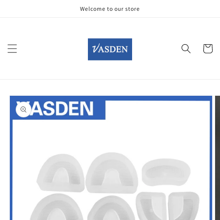
Skip to
Welcome to our store
content
Cart
Skip to
product
information