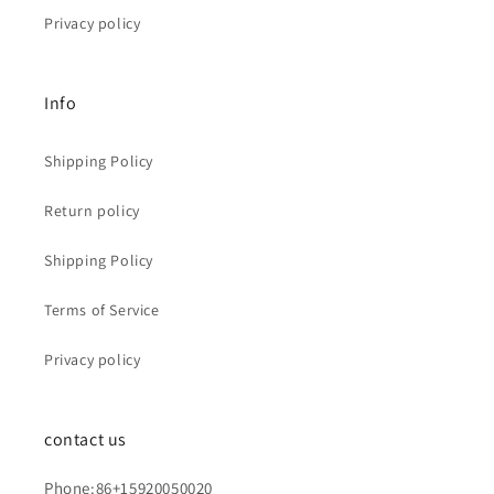
Privacy policy
Info
Shipping Policy
Return policy
Shipping Policy
Terms of Service
Privacy policy
contact us
Phone:86+15920050020