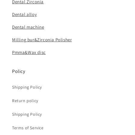
Dental Zirconia
Dental alloy
Dental machine
Milling bur&Zirconia Polisher
Pmma&Wax disc
Policy
Shipping Policy
Return policy
Shipping Policy
Terms of Service