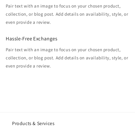
Pair text with an image to focus on your chosen product,
collection, or blog post. Add details on availability, style, or
even provide a review.
Hassle-Free Exchanges
Pair text with an image to focus on your chosen product,
collection, or blog post. Add details on availability, style, or
even provide a review.
Products & Services