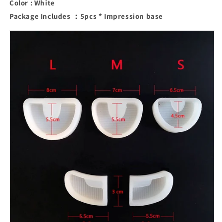
Color : White
Package Includes ：5pcs * Impression base