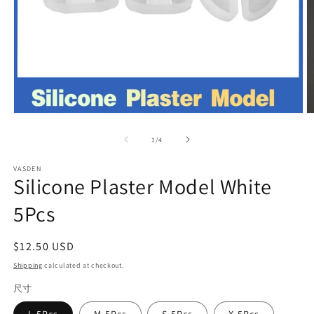
Open
O
media
m
1
2
of
1
/
4
in
in
modal
m
VASDEN
Silicone Plaster Model White
5Pcs
Regular
$12.50 USD
price
Shipping
calculated at checkout.
尺寸