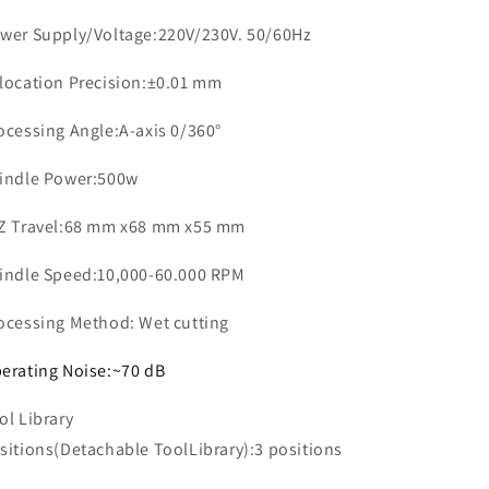
wer Supply/Voltage:220V/230V. 50/60Hz
location Precision:±0.01 mm
ocessing Angle:A-axis 0/360°
indle Power:500w
Z Travel:68 mm x68 mm x55 mm
indle Speed:10,000-60.000 RPM
ocessing Method: Wet cutting
erating Noise:~70 dB
ol Library
sitions(Detachable ToolLibrary):3 positions