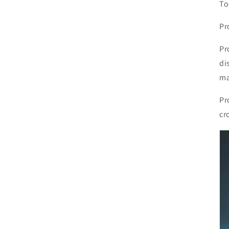
To
Pr
Pr
di
ma
Pr
cr