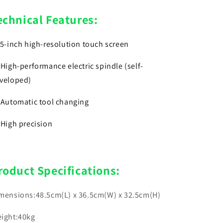
echnical Features:
)5-inch high-resolution touch screen
)High-performance electric spindle (self-
veloped)
)Automatic tool changing
)High precision
roduct Specifications:
mensions:48.5cm(L) x 36.5cm(W) x 32.5cm(H)
ight:40kg