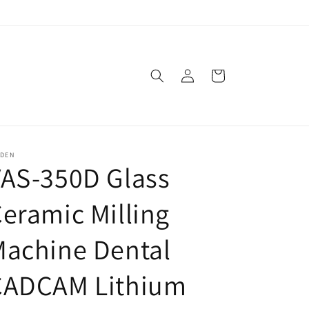
Log
Cart
in
SDEN
AS-350D Glass
eramic Milling
Machine Dental
CADCAM Lithium