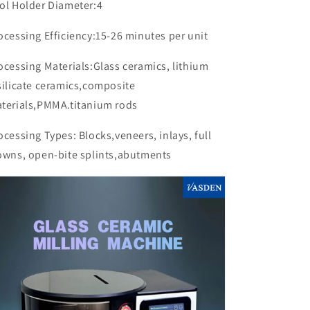
ol Holder Diameter:4
ocessing Efficiency:15-26 minutes per unit
ocessing Materials:Glass ceramics, lithium
silicate ceramics,composite
terials,PMMA.titanium rods
ocessing Types: Blocks,veneers, inlays, full
owns, open-bite splints,abutments