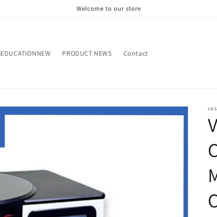
Welcome to our store
SEDUCATIONNEW
PRODUCT NEWS
Contact
VA
V
C