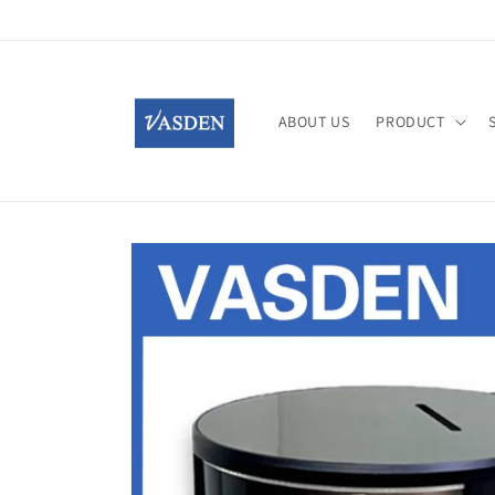
Skip to
content
ABOUT US
PRODUCT
Skip to
product
information