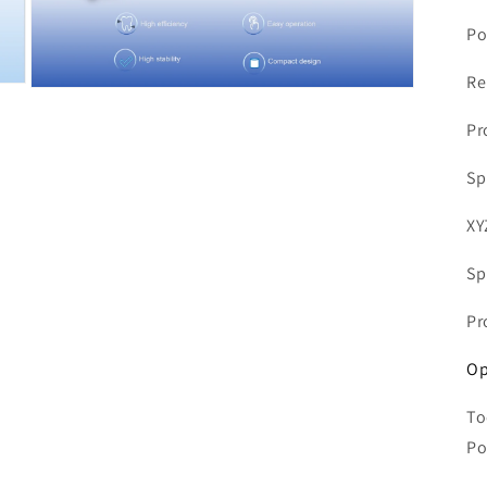
Po
Re
Open
media
Pr
7
in
modal
Sp
XY
Sp
Pr
Op
To
Po