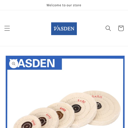
Skip to
Welcome to our store
content
Cart
Skip to
product
information