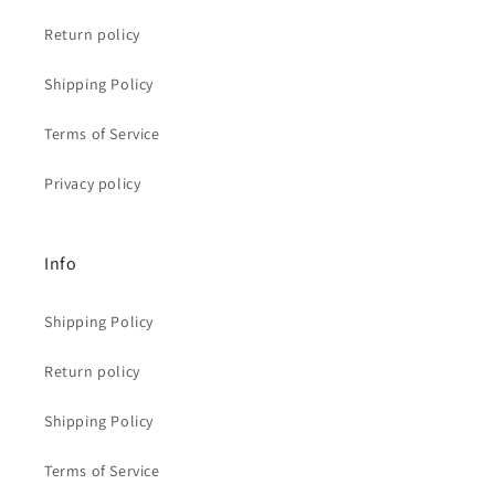
Return policy
Shipping Policy
Terms of Service
Privacy policy
Info
Shipping Policy
Return policy
Shipping Policy
Terms of Service