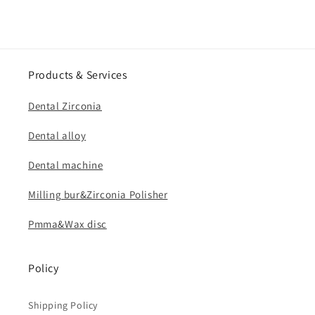
Products & Services
Dental Zirconia
Dental alloy
Dental machine
Milling bur&Zirconia Polisher
Pmma&Wax disc
Policy
Shipping Policy