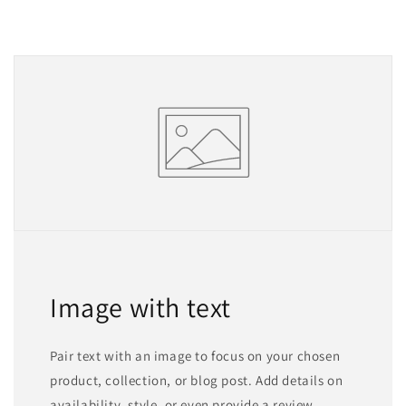
Image with text
Pair text with an image to focus on your chosen
product, collection, or blog post. Add details on
availability, style, or even provide a review.