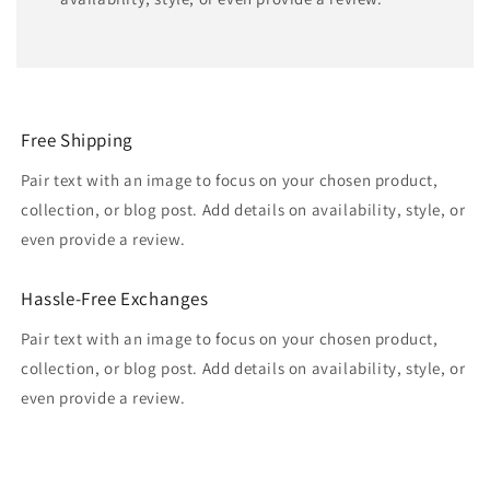
Free Shipping
Pair text with an image to focus on your chosen product,
collection, or blog post. Add details on availability, style, or
even provide a review.
Hassle-Free Exchanges
Pair text with an image to focus on your chosen product,
collection, or blog post. Add details on availability, style, or
even provide a review.