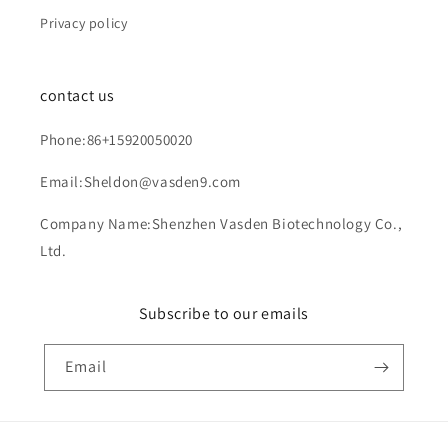
Privacy policy
contact us
Phone:86+15920050020
Email:Sheldon@vasden9.com
Company Name:Shenzhen Vasden Biotechnology Co.,
Ltd.
Subscribe to our emails
Email