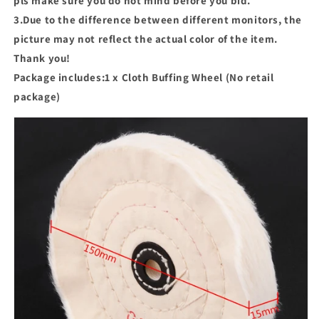
pls make sure you do not mind before you bid.
3.Due to the difference between different monitors, the
picture may not reflect the actual color of the item.
Thank you!
Package includes:1 x Cloth Buffing Wheel (No retail
package)