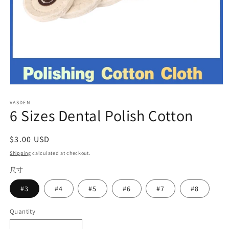
Open
media
VASDEN
1
6 Sizes Dental Polish Cotton
in
modal
Regular
$3.00 USD
price
Shipping
calculated at checkout.
尺寸
#3
#4
#5
#6
#7
#8
Quantity