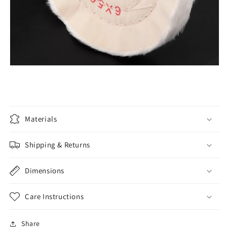
Materials
Shipping & Returns
Dimensions
Care Instructions
Share