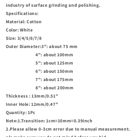
industry of surface grinding and polishing.
Specifications:
Material: Cotton
Color: White
Size: 3/4/5/6/7/8
Outer Diameter:3": about 75 mm
4": about 100mm
5": about 125mm
6": about 150mm
7": about 175mm
8": about 200mm
Thickness : 13mm/0.51"
Inner Hole: 12mm/0.47"
Quantity: 1Pc
Note:1.Transition: 1cm=10mm=0.39inch
2.Please allow 0-3cm error due to manual measurement.