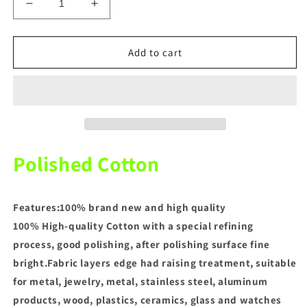
Decrease
Increase
quantity
quantity
for
for
6
6
Add to cart
Sizes
Sizes
Dental
Dental
Polish
Polish
Cotton
Cotton
Polished Cotton
Features:100% brand new and high quality
100% High-quality Cotton with a special refining
process, good polishing, after polishing surface fine
bright.Fabric layers edge had raising treatment, suitable
for metal, jewelry, metal, stainless steel, aluminum
products, wood, plastics, ceramics, glass and watches