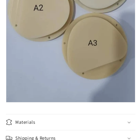
Materials
Shipping & Returns