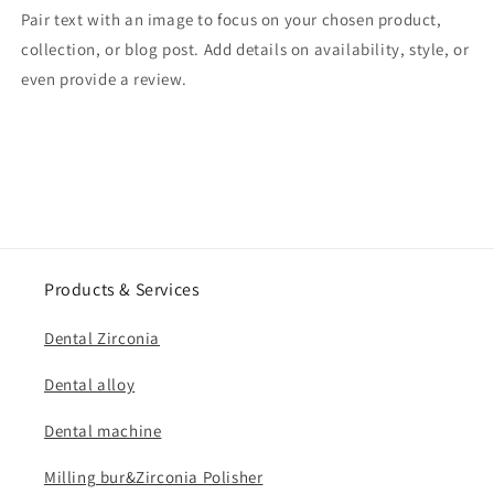
Pair text with an image to focus on your chosen product,
collection, or blog post. Add details on availability, style, or
even provide a review.
Products & Services
Dental Zirconia
Dental alloy
Dental machine
Milling bur&Zirconia Polisher