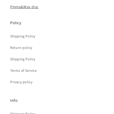
Pmma&Wax disc
Policy
Shipping Policy
Return policy
Shipping Policy
Terms of Service
Privacy policy
Info
Shipping Policy