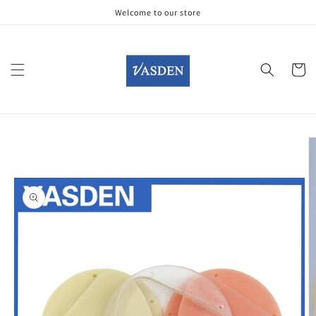
Skip to
Welcome to our store
content
Cart
Skip to
product
information