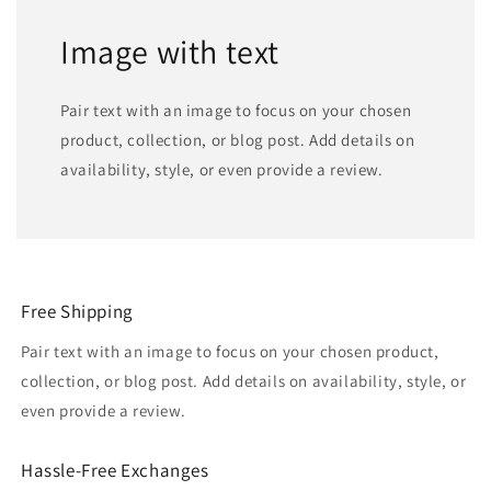
Image with text
Pair text with an image to focus on your chosen
product, collection, or blog post. Add details on
availability, style, or even provide a review.
Free Shipping
Pair text with an image to focus on your chosen product,
collection, or blog post. Add details on availability, style, or
even provide a review.
Hassle-Free Exchanges