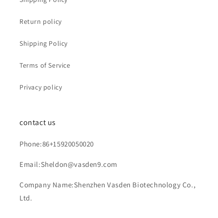
Return policy
Shipping Policy
Terms of Service
Privacy policy
contact us
Phone:86+15920050020
Email:Sheldon@vasden9.com
Company Name:Shenzhen Vasden Biotechnology Co.,
Ltd.