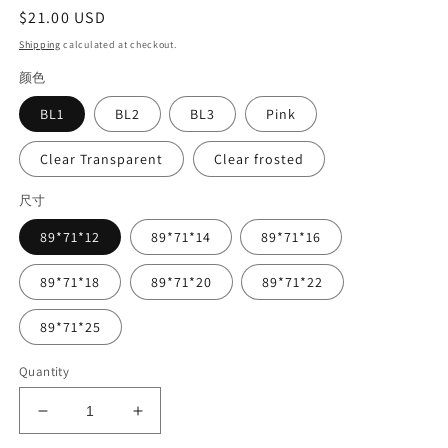
Regular
$21.00 USD
price
Shipping
calculated at checkout.
颜色
BL1
BL2
BL3
Pink
Clear Transparent
Clear frosted
尺寸
89*71*12
89*71*14
89*71*16
89*71*18
89*71*20
89*71*22
89*71*25
Quantity
Decrease
Increase
quantity
quantity