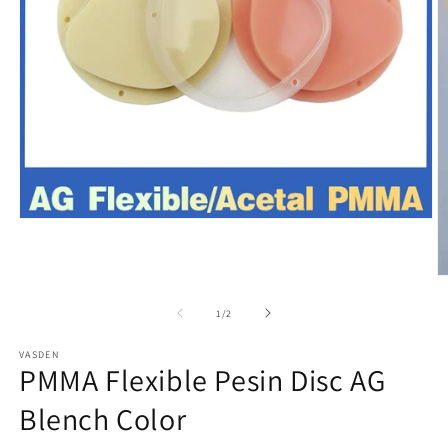
Open
media
1
in
O
modal
m
2
of
1
/
2
in
m
VASDEN
PMMA Flexible Pesin Disc AG
Blench Color