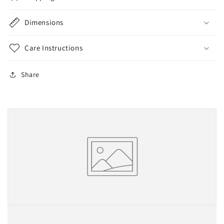
Dimensions
Care Instructions
Share