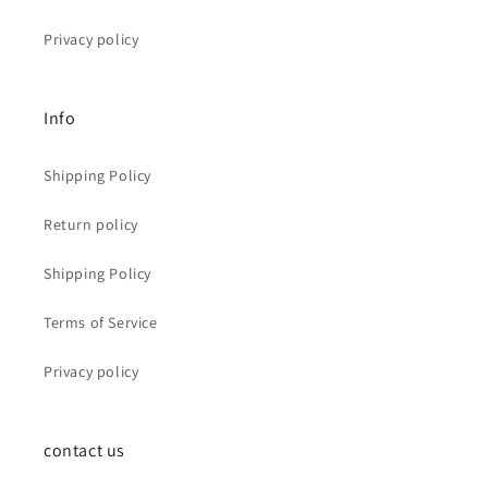
Privacy policy
Info
Shipping Policy
Return policy
Shipping Policy
Terms of Service
Privacy policy
contact us