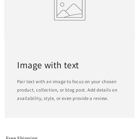
Image with text
Pair text with an image to focus on your chosen
product, collection, or blog post. Add details on
availability, style, or even provide a review.
Free Shipping