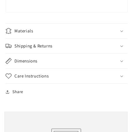
Materials
Shipping & Returns
Dimensions
Care Instructions
Share