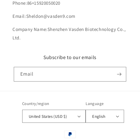
Phone:86+15920050020
Email:Sheldon@vasden9.com
Company Name:Shenzhen Vasden Biotechnology Co.,
Ltd.
Subscribe to our emails
Email
Country/region
Language
United States (USD $)
English
Payment
methods