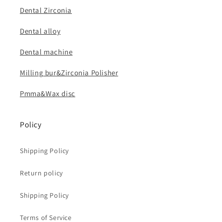
Dental Zirconia
Dental alloy
Dental machine
Milling bur&Zirconia Polisher
Pmma&Wax disc
Policy
Shipping Policy
Return policy
Shipping Policy
Terms of Service