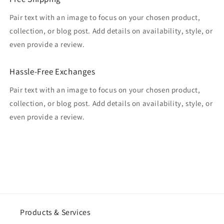
Pair text with an image to focus on your chosen product,
collection, or blog post. Add details on availability, style, or
even provide a review.
Hassle-Free Exchanges
Pair text with an image to focus on your chosen product,
collection, or blog post. Add details on availability, style, or
even provide a review.
Products & Services