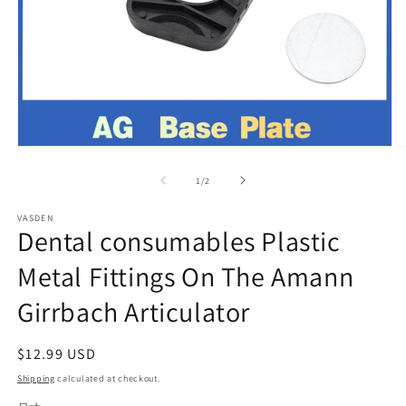
Open
O
media
m
1
2
of
1
/
2
in
in
modal
m
VASDEN
Dental consumables Plastic
Metal Fittings On The Amann
Girrbach Articulator
Regular
$12.99 USD
price
Shipping
calculated at checkout.