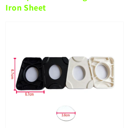
Articulator
Articulator
Iron Sheet