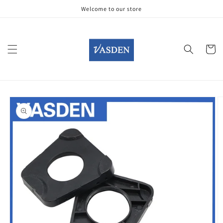
Skip to
Welcome to our store
content
Cart
Skip to
product
information