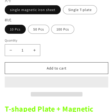
尺寸
single magnetic iron sheet
Single T-plate
样式
10 Pcs
50 Pcs
100 Pcs
Quantity
Decrease
Increase
quantity
quantity
for
for
Dental
Dental
Add to cart
consumables
consumables
Plastic
Plastic
Metal
Metal
Fittings
Fittings
On
On
The
The
Amann
Amann
T-shaped Plate + Magnetic
Girrbach
Girrbach