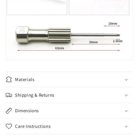
Materials
Shipping & Returns
Dimensions
Care Instructions