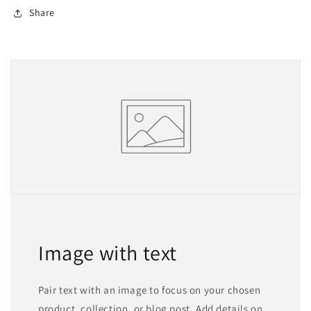
Share
Image with text
Pair text with an image to focus on your chosen
product, collection, or blog post. Add details on