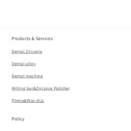
Products & Services
Dental Zirconia
Dental alloy
Dental machine
Milling bur&Zirconia Polisher
Pmma&Wax disc
Policy