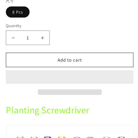
尺寸
8 Pcs
Quantity
Decrease
Increase
quantity
quantity
for
for
Planting
Planting
Add to cart
Screwdriver
Screwdriver
8Pcs
8Pcs
For
For
Dental
Dental
Clinic
Clinic
Doctor
Doctor
Chair
Chair
Planting Screwdriver
Tray
Tray
Tools
Tools