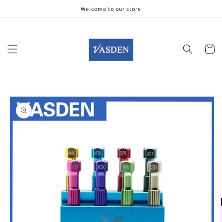
Skip to
Welcome to our store
content
Cart
Skip to
product
information