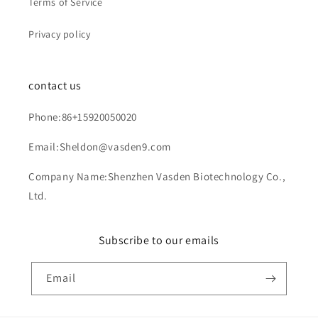
Terms of Service
Privacy policy
contact us
Phone:86+15920050020
Email:Sheldon@vasden9.com
Company Name:Shenzhen Vasden Biotechnology Co.,
Ltd.
Subscribe to our emails
Email