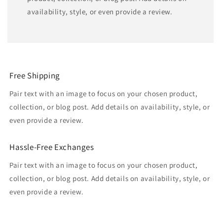
availability, style, or even provide a review.
Free Shipping
Pair text with an image to focus on your chosen product,
collection, or blog post. Add details on availability, style, or
even provide a review.
Hassle-Free Exchanges
Pair text with an image to focus on your chosen product,
collection, or blog post. Add details on availability, style, or
even provide a review.