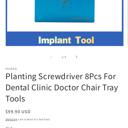
Open
O
media
m
1
2
of
1
/
3
in
in
modal
m
VASDEN
Planting Screwdriver 8Pcs For
Dental Clinic Doctor Chair Tray
Tools
Regular
$99.90 USD
price
Shipping
calculated at checkout.