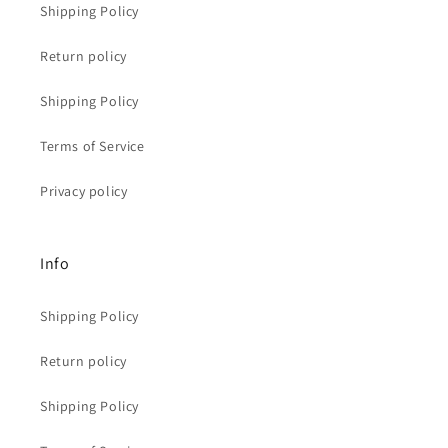
Shipping Policy
Return policy
Shipping Policy
Terms of Service
Privacy policy
Info
Shipping Policy
Return policy
Shipping Policy