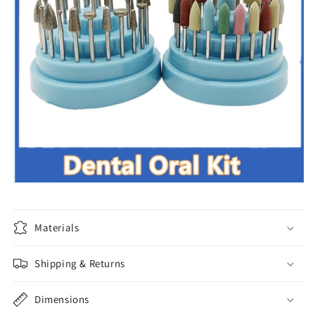
Materials
Shipping & Returns
Dimensions