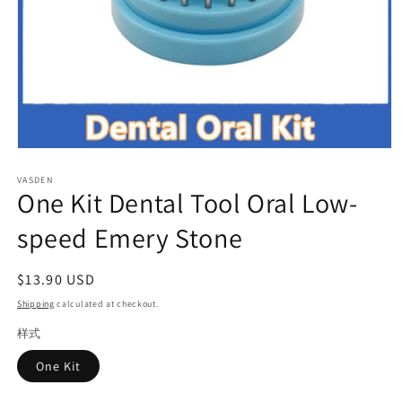
Open
media
VASDEN
1
One Kit Dental Tool Oral Low-
in
modal
speed Emery Stone
Regular
$13.90 USD
price
Shipping
calculated at checkout.
样式
One Kit