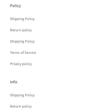
Policy
Shipping Policy
Return policy
Shipping Policy
Terms of Service
Privacy policy
Info
Shipping Policy
Return policy