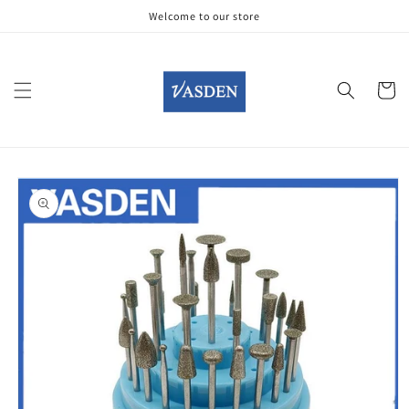
Skip to
Welcome to our store
content
Cart
Skip to
product
information