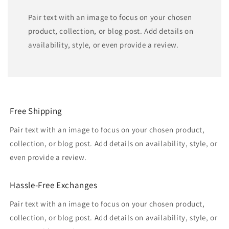
Pair text with an image to focus on your chosen
product, collection, or blog post. Add details on
availability, style, or even provide a review.
Free Shipping
Pair text with an image to focus on your chosen product,
collection, or blog post. Add details on availability, style, or
even provide a review.
Hassle-Free Exchanges
Pair text with an image to focus on your chosen product,
collection, or blog post. Add details on availability, style, or