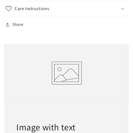
Care Instructions
Share
Image with text