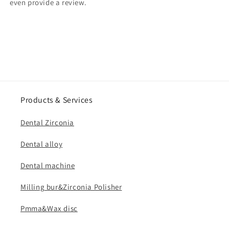
even provide a review.
Products & Services
Dental Zirconia
Dental alloy
Dental machine
Milling bur&Zirconia Polisher
Pmma&Wax disc