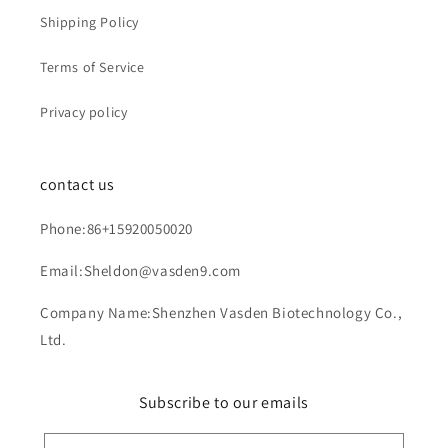
Shipping Policy
Terms of Service
Privacy policy
contact us
Phone:86+15920050020
Email:Sheldon@vasden9.com
Company Name:Shenzhen Vasden Biotechnology Co.,
Ltd.
Subscribe to our emails