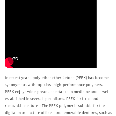
In recent years, poly-ether-ether-ketone (PEEK) has become
synonymous with top-class high-performance polymers.
PEEK enjoys widespread acceptance in medicine and is well
established in several specialisms. PEEK for fixed and
removable dentures: The PEEK polymer is suitable for the
digital manufacture of fixed and removable dentures, such as