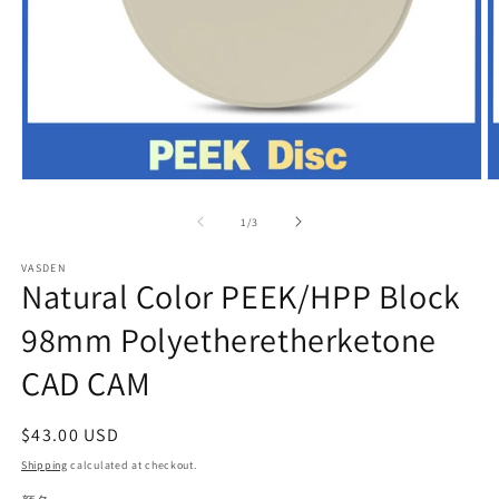
Open
O
media
m
1
2
of
1
/
3
in
in
modal
m
VASDEN
Natural Color PEEK/HPP Block
98mm Polyetheretherketone
CAD CAM
Regular
$43.00 USD
price
Shipping
calculated at checkout.