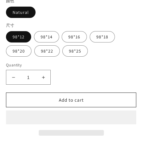
颜色
Natural
尺寸
98*12
98*14
98*16
98*18
98*20
98*22
98*25
Quantity
Decrease
Increase
quantity
quantity
for
for
Natural
Natural
Add to cart
Color
Color
PEEK/HPP
PEEK/HPP
Block
Block
98mm
98mm
Polyetheretherketone
Polyetheretherketone
CAD
CAD