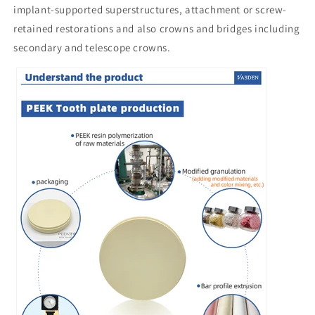
implant-supported superstructures, attachment or screw-
retained restorations and also crowns and bridges including
secondary and telescope crowns.