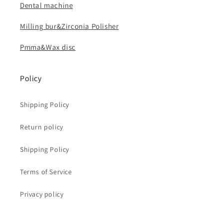
Dental machine
Milling bur&Zirconia Polisher
Pmma&Wax disc
Policy
Shipping Policy
Return policy
Shipping Policy
Terms of Service
Privacy policy