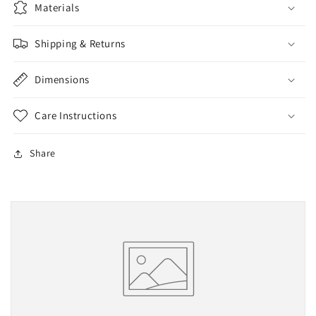
Materials
Shipping & Returns
Dimensions
Care Instructions
Share