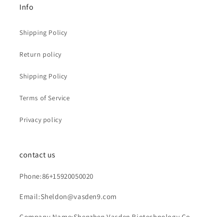
Info
Shipping Policy
Return policy
Shipping Policy
Terms of Service
Privacy policy
contact us
Phone:86+15920050020
Email:Sheldon@vasden9.com
Company Name:Shenzhen Vasden Biotechnology Co.,