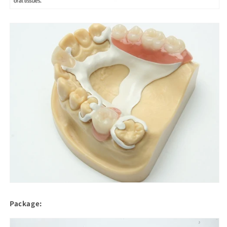
Package: