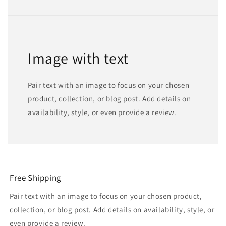
Image with text
Pair text with an image to focus on your chosen
product, collection, or blog post. Add details on
availability, style, or even provide a review.
Free Shipping
Pair text with an image to focus on your chosen product,
collection, or blog post. Add details on availability, style, or
even provide a review.