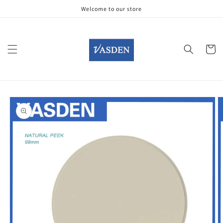
Skip to
Welcome to our store
content
Cart
Skip to
product
information