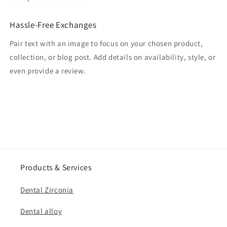
Hassle-Free Exchanges
Pair text with an image to focus on your chosen product,
collection, or blog post. Add details on availability, style, or
even provide a review.
Products & Services
Dental Zirconia
Dental alloy