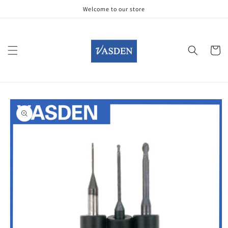
Skip to
Welcome to our store
content
Cart
Skip to
product
information