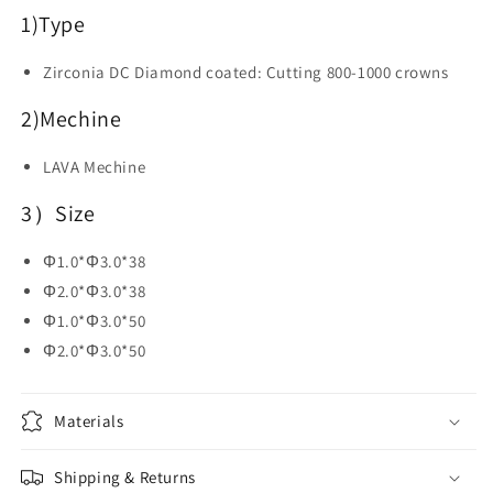
Dental
Dental
1)
Type
Lab
Lab
Zirconia DC Diamond coated: Cutting 800-1000 crowns
2)Mechine
LAVA Mechine
3）Size
Φ1.0*Φ3.0*38
Φ2.0*Φ3.0*38
Φ1.0*Φ3.0*50
Φ2.0*Φ3.0*50
Materials
Shipping & Returns