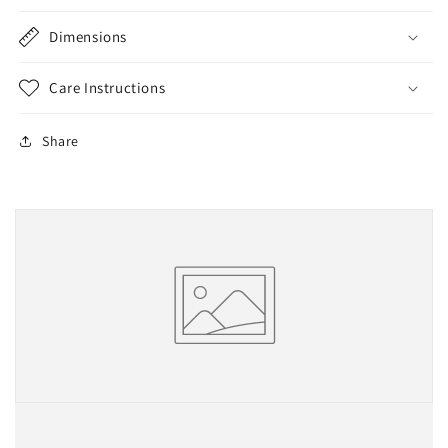
Dimensions
Care Instructions
Share