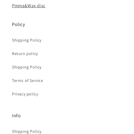
Pmma&Wax disc
Policy
Shipping Policy
Return policy
Shipping Policy
Terms of Service
Privacy policy
Info
Shipping Policy