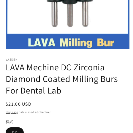
Open
media
VASDEN
1
LAVA Mechine DC Zirconia
in
modal
Diamond Coated Milling Burs
For Dental Lab
Regular
$21.00 USD
price
Shipping
calculated at checkout.
样式
DC