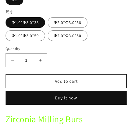
尺寸
Φ1.0*Φ3.0*38
Φ2.0*Φ3.0*38
Φ1.0*Φ3.0*50
Φ2.0*Φ3.0*50
Quantity
Decrease
Increase
quantity
quantity
for
for
LAVA
LAVA
Add to cart
Mechine
Mechine
DC
DC
Buy it now
Zirconia
Zirconia
Diamond
Diamond
Coated
Coated
Zirconia Milling Burs
Milling
Milling
Burs
Burs
For
For