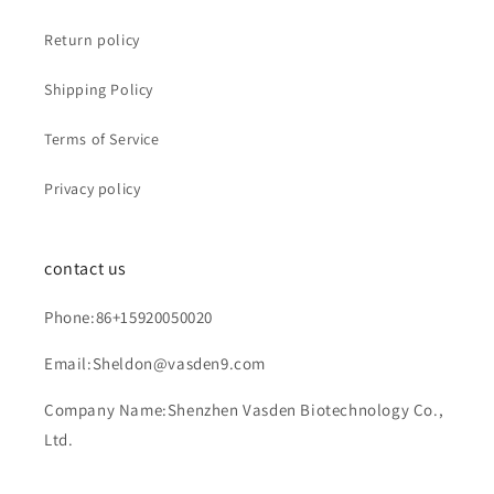
Return policy
Shipping Policy
Terms of Service
Privacy policy
contact us
Phone:86+15920050020
Email:Sheldon@vasden9.com
Company Name:Shenzhen Vasden Biotechnology Co.,
Ltd.