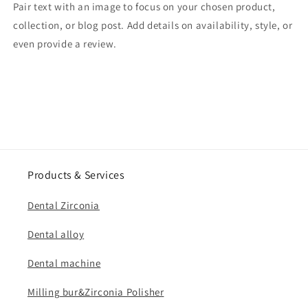
Pair text with an image to focus on your chosen product,
collection, or blog post. Add details on availability, style, or
even provide a review.
Products & Services
Dental Zirconia
Dental alloy
Dental machine
Milling bur&Zirconia Polisher