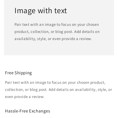
Image with text
Pair text with an image to focus on your chosen
product, collection, or blog post. Add details on
availability, style, or even provide a review.
Free Shipping
Pair text with an image to focus on your chosen product,
collection, or blog post. Add details on availability, style, or
even provide a review.
Hassle-Free Exchanges