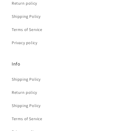
Return policy
Shipping Policy
Terms of Service
Privacy policy
Info
Shipping Policy
Return policy
Shipping Policy
Terms of Service