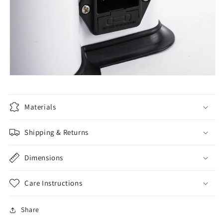
Materials
Shipping & Returns
Dimensions
Care Instructions
Share