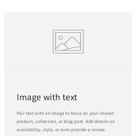
Image with text
Pair text with an image to focus on your chosen
product, collection, or blog post. Add details on
availability, style, or even provide a review.