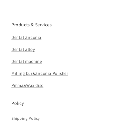
Products & Services
Dental Zirconia
Dental alloy
Dental machine
Milling bur&Zirconia Polisher
Pmma&Wax disc
Policy
Shipping Policy