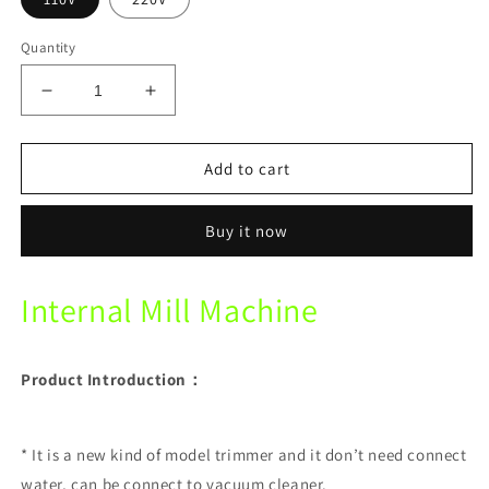
Quantity
Decrease
Increase
quantity
quantity
for
for
Internal
Internal
Add to cart
Mill
Mill
Machine
Machine
Buy it now
Dental
Dental
plaster
plaster
internal
internal
Internal Mill Machine
grinding
grinding
machine
machine
Product Introduction：
* It is a new kind of model trimmer and it don’t need connect
water, can be connect to vacuum cleaner.