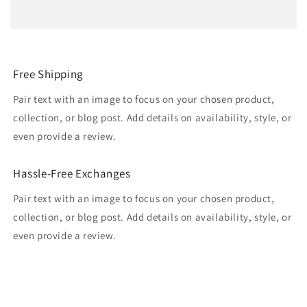
Free Shipping
Pair text with an image to focus on your chosen product,
collection, or blog post. Add details on availability, style, or
even provide a review.
Hassle-Free Exchanges
Pair text with an image to focus on your chosen product,
collection, or blog post. Add details on availability, style, or
even provide a review.