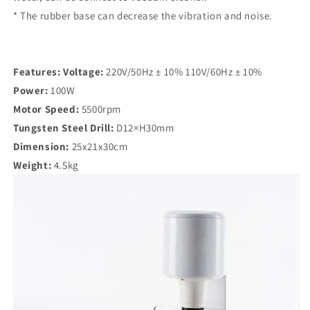
* The rubber base can decrease the vibration and noise.
Features:
Voltage:
220V/50Hz ± 10% 110V/60Hz ± 10%
Power:
100W
Motor Speed:
5500rpm
Tungsten Steel Drill:
D12×H30mm
Dimension:
25x21x30cm
Weight:
4.5kg