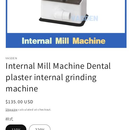
Open
media
VASDEN
1
Internal Mill Machine Dental
in
modal
plaster internal grinding
machine
Regular
$135.00 USD
price
Shipping
calculated at checkout.
样式
110V
220V