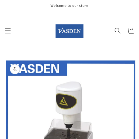
Skip to
Welcome to our store
content
Cart
Skip to
product
information