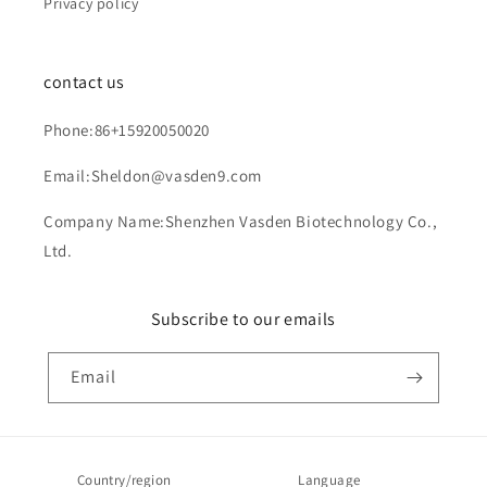
Privacy policy
contact us
Phone:86+15920050020
Email:Sheldon@vasden9.com
Company Name:Shenzhen Vasden Biotechnology Co.,
Ltd.
Subscribe to our emails
Email
Country/region
Language