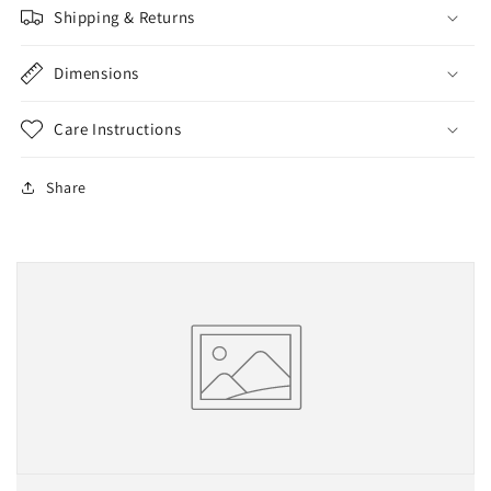
Shipping & Returns
Dimensions
Care Instructions
Share