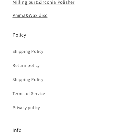
Milling bur&Zirconia Polisher
Pmma&Wax disc
Policy
Shipping Policy
Return policy
Shipping Policy
Terms of Service
Privacy policy
Info