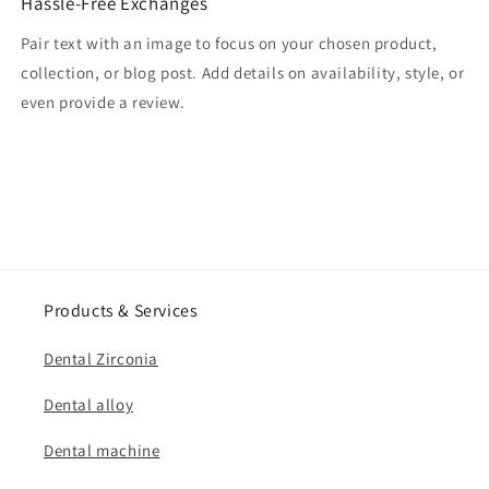
Hassle-Free Exchanges
Pair text with an image to focus on your chosen product,
collection, or blog post. Add details on availability, style, or
even provide a review.
Products & Services
Dental Zirconia
Dental alloy
Dental machine