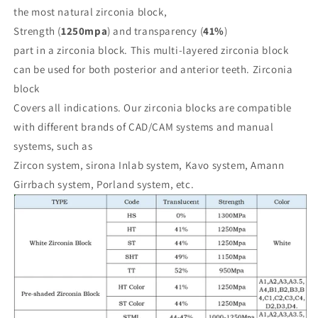
Cam
Cam
the most natural zirconia block,
Digital
Digital
Strength (
1250mpa
) and transparency (
41%
)
Lab
Lab
Amann
Amann
part in a zirconia block. This multi-layered zirconia block
can be used for both posterior and anterior teeth. Zirconia
block
Covers all indications. Our zirconia blocks are compatible
with different brands of CAD/CAM systems and manual
systems, such as
Zircon system, sirona Inlab system, Kavo system, Amann
Girrbach system, Porland system, etc.