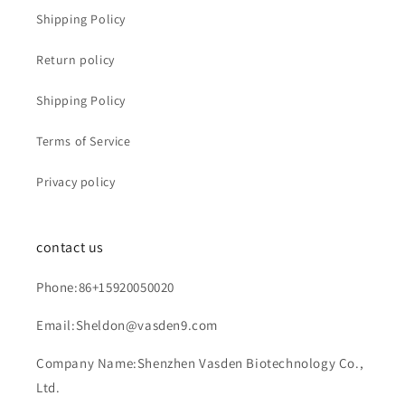
Shipping Policy
Return policy
Shipping Policy
Terms of Service
Privacy policy
contact us
Phone:86+15920050020
Email:Sheldon@vasden9.com
Company Name:Shenzhen Vasden Biotechnology Co.,
Ltd.