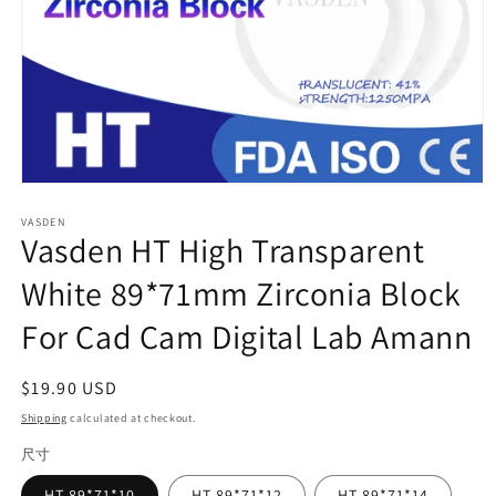
Open
media
VASDEN
1
Vasden HT High Transparent
in
modal
White 89*71mm Zirconia Block
For Cad Cam Digital Lab Amann
Regular
$19.90 USD
price
Shipping
calculated at checkout.
尺寸
HT-89*71*10
HT-89*71*12
HT-89*71*14