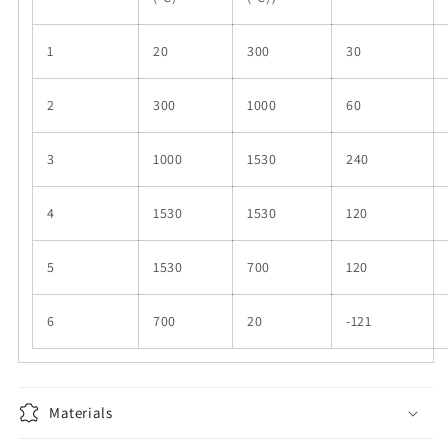
1
20
300
30
2
300
1000
60
3
1000
1530
240
4
1530
1530
120
5
1530
700
120
6
700
20
-121
Materials