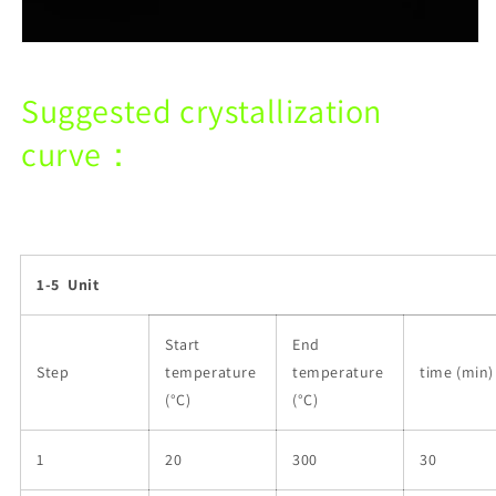
Suggested crystallization
curve：
1-5 Unit
Start
End
Step
temperature
temperature
time (min)
(°C)
(°C)
1
20
300
30