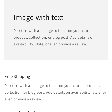
Image with text
Pair text with an image to focus on your chosen
product, collection, or blog post. Add details on
availability, style, or even provide a review.
Free Shipping
Pair text with an image to focus on your chosen product,
collection, or blog post. Add details on availability, style, or
even provide a review.