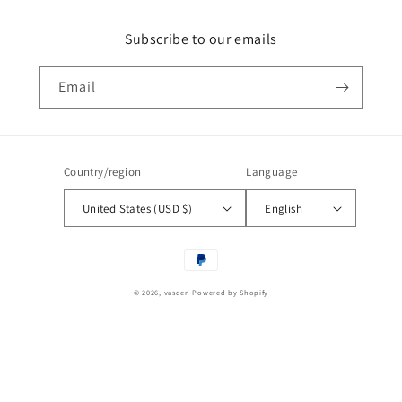
Subscribe to our emails
Email
Country/region
Language
United States (USD $)
English
Payment
methods
© 2026,
vasden
Powered by Shopify