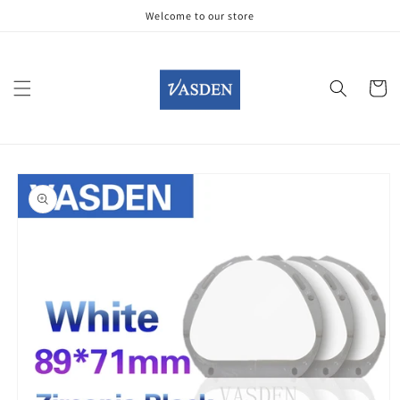
Skip to
Welcome to our store
content
Cart
Skip to
product
information