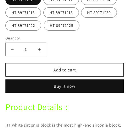
HT-89*71*16
HT-89*71*18
HT-89*71*20
HT-89*71*22
HT-89*71*25
Quantity
Decrease
Increase
quantity
quantity
for
for
Vasden
Vasden
Add to cart
HT
HT
High
High
Buy it now
Transparent
Transparent
White
White
89*71mm
89*71mm
Product Details：
Zirconia
Zirconia
Block
Block
For
For
Cad
Cad
HT white zirconia block is the most high-end zirconia block,