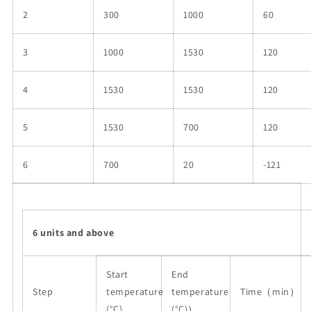
2
300
1000
60
3
1000
1530
120
4
1530
1530
120
5
1530
700
120
6
700
20
-121
6 units and above
Start
End
Step
temperature
temperature
Time（
min
）
(°C)
(°C)
）