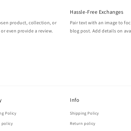
Hassle-Free Exchanges
osen product, collection, or
Pair text with an image to fo
, or even provide a review.
blog post. Add details on avai
y
Info
ng Policy
Shipping Policy
 policy
Return policy