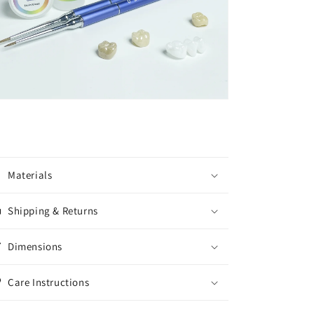
Materials
Shipping & Returns
Dimensions
Care Instructions