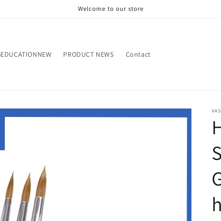
Welcome to our store
SEDUCATIONNEW
PRODUCT NEWS
Contact
VA
H
S
G
h