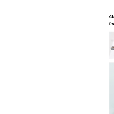
Gl
Po