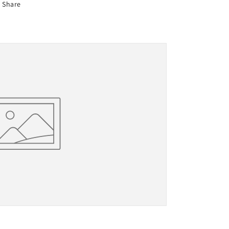
Share