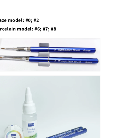
aze model: #0; #2
rcelain model: #6; #7; #8