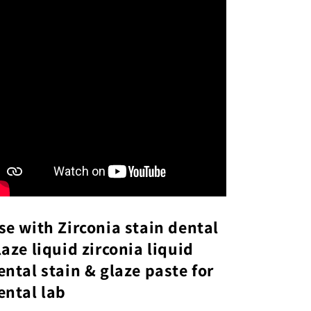
se with Zirconia stain dental
laze liquid zirconia liquid
ental stain & glaze paste for
ental lab