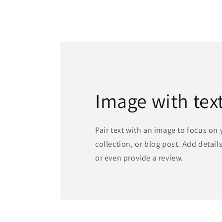
Image with tex
Pair text with an image to focus on
collection, or blog post. Add details 
or even provide a review.