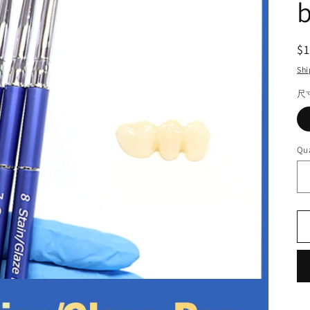
R
$
pr
Shi
尺
Qua