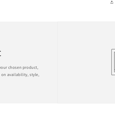
t
 your chosen product,
on availability, style,