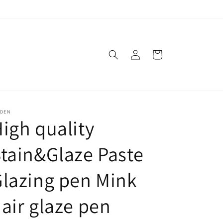
Log
Cart
in
SDEN
igh quality
tain&Glaze Paste
lazing pen Mink
air glaze pen