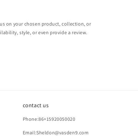
cus on your chosen product, collection, or
lability, style, or even provide a review.
contact us
Phone:86+15920050020
Email:Sheldon@vasden9.com