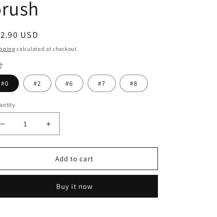
brush
egular
12.90 USD
ice
pping
calculated at checkout.
寸
#0
#2
#6
#7
#8
ntity
Decrease
Increase
quantity
quantity
for
for
High
High
Add to cart
quality
quality
Stain&amp;Glaze
Stain&amp;Glaze
Buy it now
Paste
Paste
Glazing
Glazing
pen
pen