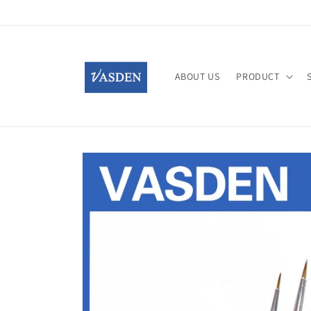
Skip to
content
ABOUT US
PRODUCT
Skip to
product
information