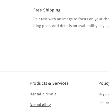
Free Shipping
Pair text with an image to focus on your ch
blog post. Add details on availability, style
Products & Services
Polic
Dental Zirconia
Shippi
Return
Dental alloy