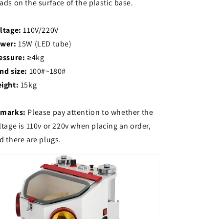
ads on the surface of the plastic base.
ltage:
110V/220V
wer:
15W (LED tube)
essure:
≥4kg
nd size:
100#~180#
ight:
15kg
marks:
Please pay attention to whether the
ltage is 110v or 220v when placing an order,
d there are plugs.