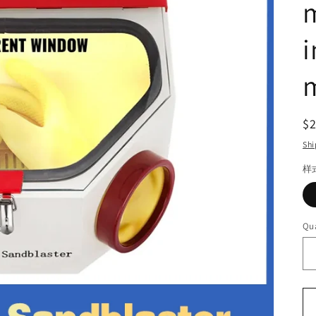
m
m
R
$
pr
Shi
样
Qua