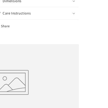
Dimensions
Care Instructions
Share