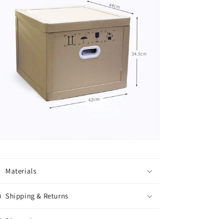
Materials
Shipping & Returns