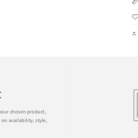
t
 your chosen product,
on availability, style,