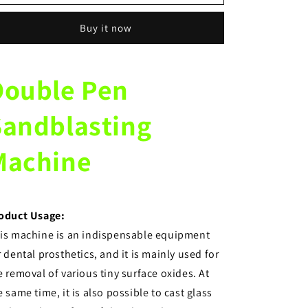
equipment
equipment
double
double
Buy it now
pen
pen
sandblasting
sandblasting
machine
machine
polishing
polishing
Double Pen
machine
machine
for
for
Sandblasting
investment
investment
materials
materials
Machine
oduct Usage:
is machine is an indispensable equipment
r dental prosthetics, and it is mainly used for
e removal of various tiny surface oxides. At
e same time, it is also possible to cast glass