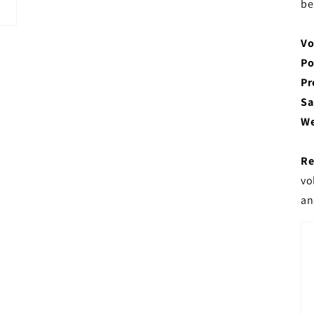
be
Vo
Po
Pr
Sa
We
Re
vo
an