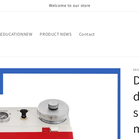
Welcome to our store
SEDUCATIONNEW
PRODUCT NEWS
Contact
VA
s
m