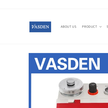
Skip to
content
ABOUT US
PRODUCT
Skip to
product
information