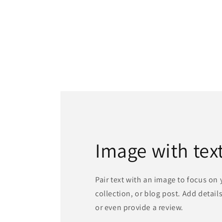
Image with tex
Pair text with an image to focus on
collection, or blog post. Add details 
or even provide a review.