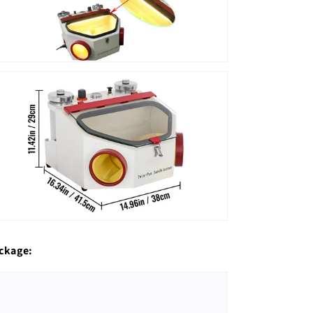
ckage: