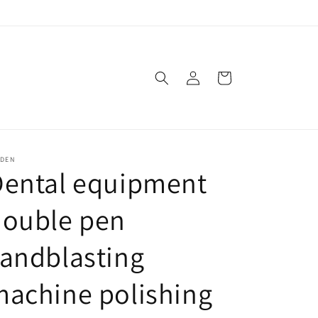
Log
Cart
in
SDEN
Dental equipment
double pen
andblasting
achine polishing