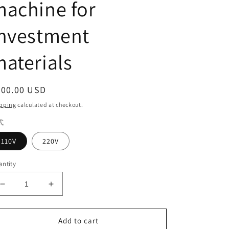
achine for
investment
aterials
egular
200.00 USD
ice
pping
calculated at checkout.
式
110V
220V
ntity
Decrease
Increase
quantity
quantity
for
for
Dental
Dental
Add to cart