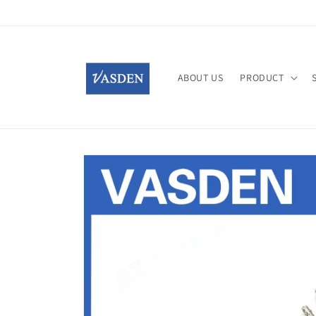
Skip to
content
ABOUT US
PRODUCT
Skip to
product
information