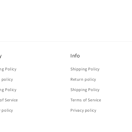
y
Info
ng Policy
Shipping Policy
 policy
Return policy
ng Policy
Shipping Policy
of Service
Terms of Service
y policy
Privacy policy