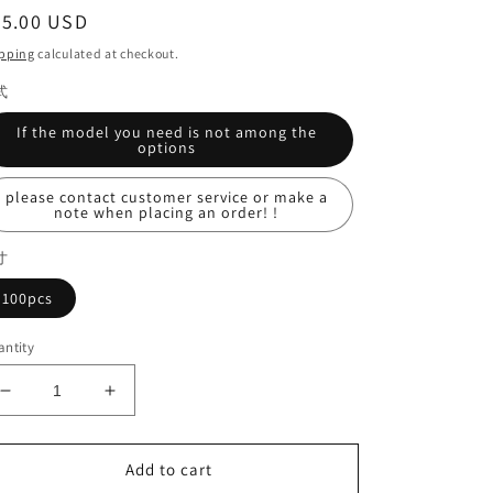
egular
35.00 USD
ice
pping
calculated at checkout.
式
If the model you need is not among the
options
please contact customer service or make a
note when placing an order! !
寸
100pcs
ntity
Decrease
Increase
quantity
quantity
for
for
Diamond
Diamond
Add to cart
Bur
Bur