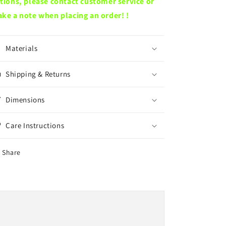
tions, please contact customer service or
ke a note when placing an order! !
Materials
Shipping & Returns
Dimensions
Care Instructions
Share