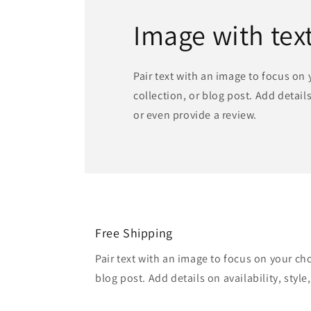
Image with tex
Pair text with an image to focus on
collection, or blog post. Add details 
or even provide a review.
Free Shipping
Pair text with an image to focus on your ch
blog post. Add details on availability, style