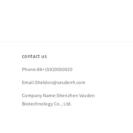
contact us
Phone:86+15920050020
Email:Sheldon@vasden9.com
Company Name:Shenzhen Vasden
Biotechnology Co., Ltd.