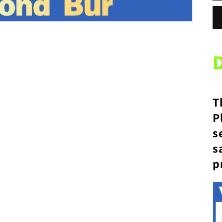
T
P
s
s
p