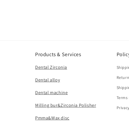
Products & Services
Polic
Dental Zirconia
Shippi
Return
Dental alloy
Shippi
Dental machine
Terms 
Milling bur&Zirconia Polisher
Privac
Pmma&Wax disc