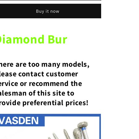
Bulk
Bulk
Buy it now
dental
dental
grinding
grinding
tools
tools
emery
emery
Diamond Bur
burs
burs
emery
emery
burs
burs
here are too many models,
lease contact customer
ervice or recommend the
alesman of this site to
rovide preferential prices!