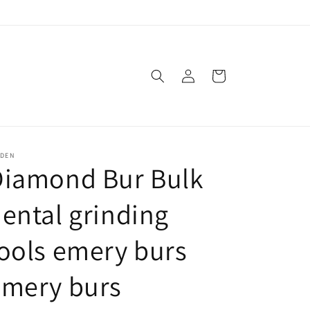
Log
Cart
in
SDEN
Diamond Bur Bulk
ental grinding
ools emery burs
emery burs