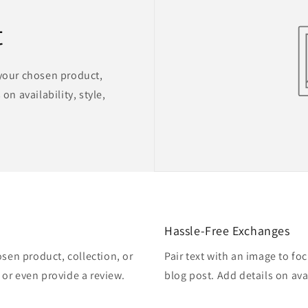
t
 your chosen product,
on availability, style,
Hassle-Free Exchanges
osen product, collection, or
Pair text with an image to fo
, or even provide a review.
blog post. Add details on avai