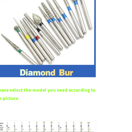
ease select the model you need according to
e picture