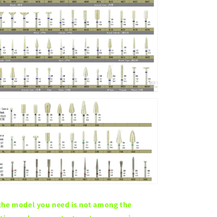
 the model you need is not among the