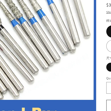
R
$
pr
Shi
样
尺
Qua