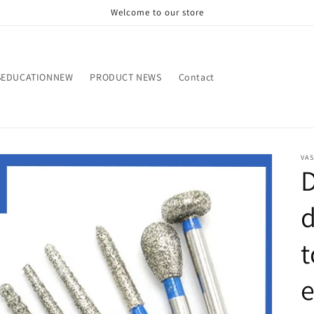
Welcome to our store
SEDUCATIONNEW
PRODUCT NEWS
Contact
VA
d
t