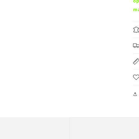
op
ma