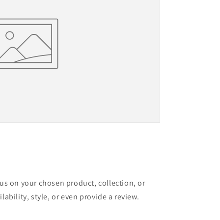
cus on your chosen product, collection, or
lability, style, or even provide a review.