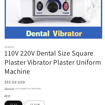
Open
media
VASDEN
1
110V 220V Dental Size Square
in
modal
Plaster Vibrator Plaster Uniform
Machine
Regular
$95.00 USD
price
Shipping
calculated at checkout.
样式
JT-51
JT-51B