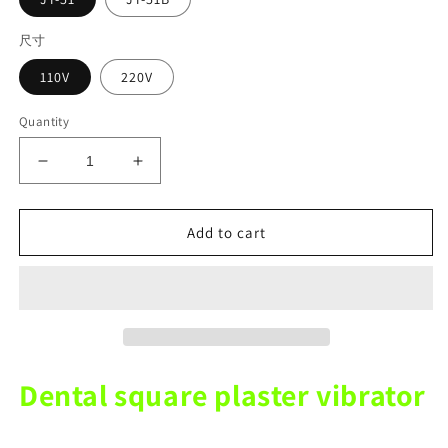
尺寸
110V
220V
Quantity
Decrease
Increase
quantity
quantity
for
for
110V
110V
Add to cart
220V
220V
Dental
Dental
Size
Size
Square
Square
Plaster
Plaster
Vibrator
Vibrator
Plaster
Plaster
Dental square plaster vibrator
Uniform
Uniform
Machine
Machine