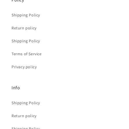
Shipping Policy
Return policy
Shipping Policy
Terms of Service
Privacy policy
Info
Shipping Policy
Return policy
Shipping Policy