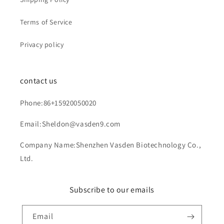
Terms of Service
Privacy policy
contact us
Phone:86+15920050020
Email:Sheldon@vasden9.com
Company Name:Shenzhen Vasden Biotechnology Co.,
Ltd.
Subscribe to our emails
Email