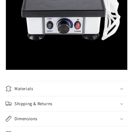
Materials
Shipping & Returns
Dimensions