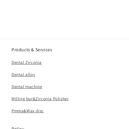
Products & Services
Dental Zirconia
Dental alloy
Dental machine
Milling bur&Zirconia Polisher
Pmma&Wax disc
Policy