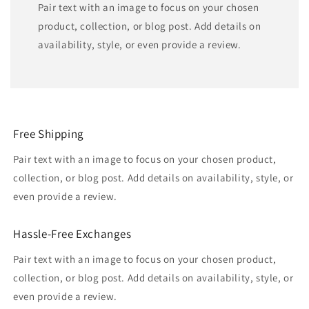
Pair text with an image to focus on your chosen
product, collection, or blog post. Add details on
availability, style, or even provide a review.
Free Shipping
Pair text with an image to focus on your chosen product,
collection, or blog post. Add details on availability, style, or
even provide a review.
Hassle-Free Exchanges
Pair text with an image to focus on your chosen product,
collection, or blog post. Add details on availability, style, or
even provide a review.