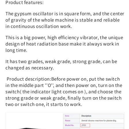
Product features:
The gypsum oscillator is in square form, and the center
of gravity of the whole machine is stable and reliable
in continuous oscillation work.
This is a big power, high efficiency vibrator, the unique
design of heat radiation base make it always work in
long time.
It has two grades, weak grade, strong grade, can be
changed as necessary.
Product description:Before power on, put the switch
in the middle part ''O'', and then power on, turn on the
switch( the indicator light comes on ), and choose the
strong grade or weak grade, finally turn on the switch
two or switch one, it starts to work.