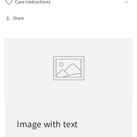
Care Instructions
Share
Image with text