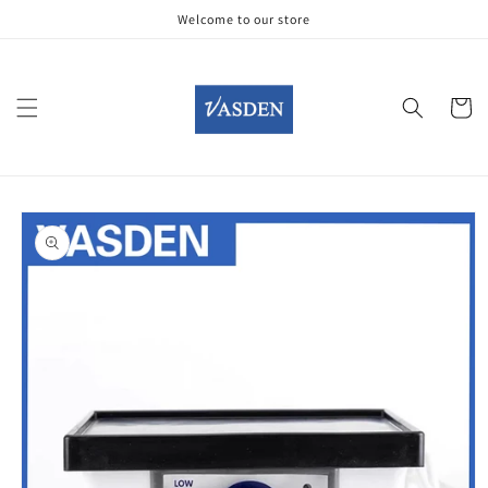
Skip to
Welcome to our store
content
Cart
Skip to
product
information