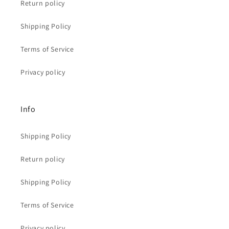
Return policy
Shipping Policy
Terms of Service
Privacy policy
Info
Shipping Policy
Return policy
Shipping Policy
Terms of Service
Privacy policy