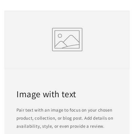
Image with text
Pair text with an image to focus on your chosen
product, collection, or blog post. Add details on
availability, style, or even provide a review.