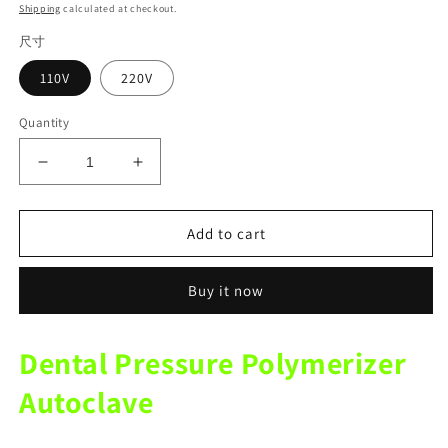
price
Shipping
calculated at checkout.
尺寸
110V
220V
Quantity
Decrease
Increase
quantity
quantity
for
for
Dental
Dental
Add to cart
portable
portable
pressure
pressure
Buy it now
polymerizer
polymerizer
injection
injection
silicone
silicone
Dental Pressure Polymerizer
rubber
rubber
adsorption
adsorption
Autoclave
denture
denture
autoclave
autoclave