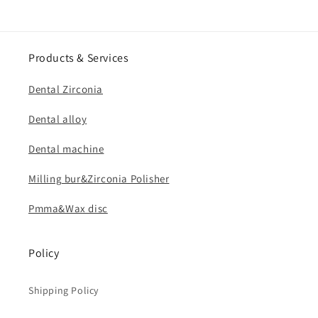
Products & Services
Dental Zirconia
Dental alloy
Dental machine
Milling bur&Zirconia Polisher
Pmma&Wax disc
Policy
Shipping Policy