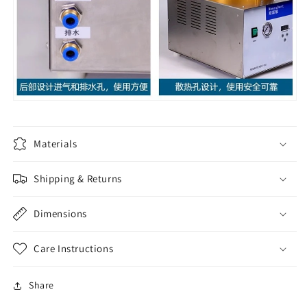
Materials
Shipping & Returns
Dimensions
Care Instructions
Share