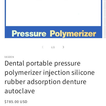
Open
O
media
m
1
2
of
1
/
2
in
in
modal
m
VASDEN
Dental portable pressure
polymerizer injection silicone
rubber adsorption denture
autoclave
Regular
$785.00 USD