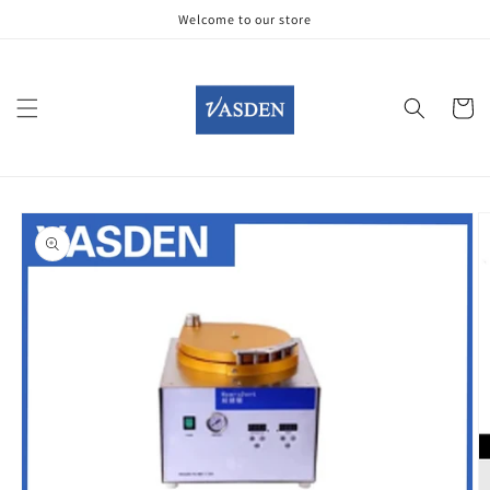
Skip to
Welcome to our store
content
Cart
Skip to
product
information