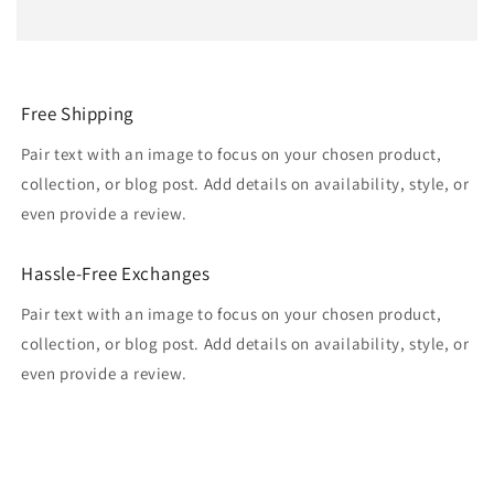
Free Shipping
Pair text with an image to focus on your chosen product,
collection, or blog post. Add details on availability, style, or
even provide a review.
Hassle-Free Exchanges
Pair text with an image to focus on your chosen product,
collection, or blog post. Add details on availability, style, or
even provide a review.