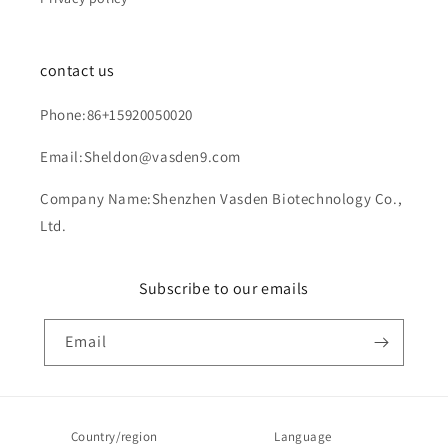
contact us
Phone:86+15920050020
Email:Sheldon@vasden9.com
Company Name:Shenzhen Vasden Biotechnology Co.,
Ltd.
Subscribe to our emails
Email
Country/region
Language