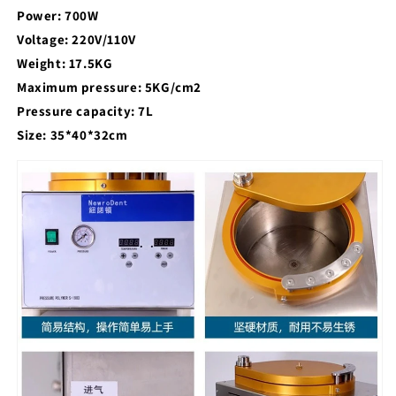
Power: 700W
Voltage: 220V/110V
Weight: 17.5KG
Maximum pressure: 5KG/cm2
Pressure capacity: 7L
Size: 35*40*32cm