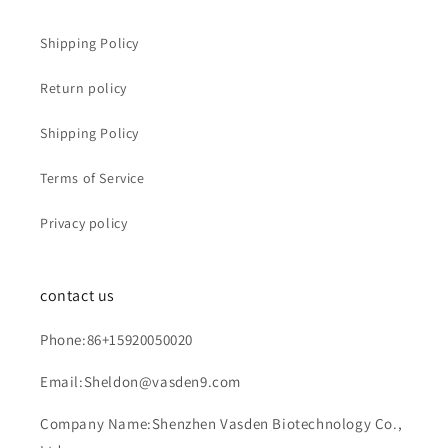
Shipping Policy
Return policy
Shipping Policy
Terms of Service
Privacy policy
contact us
Phone:86+15920050020
Email:Sheldon@vasden9.com
Company Name:Shenzhen Vasden Biotechnology Co.,