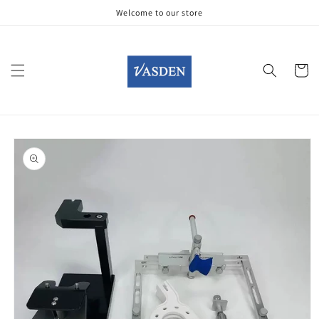
Skip to
Welcome to our store
content
Cart
Skip to
product
information