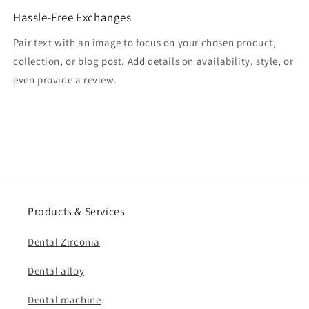
Hassle-Free Exchanges
Pair text with an image to focus on your chosen product,
collection, or blog post. Add details on availability, style, or
even provide a review.
Products & Services
Dental Zirconia
Dental alloy
Dental machine