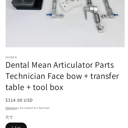
Open
media
VASDEN
1
Dental Mean Articulator Parts
in
modal
Technician Face bow + transfer
table + tool box
Regular
$314.00 USD
price
Shipping
calculated at checkout.
尺寸
1 Set