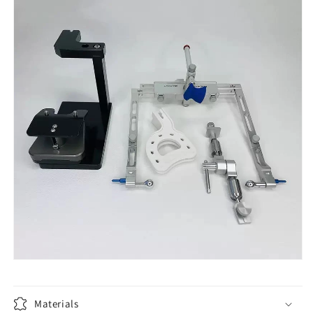
Materials