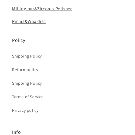
Milling bur&Zirconia Polisher
Pmma&Wax disc
Policy
Shipping Policy
Return policy
Shipping Policy
Terms of Service
Privacy policy
Info