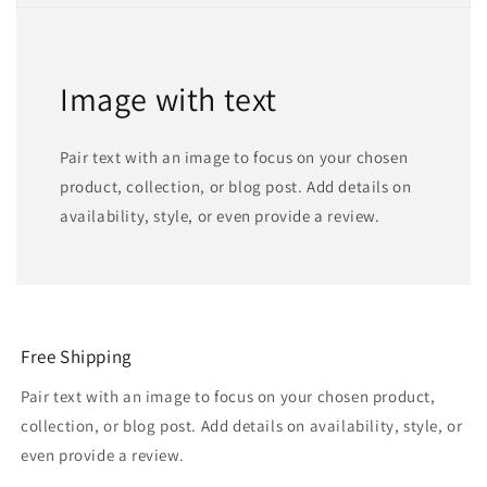
Image with text
Pair text with an image to focus on your chosen
product, collection, or blog post. Add details on
availability, style, or even provide a review.
Free Shipping
Pair text with an image to focus on your chosen product,
collection, or blog post. Add details on availability, style, or
even provide a review.