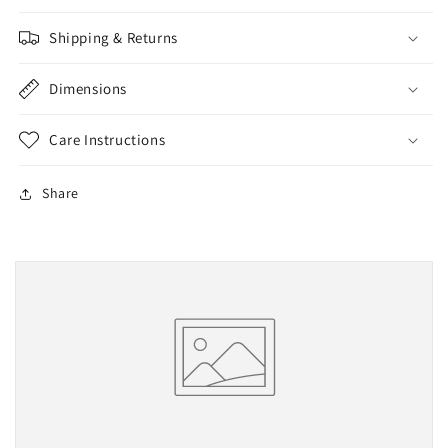
Shipping & Returns
Dimensions
Care Instructions
Share